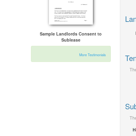
Lan
Sample Landlords Consent to
Sublease
More Testimonials
Ten
The
Sub
The
H