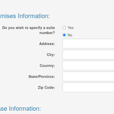
mises Information:
Do you wish to specify a suite
Yes
number?
No
Address:
City:
Country:
State/Province:
Zip Code:
se Information: