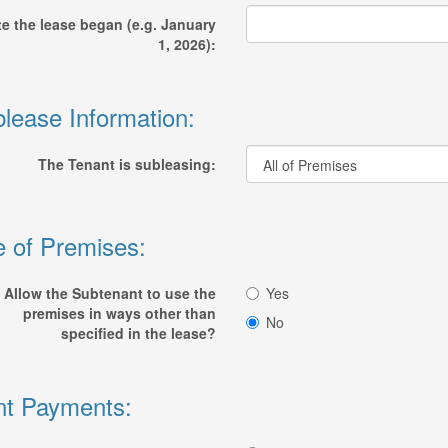
e the lease began (e.g. January
1, 2026):
lease Information:
The Tenant is subleasing:
 of Premises:
Allow the Subtenant to use the
Yes
premises in ways other than
No
specified in the lease?
t Payments: