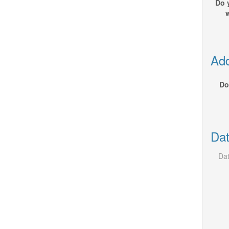
Do 
Add
Do
Dat
Dat