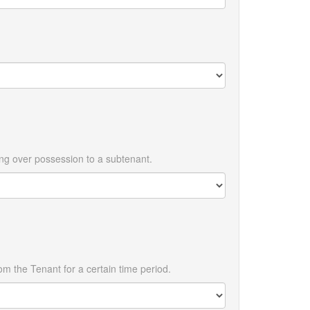
ing over possession to a subtenant.
m the Tenant for a certain time period.