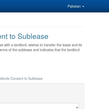
Pakistan
ent to Sublease
e with a landlord, wishes to transfer the lease and its
 terms of the sublease and indicates that the landlord
ndlords Consent to Sublease