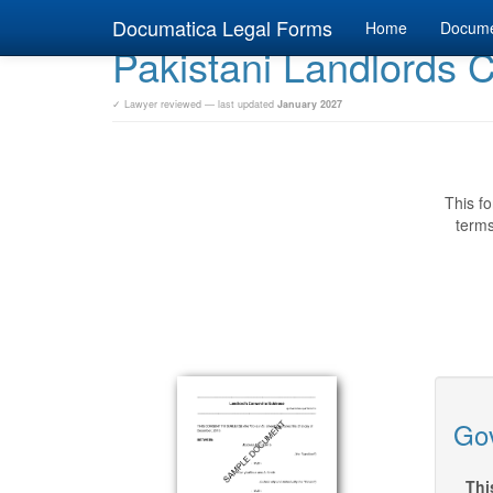
Documatica Legal Forms
Home
Docum
Pakistani Landlords 
✓ Lawyer reviewed — last updated
January 2027
This fo
terms
Gov
Thi