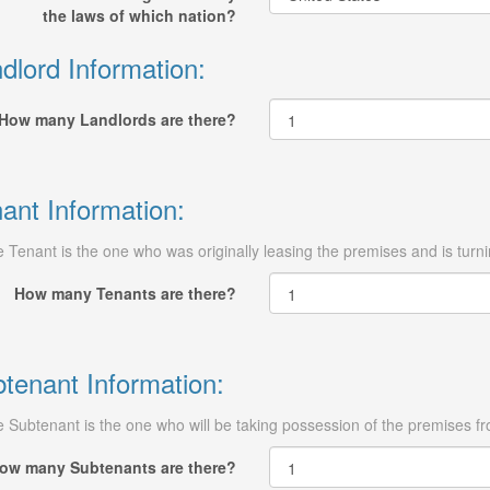
the laws of which nation?
dlord Information:
How many Landlords are there?
ant Information:
 Tenant is the one who was originally leasing the premises and is turn
How many Tenants are there?
tenant Information:
 Subtenant is the one who will be taking possession of the premises fro
ow many Subtenants are there?