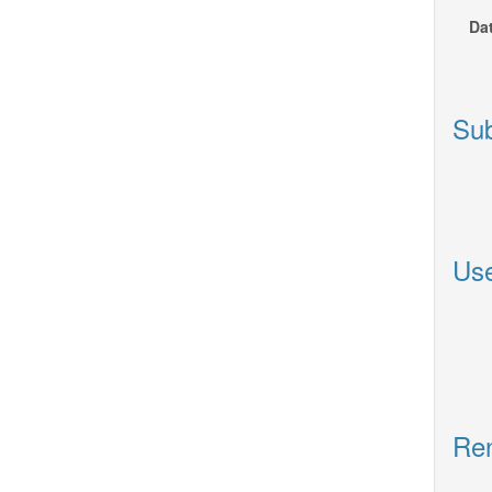
Dat
Sub
Use
Ren