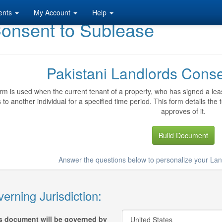
ents
My Account
Help
Consent to Sublease
Pakistani Landlords Cons
rm is used when the current tenant of a property, who has signed a leas
 to another individual for a specified time period. This form details the
approves of it.
Build Document
Answer the questions below to personalize your La
erning Jurisdiction:
s document will be governed by