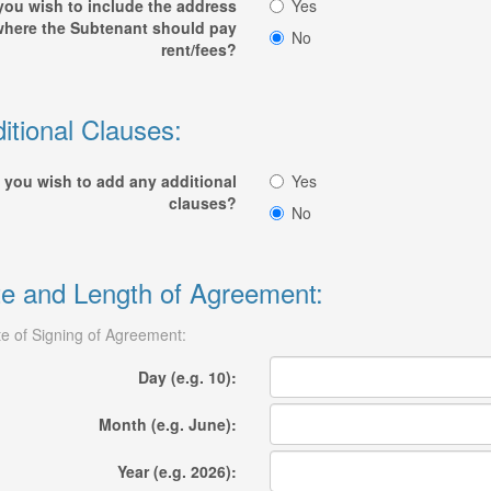
you wish to include the address
Yes
where the Subtenant should pay
No
rent/fees?
itional Clauses:
 you wish to add any additional
Yes
clauses?
No
e and Length of Agreement:
e of Signing of Agreement:
Day (e.g. 10):
Month (e.g. June):
Year (e.g. 2026):