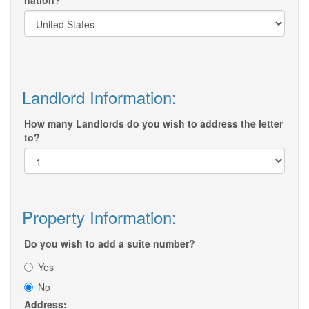
nation?
Landlord Information:
How many Landlords do you wish to address the letter
to?
Property Information:
Do you wish to add a suite number?
Yes
No
Address: