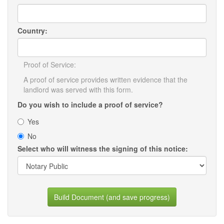
Country:
Proof of Service:
A proof of service provides written evidence that the
landlord was served with this form.
Do you wish to include a proof of service?
Yes
No
Select who will witness the signing of this notice:
Build Document (and save progress)