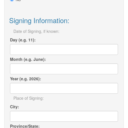
Signing Information:
Date of Signing, if known:
Day (e.g. 11):
Month (e.g. June):
Year (e.g. 2026):
Place of Signing:
City:
Province/State: