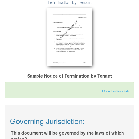
Termination by Tenant
Sample Notice of Termination by Tenant
More Testimonials
Governing Jurisdiction:
This document will be governed by the laws of which