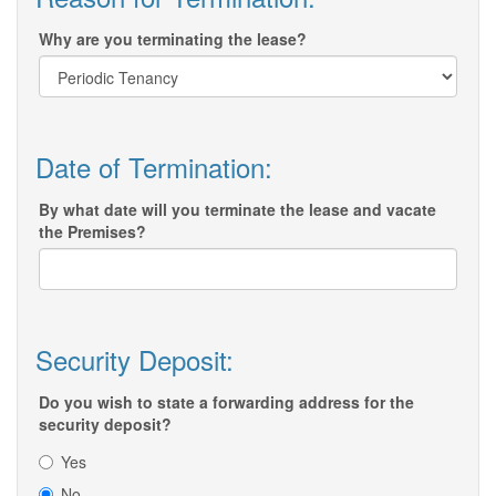
Why are you terminating the lease?
Date of Termination:
By what date will you terminate the lease and vacate
the Premises?
Security Deposit:
Do you wish to state a forwarding address for the
security deposit?
Yes
No