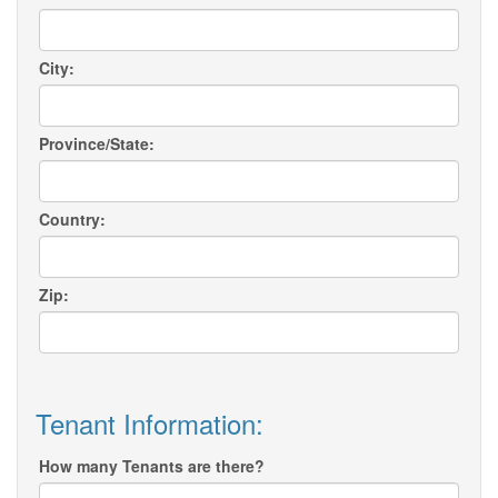
City:
Province/State:
Country:
Zip:
Tenant Information:
How many Tenants are there?