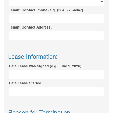
Tenant Contact Phone (e.g. (384) 926-4847):
Tenant Contact Address:
Lease Information:
Date Lease was Signed (e.g. June 1, 2026):
Date Lease Started:
Reason for Termination: