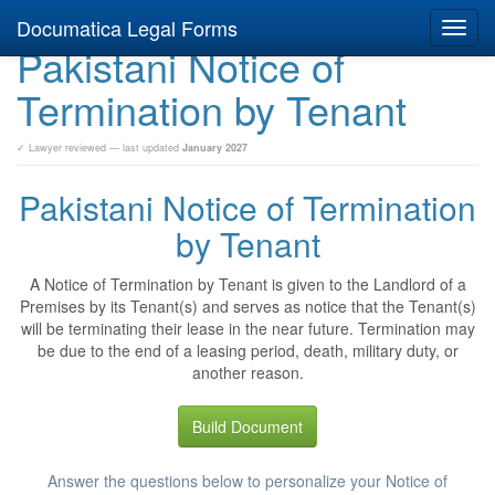
Documatica Legal Forms
Toggl
Pakistani Notice of
navig
Termination by Tenant
✓ Lawyer reviewed — last updated
January 2027
Pakistani Notice of Termination
by Tenant
A Notice of Termination by Tenant is given to the Landlord of a
Premises by its Tenant(s) and serves as notice that the Tenant(s)
will be terminating their lease in the near future. Termination may
be due to the end of a leasing period, death, military duty, or
another reason.
Build Document
Answer the questions below to personalize your Notice of