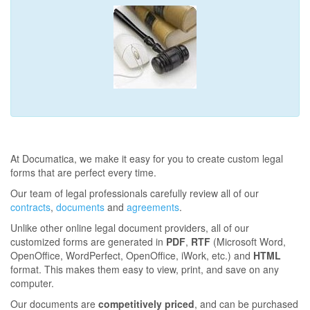
At Documatica, we make it easy for you to create custom legal
forms that are perfect every time.
Our team of legal professionals carefully review all of our
contracts
,
documents
and
agreements
.
Unlike other online legal document providers, all of our
customized forms are generated in
PDF
,
RTF
(Microsoft Word,
OpenOffice, WordPerfect, OpenOffice, iWork, etc.) and
HTML
format. This makes them easy to view, print, and save on any
computer.
Our documents are
competitively priced
, and can be purchased