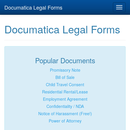
Documatica Legal Forms
Toggl
navig
Documatica Legal Forms
Popular Documents
Promissory Note
Bill of Sale
Child Travel Consent
Residential Rental/Lease
Employment Agreement
Confidentiality / NDA
Notice of Harassment (Free!)
Power of Attorney