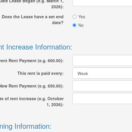
Date Lease Began (e.g. March 1,
2026):
Does the Lease have a set end
Yes
date?
No
t Increase Information:
rent Rent Payment (e.g. 600.00):
This rent is paid every:
New Rent Payment (e.g. 650.00):
te of rent increase (e.g. October
1, 2026):
ning Information: