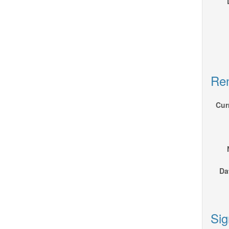
Ren
Cur
Da
Sig