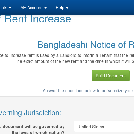
ents
My Account
Help
f Rent Increase
Bangladeshi Notice of R
ce to Increase rent is used by a Landlord to inform a Tenant that the ren
The exact amount of the new rent and the date in which it will b
Build Document
Answer the questions below to personalize your
erning Jurisdiction:
s document will be governed by
the laws of which nation?