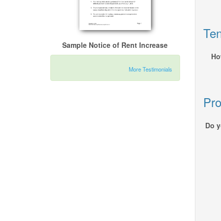
Ten
Sample Notice of Rent Increase
Ho
More Testimonials
Pro
Do y