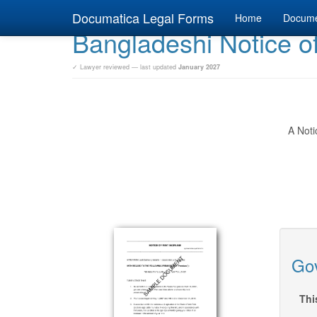
Documatica Legal Forms
Home
Docum
Bangladeshi Notice o
✓ Lawyer reviewed — last updated
January 2027
A Noti
Gov
Thi