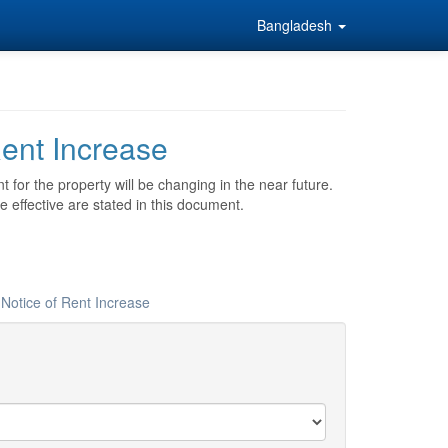
Bangladesh
ent Increase
t for the property will be changing in the near future.
e effective are stated in this document.
 Notice of Rent Increase