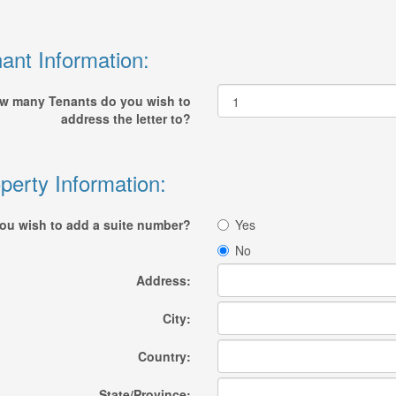
ant Information:
w many Tenants do you wish to
address the letter to?
perty Information:
ou wish to add a suite number?
Yes
No
Address:
City:
Country:
State/Province: