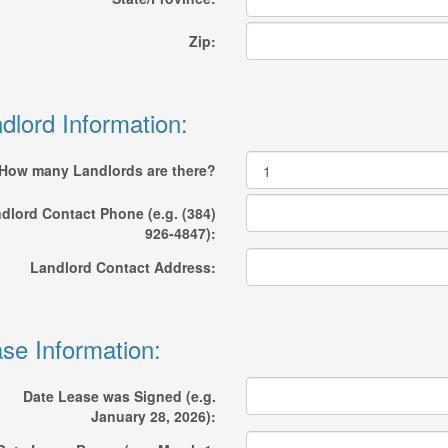
Zip:
dlord Information:
How many Landlords are there?
dlord Contact Phone (e.g. (384)
926-4847):
Landlord Contact Address:
se Information:
Date Lease was Signed (e.g.
January 28, 2026):