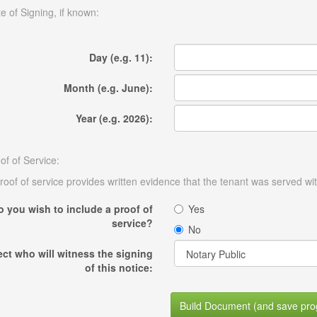
e of Signing, if known:
Day (e.g. 11):
Month (e.g. June):
Year (e.g. 2026):
of of Service:
roof of service provides written evidence that the tenant was served wit
o you wish to include a proof of
Yes
service?
No
ect who will witness the signing
of this notice:
Build Document (and save pro