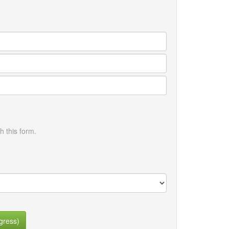
h this form.
gress)