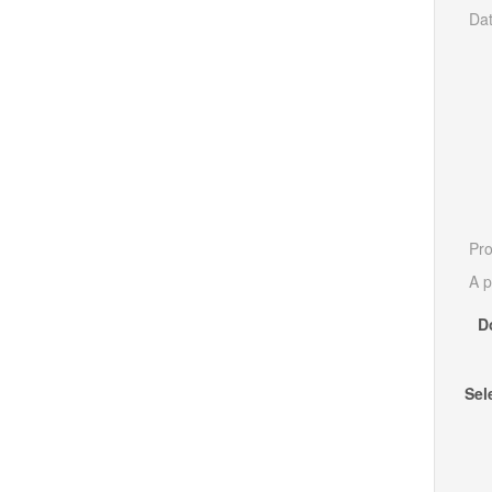
Dat
Pro
A p
D
Sel