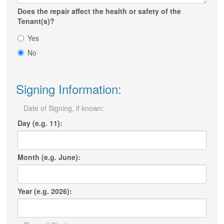
Does the repair affect the health or safety of the
Tenant(s)?
Yes
No
Signing Information:
Date of Signing, if known:
Day (e.g. 11):
Month (e.g. June):
Year (e.g. 2026):