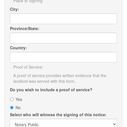
Place of Signing:
City:
Province/State:
Country:
Proof of Service:
A proof of service provides written evidence that the
landlord was served with this form.
Do you wish to include a proof of service?
Yes
No
Select who will witness the signing of this notice: