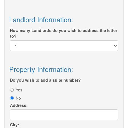
Landlord Information:
How many Landlords do you wish to address the letter
to?
Property Information:
Do you wish to add a suite number?
Yes
No
Address:
City: