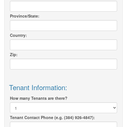
Province/State:
Country:
Zip:
Tenant Information:
How many Tenants are there?
Tenant Contact Phone (e.g. (384) 926-4847):