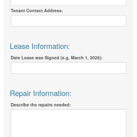
Tenant Contact Address:
Lease Information:
Date Lease was Signed (e.g. March 1, 2026):
Repair Information:
Describe the repairs needed: