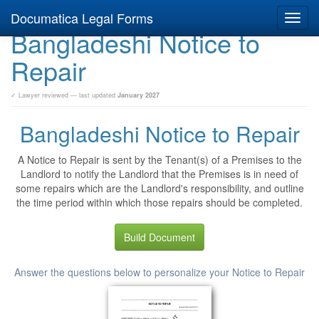
Documatica Legal Forms
Toggl
Bangladeshi Notice to
navig
Repair
✓ Lawyer reviewed — last updated
January 2027
Bangladeshi Notice to Repair
A Notice to Repair is sent by the Tenant(s) of a Premises to the
Landlord to notify the Landlord that the Premises is in need of
some repairs which are the Landlord's responsibility, and outline
the time period within which those repairs should be completed.
Build Document
Answer the questions below to personalize your Notice to Repair