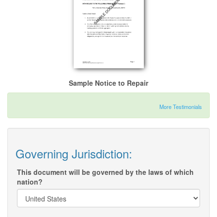
Sample Notice to Repair
More Testimonials
Governing Jurisdiction:
This document will be governed by the laws of which
nation?