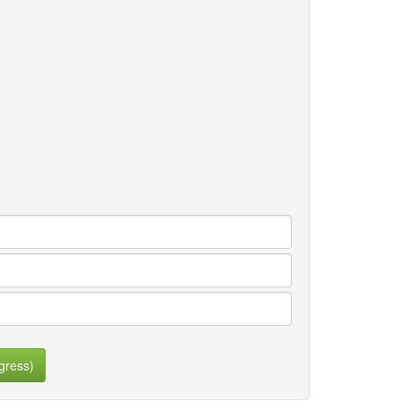
gress)