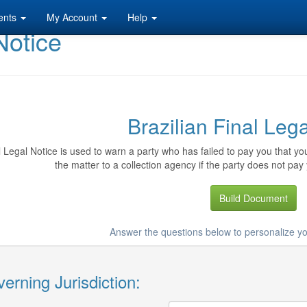
ents
My Account
Help
Notice
Brazilian Final Leg
l Legal Notice is used to warn a party who has failed to pay you that y
the matter to a collection agency if the party does not pay 
Build Document
Answer the questions below to personalize yo
erning Jurisdiction: