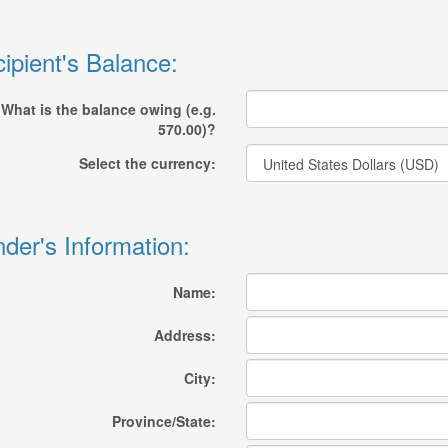
ipient's Balance:
What is the balance owing (e.g.
570.00)?
Select the currency:
der's Information:
Name:
Address:
City:
Province/State: