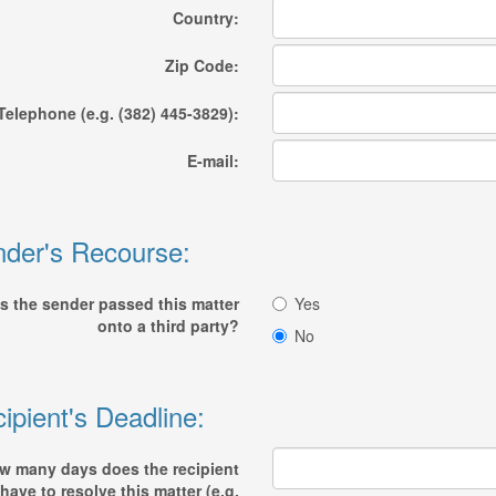
Country:
Zip Code:
Telephone (e.g. (382) 445-3829):
E-mail:
der's Recourse:
s the sender passed this matter
Yes
onto a third party?
No
ipient's Deadline:
w many days does the recipient
have to resolve this matter (e.g.