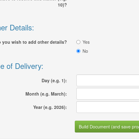
10)?
er Details:
 you wish to add other details?
Yes
No
e of Delivery:
Day (e.g. 1):
Month (e.g. March):
Year (e.g. 2026):
Build Document (and save pro