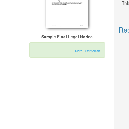
Thi
Rec
Sample Final Legal Notice
More Testimonials