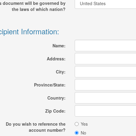
s document will be governed by
the laws of which nation?
ipient Information:
Name:
Address:
City:
Province/State:
Country:
Zip Code:
Do you wish to reference the
Yes
account number?
No