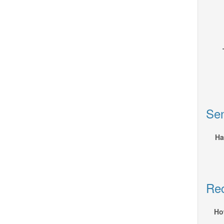
Sen
Ha
Rec
Ho