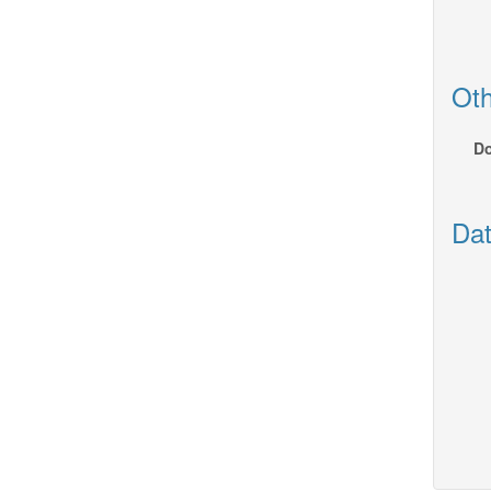
Oth
Do
Dat