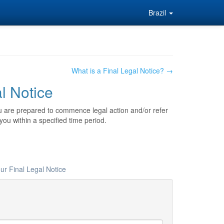
Brazil
What is a Final Legal Notice? →
al Notice
ou are prepared to commence legal action and/or refer
you within a specified time period.
ur Final Legal Notice