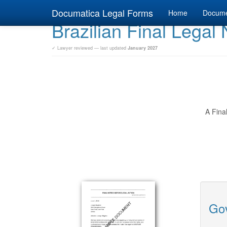
Documatica Legal Forms
Home
Docum
Brazilian Final Legal 
✓ Lawyer reviewed — last updated
January 2027
A Fina
Gov