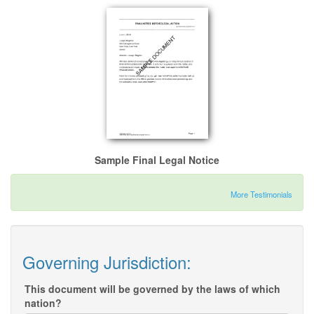
Sample Final Legal Notice
More Testimonials
Governing Jurisdiction:
This document will be governed by the laws of which
nation?