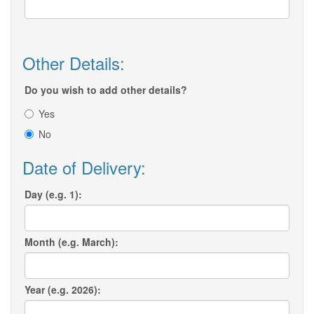
Other Details:
Do you wish to add other details?
Yes
No
Date of Delivery:
Day (e.g. 1):
Month (e.g. March):
Year (e.g. 2026):