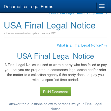
Documatica Legal Forms
Toggl
navig
Free Final Legal Notice Templates →
USA Final Legal Notice
✓ Lawyer reviewed — last updated
January 2027
What is a Final Legal Notice? →
USA Final Legal Notice
A Final Legal Notice is used to warn a party who has failed to pay
you that you are prepared to commence legal action and/or refer
the matter to a collection agency if the party does not pay you
within a specified time period.
Build Document
Answer the questions below to personalize your Final Legal
Notice