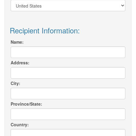
Recipient Information:
Name:
Address:
City:
Province/State:
Country: