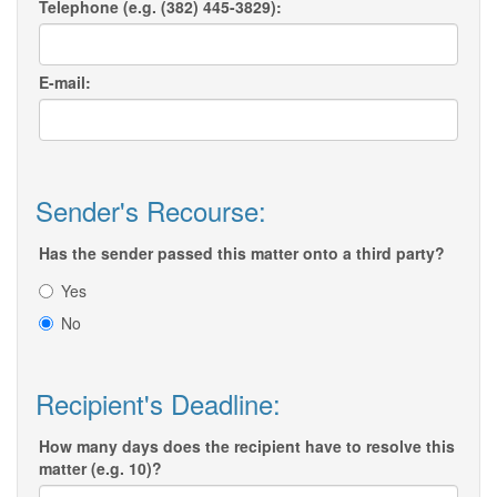
Telephone (e.g. (382) 445-3829):
E-mail:
Sender's Recourse:
Has the sender passed this matter onto a third party?
Yes
No
Recipient's Deadline:
How many days does the recipient have to resolve this
matter (e.g. 10)?