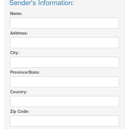
Sender's Information:
Name:
Address:
City:
Province/State:
Country:
Zip Code: