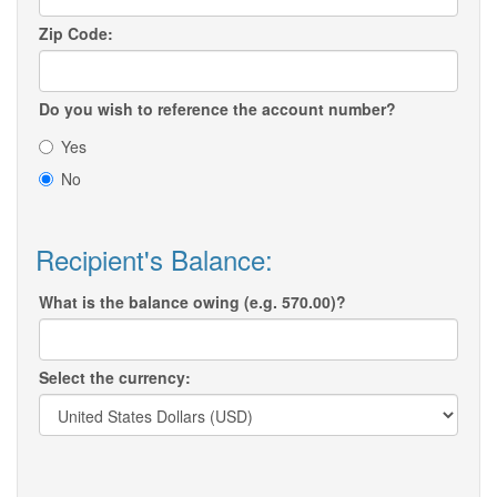
Zip Code:
Do you wish to reference the account number?
Yes
No
Recipient's Balance:
What is the balance owing (e.g. 570.00)?
Select the currency: