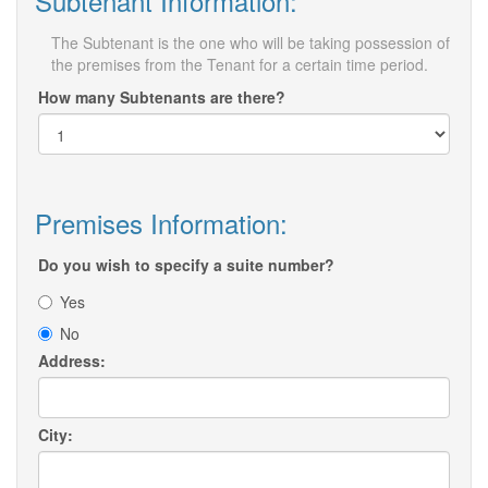
Subtenant Information:
The Subtenant is the one who will be taking possession of
the premises from the Tenant for a certain time period.
How many Subtenants are there?
Premises Information:
Do you wish to specify a suite number?
Yes
No
Address:
City: