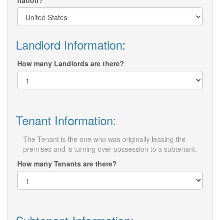
nation?
Landlord Information:
How many Landlords are there?
Tenant Information:
The Tenant is the one who was originally leasing the
premises and is turning over possession to a subtenant.
How many Tenants are there?