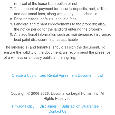
renewal of the lease is an option or not
The amount of payment for security deposits, rent, utilities
and additional fees, along with a payment schedule
Rent increases, defaults, and late fees
Landlord and tenant improvements to the property; also,
the notice period for the landlord entering the property
Any additional information such as maintenance, insurance,
lead paint disclosure, etc. as applicable
The landlord(s) and tenant(s) should all sign the document. To
ensure the validity of the document, we recommend the presence
of a witness or a notary public at the signing.
Create a Customized Rental Agreement Document now!
Copyright © 2006-2026, Documatica Legal Forms, Inc. All
Rights Reserved.
Privacy Policy
·
Disclaimer
·
Satisfaction Guarantee
·
Contact Us