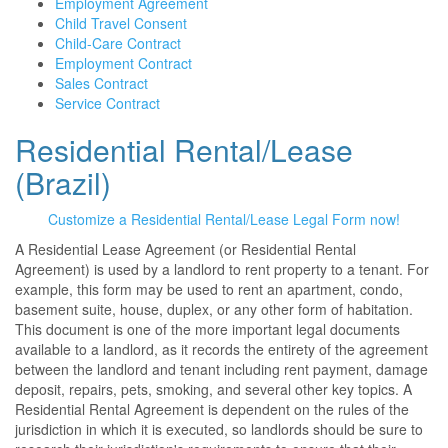
Employment Agreement
Child Travel Consent
Child-Care Contract
Employment Contract
Sales Contract
Service Contract
Residential Rental/Lease
(Brazil)
Customize a Residential Rental/Lease Legal Form now!
A Residential Lease Agreement (or Residential Rental
Agreement) is used by a landlord to rent property to a tenant. For
example, this form may be used to rent an apartment, condo,
basement suite, house, duplex, or any other form of habitation.
This document is one of the more important legal documents
available to a landlord, as it records the entirety of the agreement
between the landlord and tenant including rent payment, damage
deposit, repairs, pets, smoking, and several other key topics. A
Residential Rental Agreement is dependent on the rules of the
jurisdiction in which it is executed, so landlords should be sure to