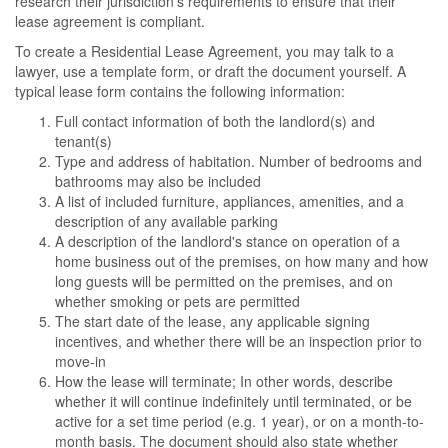
research their jurisdiction's requirements to ensure that their
lease agreement is compliant.
To create a Residential Lease Agreement, you may talk to a
lawyer, use a template form, or draft the document yourself. A
typical lease form contains the following information:
Full contact information of both the landlord(s) and
tenant(s)
Type and address of habitation. Number of bedrooms and
bathrooms may also be included
A list of included furniture, appliances, amenities, and a
description of any available parking
A description of the landlord's stance on operation of a
home business out of the premises, on how many and how
long guests will be permitted on the premises, and on
whether smoking or pets are permitted
The start date of the lease, any applicable signing
incentives, and whether there will be an inspection prior to
move-in
How the lease will terminate; In other words, describe
whether it will continue indefinitely until terminated, or be
active for a set time period (e.g. 1 year), or on a month-to-
month basis. The document should also state whether