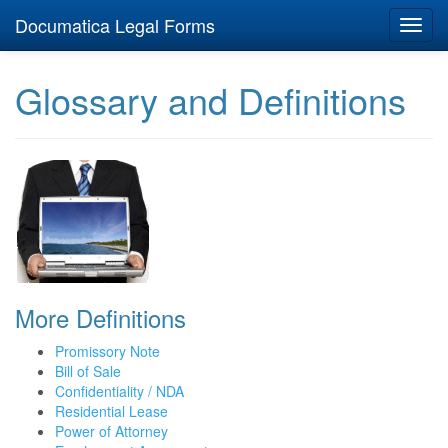
Documatica Legal Forms
Toggl
navig
Glossary and Definitions
More Definitions
Promissory Note
Bill of Sale
Confidentiality / NDA
Residential Lease
Power of Attorney