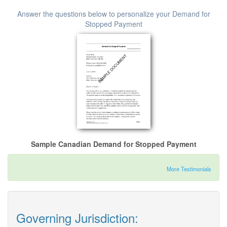
Answer the questions below to personalize your Demand for
Stopped Payment
Sample Canadian Demand for Stopped Payment
More Testimonials
Governing Jurisdiction: