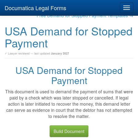
Documatica Legal Forms
Toggl
navig
Free Demand for Stopped Payment Templates →
USA Demand for Stopped
Payment
✓ Lawyer reviewed — last updated
January 2027
USA Demand for Stopped
Payment
This document is used to demand the payment of sums that were
paid by a check which was later stopped or cancelled. If legal
action is later initiated to recover the money, this demand letter
can serve as evidence in court that the debtor has not attempted
to resolve the matter.
Build Document