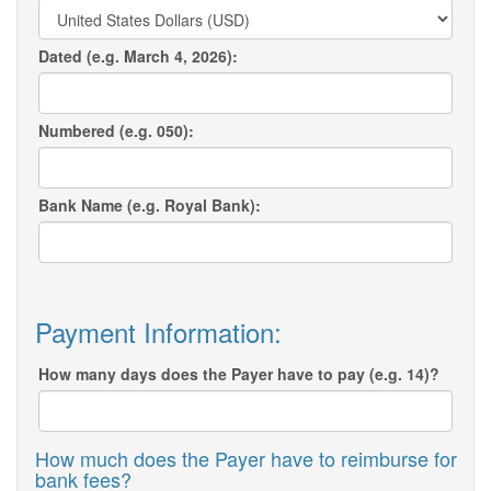
Dated (e.g. March 4, 2026):
Numbered (e.g. 050):
Bank Name (e.g. Royal Bank):
Payment Information:
How many days does the Payer have to pay (e.g. 14)?
How much does the Payer have to reimburse for
bank fees?