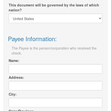
This document will be governed by the laws of which
nation?
Payee Information:
The Payee is the person/corporation who received the
check.
Name:
Address:
City: