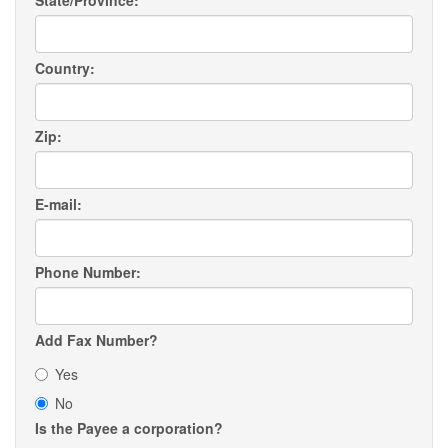
State/Province:
Country:
Zip:
E-mail:
Phone Number:
Add Fax Number?
Yes
No
Is the Payee a corporation?