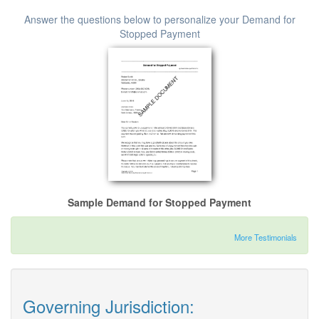
Answer the questions below to personalize your Demand for
Stopped Payment
Sample Demand for Stopped Payment
More Testimonials
Governing Jurisdiction: