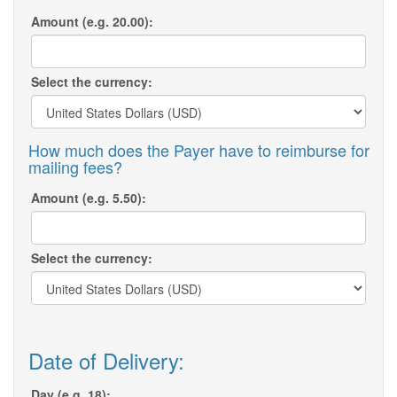
Amount (e.g. 20.00):
Select the currency:
How much does the Payer have to reimburse for
mailing fees?
Amount (e.g. 5.50):
Select the currency:
Date of Delivery:
Day (e.g. 18):