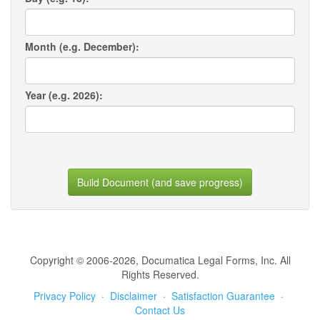
Month (e.g. December):
Year (e.g. 2026):
Build Document (and save progress)
Copyright © 2006-2026, Documatica Legal Forms, Inc. All
Rights Reserved.
Privacy Policy
·
Disclaimer
·
Satisfaction Guarantee
·
Contact Us