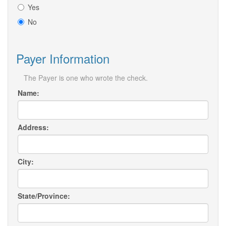
Yes
No
Payer Information
The Payer is one who wrote the check.
Name:
Address:
City:
State/Province: