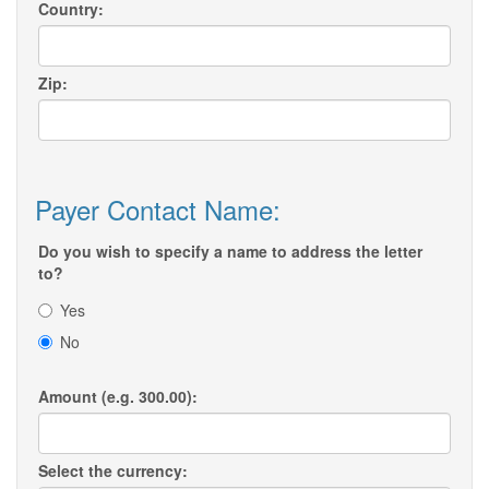
Country:
Zip:
Payer Contact Name:
Do you wish to specify a name to address the letter
to?
Yes
No
Amount (e.g. 300.00):
Select the currency: