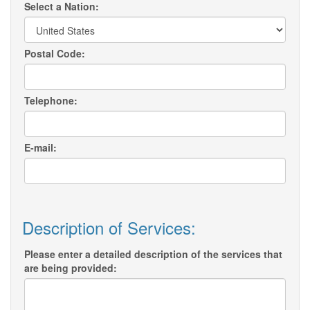
Select a Nation:
Postal Code:
Telephone:
E-mail:
Description of Services:
Please enter a detailed description of the services that
are being provided: