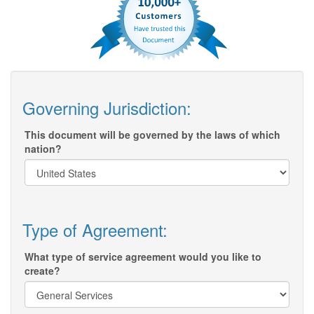
Governing Jurisdiction:
This document will be governed by the laws of which
nation?
Type of Agreement:
What type of service agreement would you like to
create?