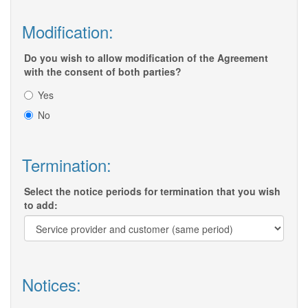
Modification:
Do you wish to allow modification of the Agreement
with the consent of both parties?
Yes
No
Termination:
Select the notice periods for termination that you wish
to add:
Notices: