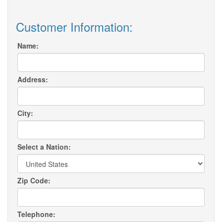
Customer Information:
Name:
Address:
City:
Select a Nation:
Zip Code:
Telephone: