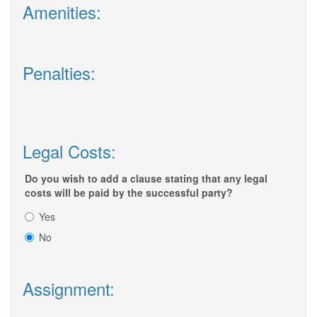
Amenities:
Penalties:
Legal Costs:
Do you wish to add a clause stating that any legal
costs will be paid by the successful party?
Yes
No
Assignment: