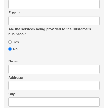
E-mail:
Are the services being provided to the Customer's
business?
Yes
No
Name:
Address:
City: