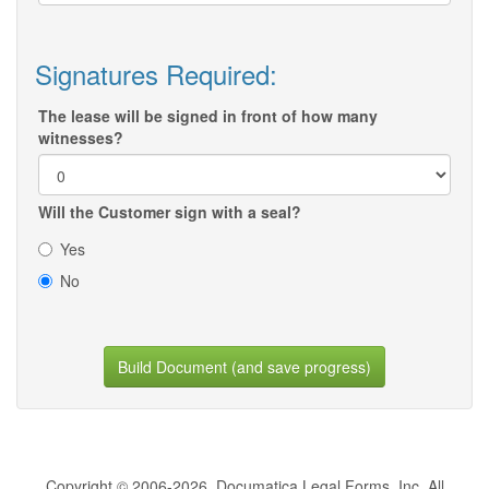
Signatures Required:
The lease will be signed in front of how many
witnesses?
Will the Customer sign with a seal?
Yes
No
Build Document (and save progress)
Copyright © 2006-2026, Documatica Legal Forms, Inc. All