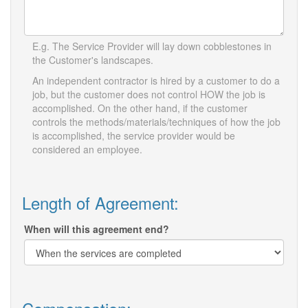
E.g. The Service Provider will lay down cobblestones in
the Customer's landscapes.
An independent contractor is hired by a customer to do a
job, but the customer does not control HOW the job is
accomplished. On the other hand, if the customer
controls the methods/materials/techniques of how the job
is accomplished, the service provider would be
considered an employee.
Length of Agreement:
When will this agreement end?