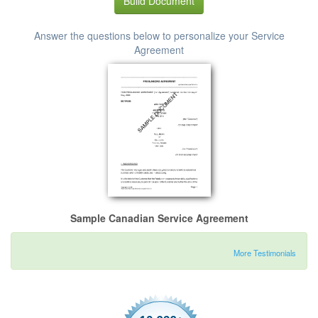
Build Document
Answer the questions below to personalize your Service
Agreement
Sample Canadian Service Agreement
More Testimonials