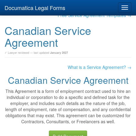
Documatica Legal Forms
Toggl
navig
Free Service Agreement Templates →
Canadian Service
Agreement
✓ Lawyer reviewed — last updated
January 2027
What is a Service Agreement? →
Canadian Service Agreement
This Agreement is a form of employment contract used to hire an
individual or corporation to do a specific and defined task for the
employer, and includes such details as the nature of the job,
length of employment, rate of compensation, and any confidential
obligations that may exist. This agreement can be customized for
Contractors, Consultants, or Freelancers as well.