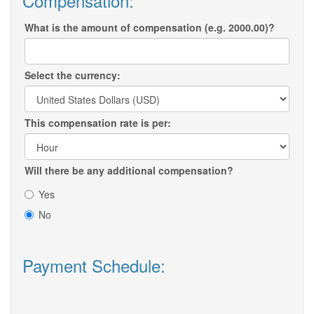
Compensation:
What is the amount of compensation (e.g. 2000.00)?
Select the currency:
This compensation rate is per:
Will there be any additional compensation?
Yes
No
Payment Schedule: