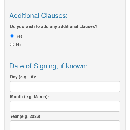
Additional Clauses:
Do you wish to add any additional clauses?
Yes
No
Date of Signing, if known:
Day (e.g. 18):
Month (e.g. March):
Year (e.g. 2026):