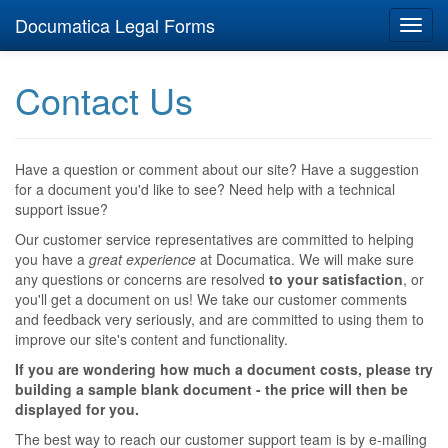
Documatica Legal Forms
Toggl
navig
Contact Us
Have a question or comment about our site? Have a suggestion
for a document you'd like to see? Need help with a technical
support issue?
Our customer service representatives are committed to helping
you have a
great experience
at Documatica. We will make sure
any questions or concerns are resolved
to your satisfaction
, or
you'll get a document on us! We take our customer comments
and feedback very seriously, and are committed to using them to
improve our site's content and functionality.
If you are wondering how much a document costs, please try
building a sample blank document - the price will then be
displayed for you.
The best way to reach our customer support team is by e-mailing