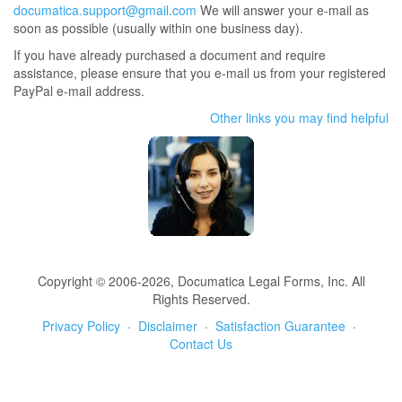
documatica.support@gmail.com
We will answer your e-mail as
soon as possible (usually within one business day).
If you have already purchased a document and require
assistance, please ensure that you e-mail us from your registered
PayPal e-mail address.
Other links you may find helpful
Copyright © 2006-2026, Documatica Legal Forms, Inc. All
Rights Reserved.
Privacy Policy
·
Disclaimer
·
Satisfaction Guarantee
·
Contact Us