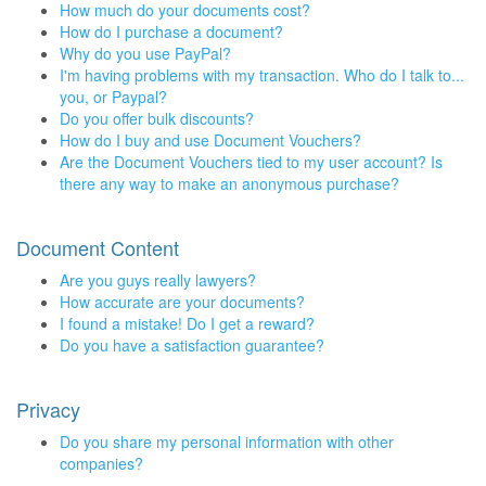
How much do your documents cost?
How do I purchase a document?
Why do you use PayPal?
I'm having problems with my transaction. Who do I talk to...
you, or Paypal?
Do you offer bulk discounts?
How do I buy and use Document Vouchers?
Are the Document Vouchers tied to my user account? Is
there any way to make an anonymous purchase?
Document Content
Are you guys really lawyers?
How accurate are your documents?
I found a mistake! Do I get a reward?
Do you have a satisfaction guarantee?
Privacy
Do you share my personal information with other
companies?