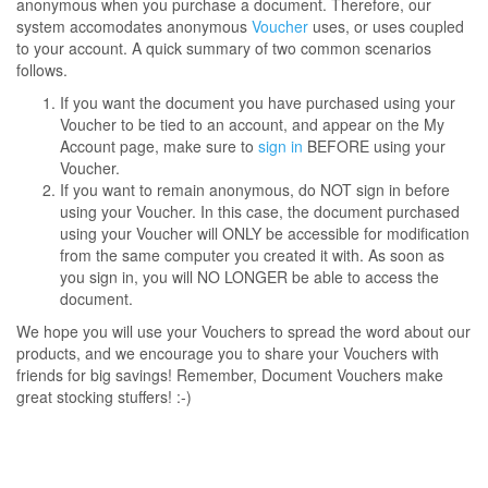
anonymous when you purchase a document. Therefore, our
system accomodates anonymous
Voucher
uses, or uses coupled
to your account. A quick summary of two common scenarios
follows.
If you want the document you have purchased using your
Voucher to be tied to an account, and appear on the My
Account page, make sure to
sign in
BEFORE using your
Voucher.
If you want to remain anonymous, do NOT sign in before
using your Voucher. In this case, the document purchased
using your Voucher will ONLY be accessible for modification
from the same computer you created it with. As soon as
you sign in, you will NO LONGER be able to access the
document.
We hope you will use your Vouchers to spread the word about our
products, and we encourage you to share your Vouchers with
friends for big savings! Remember, Document Vouchers make
great stocking stuffers! :-)