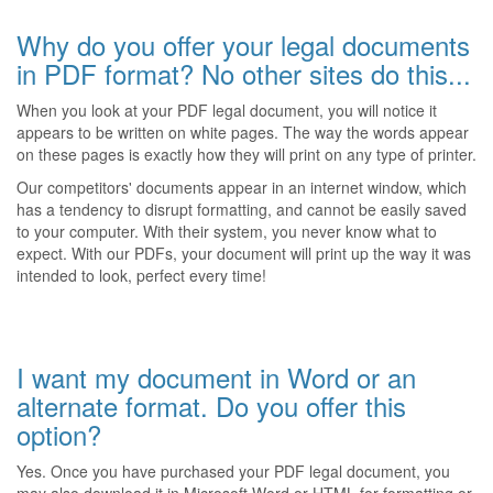
Why do you offer your legal documents
in PDF format? No other sites do this...
When you look at your PDF legal document, you will notice it
appears to be written on white pages. The way the words appear
on these pages is exactly how they will print on any type of printer.
Our competitors' documents appear in an internet window, which
has a tendency to disrupt formatting, and cannot be easily saved
to your computer. With their system, you never know what to
expect. With our PDFs, your document will print up the way it was
intended to look, perfect every time!
I want my document in Word or an
alternate format. Do you offer this
option?
Yes. Once you have purchased your PDF legal document, you