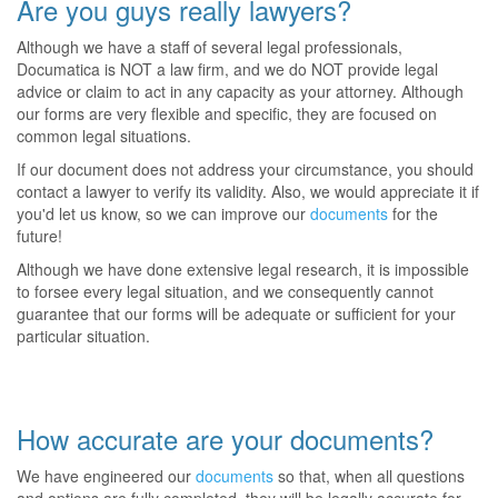
Are you guys really lawyers?
Although we have a staff of several legal professionals,
Documatica is NOT a law firm, and we do NOT provide legal
advice or claim to act in any capacity as your attorney. Although
our forms are very flexible and specific, they are focused on
common legal situations.
If our document does not address your circumstance, you should
contact a lawyer to verify its validity. Also, we would appreciate it if
you'd let us know, so we can improve our
documents
for the
future!
Although we have done extensive legal research, it is impossible
to forsee every legal situation, and we consequently cannot
guarantee that our forms will be adequate or sufficient for your
particular situation.
How accurate are your documents?
We have engineered our
documents
so that, when all questions