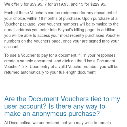
We offer 3 for $59.95, 7 for $119.95, and 15 for $229.95.
Each of these Vouchers can be redeemed for any document of
your choice, within 18 months of purchase. Upon purchase of a
Voucher package, your Voucher numbers will be e-mailed to the
e-mail address you enter into Paypal's billing page. In addition,
you will be able to access your most recently purchased Voucher
numbers on the Vouchers page, once your are signed in to your
account.
To use a Voucher to pay for a document, fill in your responses,
create a sample document, and click on the "Use a Document
Voucher" link. Upon entry of a valid Voucher number, you will be
returned automatically to your full-length document.
Are the Document Vouchers tied to my
user account? Is there any way to
make an anonymous purchase?
At Documatica, we understand that you may wish to remain