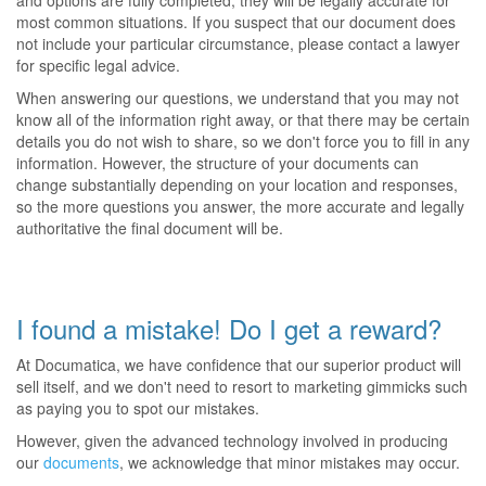
and options are fully completed, they will be legally accurate for
most common situations. If you suspect that our document does
not include your particular circumstance, please contact a lawyer
for specific legal advice.
When answering our questions, we understand that you may not
know all of the information right away, or that there may be certain
details you do not wish to share, so we don't force you to fill in any
information. However, the structure of your documents can
change substantially depending on your location and responses,
so the more questions you answer, the more accurate and legally
authoritative the final document will be.
I found a mistake! Do I get a reward?
At Documatica, we have confidence that our superior product will
sell itself, and we don't need to resort to marketing gimmicks such
as paying you to spot our mistakes.
However, given the advanced technology involved in producing
our
documents
, we acknowledge that minor mistakes may occur.