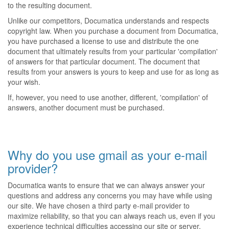
to the resulting document.
Unlike our competitors, Documatica understands and respects
copyright law. When you purchase a document from Documatica,
you have purchased a license to use and distribute the one
document that ultimately results from your particular 'compilation'
of answers for that particular document. The document that
results from your answers is yours to keep and use for as long as
your wish.
If, however, you need to use another, different, 'compilation' of
answers, another document must be purchased.
Why do you use gmail as your e-mail
provider?
Documatica wants to ensure that we can always answer your
questions and address any concerns you may have while using
our site. We have chosen a third party e-mail provider to
maximize reliability, so that you can always reach us, even if you
experience technical difficulties accessing our site or server.