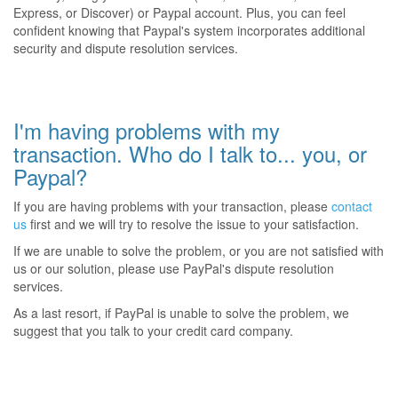
Express, or Discover) or Paypal account. Plus, you can feel
confident knowing that Paypal's system incorporates additional
security and dispute resolution services.
I'm having problems with my
transaction. Who do I talk to... you, or
Paypal?
If you are having problems with your transaction, please
contact
us
first and we will try to resolve the issue to your satisfaction.
If we are unable to solve the problem, or you are not satisfied with
us or our solution, please use PayPal's dispute resolution
services.
As a last resort, if PayPal is unable to solve the problem, we
suggest that you talk to your credit card company.