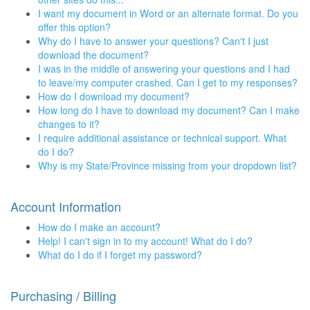
I want my document in Word or an alternate format. Do you
offer this option?
Why do I have to answer your questions? Can't I just
download the document?
I was in the middle of answering your questions and I had
to leave/my computer crashed. Can I get to my responses?
How do I download my document?
How long do I have to download my document? Can I make
changes to it?
I require additional assistance or technical support. What
do I do?
Why is my State/Province missing from your dropdown list?
Account Information
How do I make an account?
Help! I can't sign in to my account! What do I do?
What do I do if I forget my password?
Purchasing / Billing