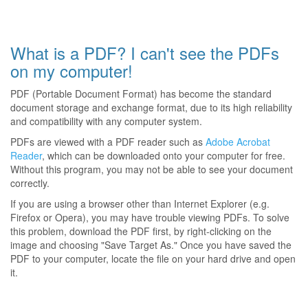
What is a PDF? I can't see the PDFs
on my computer!
PDF (Portable Document Format) has become the standard
document storage and exchange format, due to its high reliability
and compatibility with any computer system.
PDFs are viewed with a PDF reader such as
Adobe Acrobat
Reader
, which can be downloaded onto your computer for free.
Without this program, you may not be able to see your document
correctly.
If you are using a browser other than Internet Explorer (e.g.
Firefox or Opera), you may have trouble viewing PDFs. To solve
this problem, download the PDF first, by right-clicking on the
image and choosing "Save Target As." Once you have saved the
PDF to your computer, locate the file on your hard drive and open
it.