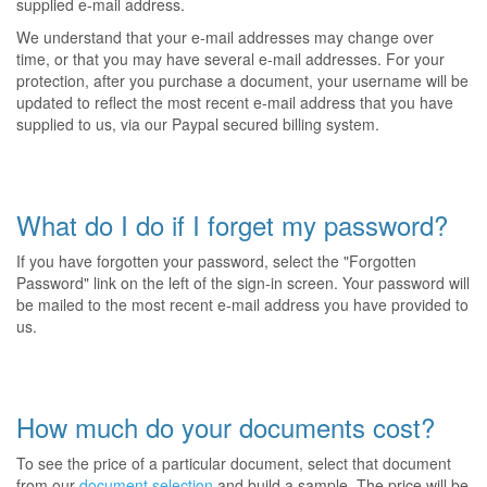
supplied e-mail address.
We understand that your e-mail addresses may change over
time, or that you may have several e-mail addresses. For your
protection, after you purchase a document, your username will be
updated to reflect the most recent e-mail address that you have
supplied to us, via our Paypal secured billing system.
What do I do if I forget my password?
If you have forgotten your password, select the "Forgotten
Password" link on the left of the sign-in screen. Your password will
be mailed to the most recent e-mail address you have provided to
us.
How much do your documents cost?
To see the price of a particular document, select that document
from our
document selection
and build a sample. The price will be