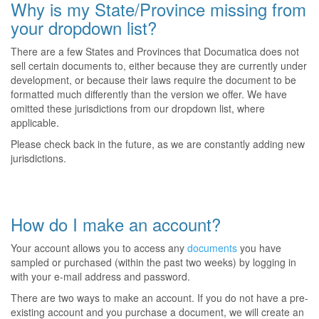
Why is my State/Province missing from
your dropdown list?
There are a few States and Provinces that Documatica does not
sell certain documents to, either because they are currently under
development, or because their laws require the document to be
formatted much differently than the version we offer. We have
omitted these jurisdictions from our dropdown list, where
applicable.
Please check back in the future, as we are constantly adding new
jurisdictions.
How do I make an account?
Your account allows you to access any
documents
you have
sampled or purchased (within the past two weeks) by logging in
with your e-mail address and password.
There are two ways to make an account. If you do not have a pre-
existing account and you purchase a document, we will create an