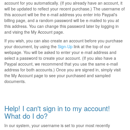
account for you automatically. (If you already have an account, it
will be updated to reflect your recent purchase.) The username of
this account will be the e-mail address you enter into Paypal's
billing page, and a random password will be e-mailed to you at
this address. You can change this password later by logging in
and vising the My Account page.
If you wish, you can also create an account before you purchase
your document, by using the
Sign-Up
link at the top of our
webpage. You will be asked to enter your e-mail address and
select a password to create your account. (If you also have a
Paypal account, we recommend that you use the same e-mail
address for both accounts.) Once you are signed in, simply visit
the My Account page to see your purchased and sampled
documents.
Help! I can't sign in to my account!
What do I do?
In our system, your username is set to your most recently