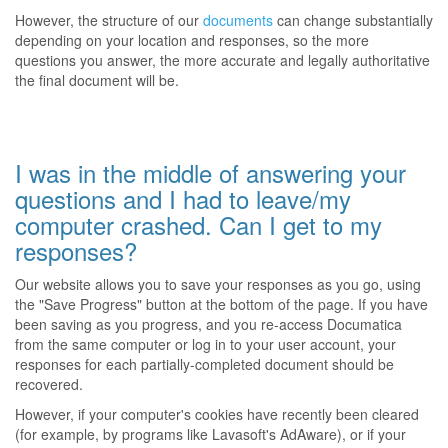
However, the structure of our
documents
can change substantially
depending on your location and responses, so the more
questions you answer, the more accurate and legally authoritative
the final document will be.
I was in the middle of answering your
questions and I had to leave/my
computer crashed. Can I get to my
responses?
Our website allows you to save your responses as you go, using
the "Save Progress" button at the bottom of the page. If you have
been saving as you progress, and you re-access Documatica
from the same computer or log in to your user account, your
responses for each partially-completed document should be
recovered.
However, if your computer's cookies have recently been cleared
(for example, by programs like Lavasoft's AdAware), or if your