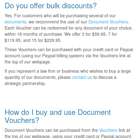
Do you offer bulk discounts?
Yes. For customers who will be purchasing several of our
documents
, we recommend the use of our
Document Vouchers
.
Each Voucher can be redeemed for any document of your choice,
within 18 months of purchase. We offer 3 for $59.95, 7 for
$119.95, and 15 for $229.95.
These Vouchers can be purchased with your credit card or Paypal
account (using our Paypal billing system) via the Vouchers link at
the top of our webpage.
If you represent a law firm or business who wishes to buy a large
quantity of our documents, please
contact us
to discuss a
strategic partnership.
How do I buy and use Document
Vouchers?
Document Vouchers can be purchased from the
Vouchers
link at
the top of our webpage, using your credit card or Paypal account.