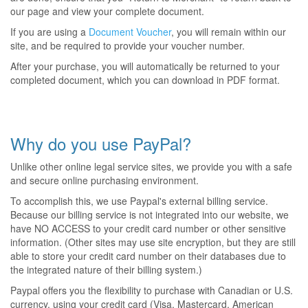
our page and view your complete document.
If you are using a
Document Voucher
, you will remain within our
site, and be required to provide your voucher number.
After your purchase, you will automatically be returned to your
completed document, which you can download in PDF format.
Why do you use PayPal?
Unlike other online legal service sites, we provide you with a safe
and secure online purchasing environment.
To accomplish this, we use Paypal's external billing service.
Because our billing service is not integrated into our website, we
have NO ACCESS to your credit card number or other sensitive
information. (Other sites may use site encryption, but they are still
able to store your credit card number on their databases due to
the integrated nature of their billing system.)
Paypal offers you the flexibility to purchase with Canadian or U.S.
currency, using your credit card (Visa, Mastercard, American