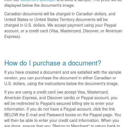
displayed below the document's image.
Canadian documents will be charged in Canadian dollars, and
United States or United States Territory documents will be
charged in U.S. dollars. We accept payment using your Paypal
account, or a credit card (Visa, Mastercard, Discover, or American
Express).
How do I purchase a document?
If you have created a document and are satisfied with the sample
version, you can purchase the document in either Canadian or
U.S. dollars, using the instructions below the document's image.
If you are using a credit card (we accept Visa, Mastercard,
American Express, and Discover cards) or Paypal account, you
will be redirected to Paypal's secured billing site to enter your
information. If you do not have a Paypal account, click the link
BELOW the E-mail and Password boxes on the Paypal page. You
will then be able to enter your credit card information. When you
are done, ensure that you "Return to Merchant" to return back to