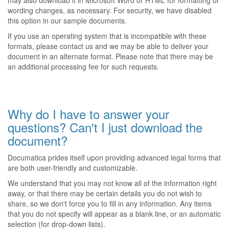
may also download it in Microsoft Word or HTML for formatting or
wording changes, as necessary. For security, we have disabled
this option in our sample documents.
If you use an operating system that is incompatible with these
formats, please contact us and we may be able to deliver your
document in an alternate format. Please note that there may be
an additional processing fee for such requests.
Why do I have to answer your
questions? Can't I just download the
document?
Documatica prides itself upon providing advanced legal forms that
are both user-friendly and customizable.
We understand that you may not know all of the information right
away, or that there may be certain details you do not wish to
share, so we don't force you to fill in any information. Any items
that you do not specify will appear as a blank line, or an automatic
selection (for drop-down lists).