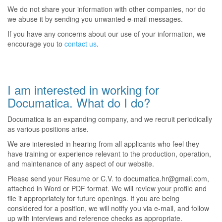
We do not share your information with other companies, nor do
we abuse it by sending you unwanted e-mail messages.
If you have any concerns about our use of your information, we
encourage you to
contact us
.
I am interested in working for
Documatica. What do I do?
Documatica is an expanding company, and we recruit periodically
as various positions arise.
We are interested in hearing from all applicants who feel they
have training or experience relevant to the production, operation,
and maintenance of any aspect of our website.
Please send your Resume or C.V. to documatica.hr@gmail.com,
attached in Word or PDF format. We will review your profile and
file it appropriately for future openings. If you are being
considered for a position, we will notify you via e-mail, and follow
up with interviews and reference checks as appropriate.