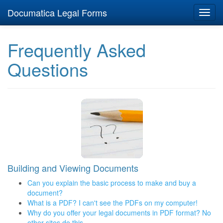
Documatica Legal Forms
Toggl
navig
Frequently Asked
Questions
Building and Viewing Documents
Can you explain the basic process to make and buy a
document?
What is a PDF? I can't see the PDFs on my computer!
Why do you offer your legal documents in PDF format? No
other sites do this...