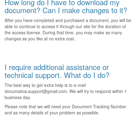
How long do I have to download my
document? Can I make changes to it?
After you have completed and purchased a document, you will be
able to continue to access it through our site for the duration of
the access license. During that time, you may make as many
changes as you like at no extra cost.
I require additional assistance or
technical support. What do I do?
The best way to get extra help is to e-mail
documatica.support@gmail.com. We will try to respond within 1
business day.
Please note that we will need your Document Tracking Number
and as many details of your problem as possible.