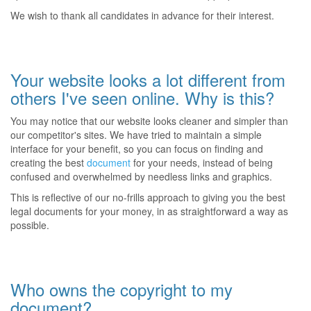
We wish to thank all candidates in advance for their interest.
Your website looks a lot different from
others I've seen online. Why is this?
You may notice that our website looks cleaner and simpler than
our competitor's sites. We have tried to maintain a simple
interface for your benefit, so you can focus on finding and
creating the best
document
for your needs, instead of being
confused and overwhelmed by needless links and graphics.
This is reflective of our no-frills approach to giving you the best
legal documents for your money, in as straightforward a way as
possible.
Who owns the copyright to my
document?