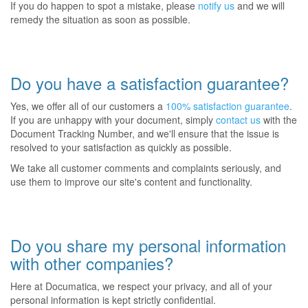
If you do happen to spot a mistake, please
notify us
and we will
remedy the situation as soon as possible.
Do you have a satisfaction guarantee?
Yes, we offer all of our customers a
100% satisfaction guarantee
.
If you are unhappy with your document, simply
contact us
with the
Document Tracking Number, and we'll ensure that the issue is
resolved to your satisfaction as quickly as possible.
We take all customer comments and complaints seriously, and
use them to improve our site's content and functionality.
Do you share my personal information
with other companies?
Here at Documatica, we respect your privacy, and all of your
personal information is kept strictly confidential.