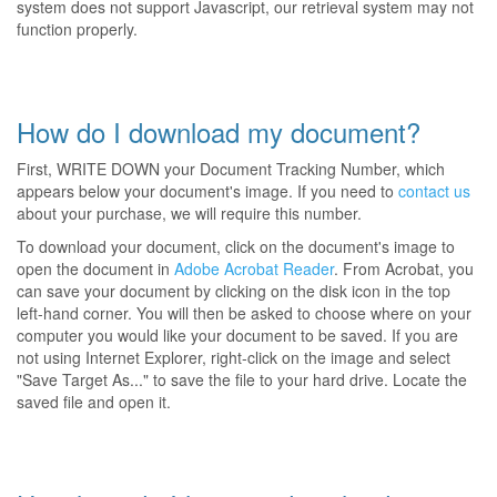
system does not support Javascript, our retrieval system may not
function properly.
How do I download my document?
First, WRITE DOWN your Document Tracking Number, which
appears below your document's image. If you need to
contact us
about your purchase, we will require this number.
To download your document, click on the document's image to
open the document in
Adobe Acrobat Reader
. From Acrobat, you
can save your document by clicking on the disk icon in the top
left-hand corner. You will then be asked to choose where on your
computer you would like your document to be saved. If you are
not using Internet Explorer, right-click on the image and select
"Save Target As..." to save the file to your hard drive. Locate the
saved file and open it.