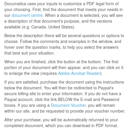
Documatica uses your inputs to customize a PDF legal form of
your choosing. First, find the document that meets your needs in
our
document centre
. When a document is selected, you will see
a description of that document's purpose, and the versions
available (e.g. Canada, United States).
Below the description there will be several questions or options to
choose. Follow the comments and examples in the window, and
hover over the question marks, to help you select the answers
that best suit your situation.
When you are finished, click the button at the bottom. The first
portion of your document will then appear, and you can click on it
to enlarge the view (requires
Adobe Acrobat Reader
).
If you are satisfied, purchase the document using the instructions
below the document. You will then be redirected to Paypal's
secure billing site to enter your information. If you do not have a
Paypal account, click the link BELOW the E-mail and Password
boxes. If you are using a
Document Voucher
, you will remain
within our site, and be requested to provide your voucher number.
After your purchase, you will be automatically returned to your
completed document, which you can download in PDF format.