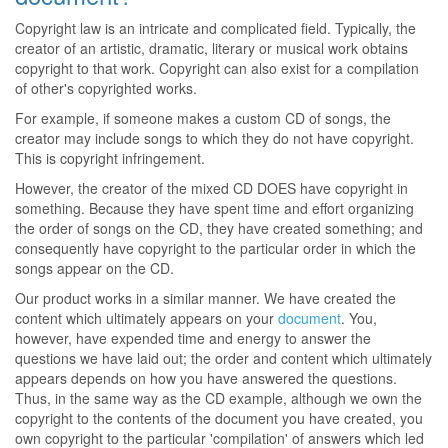
Copyright law is an intricate and complicated field. Typically, the
creator of an artistic, dramatic, literary or musical work obtains
copyright to that work. Copyright can also exist for a compilation
of other's copyrighted works.
For example, if someone makes a custom CD of songs, the
creator may include songs to which they do not have copyright.
This is copyright infringement.
However, the creator of the mixed CD DOES have copyright in
something. Because they have spent time and effort organizing
the order of songs on the CD, they have created something; and
consequently have copyright to the particular order in which the
songs appear on the CD.
Our product works in a similar manner. We have created the
content which ultimately appears on your
document
. You,
however, have expended time and energy to answer the
questions we have laid out; the order and content which ultimately
appears depends on how you have answered the questions.
Thus, in the same way as the CD example, although we own the
copyright to the contents of the document you have created, you
own copyright to the particular 'compilation' of answers which led