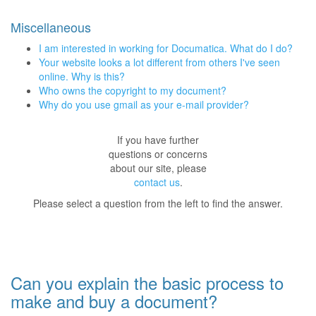
Miscellaneous
I am interested in working for Documatica. What do I do?
Your website looks a lot different from others I've seen
online. Why is this?
Who owns the copyright to my document?
Why do you use gmail as your e-mail provider?
If you have further
questions or concerns
about our site, please
contact us
.
Please select a question from the left to find the answer.
Can you explain the basic process to
make and buy a document?