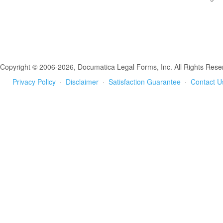
Copyright © 2006-2026, Documatica Legal Forms, Inc. All Rights Rese
Privacy Policy
·
Disclaimer
·
Satisfaction Guarantee
·
Contact U