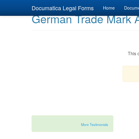
Documatica Legal Forms
Home
Docum
German Trade Mark 
This 
More Testimonials