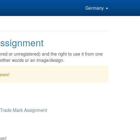
Germany
ssignment
red or unregistered) and the right to use it from one
either words or an image/design.
soon!
r Trade Mark Assignment
oon!