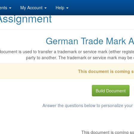
ents
My Account
Help
Assignment
German Trade Mark A
document is used to transfer a trademark or service mark (either registe
party to another. The trademark or service mark may be 
This document is coming 
Build Document
Answer the questions below to personalize you
This document is coming s