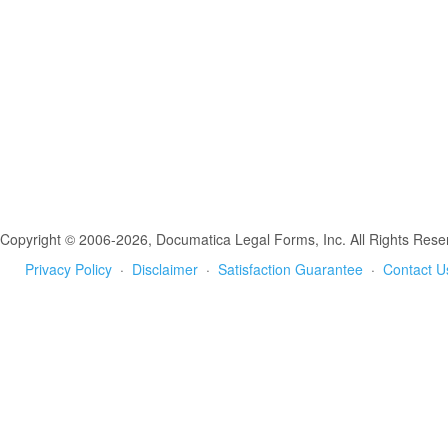
Copyright © 2006-2026, Documatica Legal Forms, Inc. All Rights Rese
Privacy Policy
·
Disclaimer
·
Satisfaction Guarantee
·
Contact U