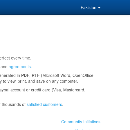
Pakistan
rfect every time.
and
agreements
.
generated in
PDF
,
RTF
(Microsoft Word, OpenOffice,
to view, print, and save on any computer.
ypal account or credit card (Visa, Mastercard,
y thousands of
satisfied customers
.
Community Initiatives