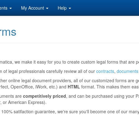
ents
My Account
Help
rms
atica, we make it easy for you to create custom legal forms that are pe
 of legal professionals carefully review all of our
contracts
,
documents
ther online legal document providers, all of our customized forms are 
ect, OpenOffice, iWork, etc.) and
HTML
format. This makes them easy 
uments are
competitively priced
, and can be purchased using your Pa
, or American Express).
 100% satifaction guarantee, we're sure you'll become one of our man