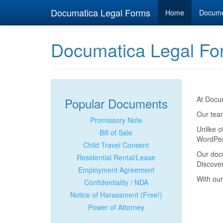
Documatica Legal Forms
Home
Docum
Documatica Legal Fo
At Docum
Popular Documents
Our team
Promissory Note
Unlike o
Bill of Sale
WordPerf
Child Travel Consent
Our doc
Residential Rental/Lease
Discover
Employment Agreement
With our
Confidentiality / NDA
Notice of Harassment (Free!)
Power of Attorney