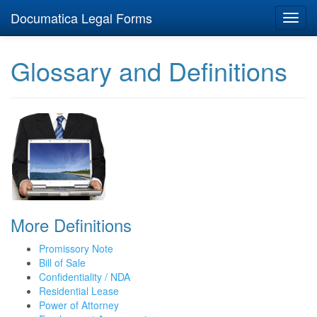
Documatica Legal Forms
Toggl
navig
Glossary and Definitions
More Definitions
Promissory Note
Bill of Sale
Confidentiality / NDA
Residential Lease
Power of Attorney