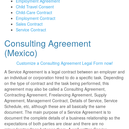
Employment Agreement
Child Travel Consent
Child-Care Contract
Employment Contract
Sales Contract
Service Contract
Consulting Agreement
(Mexico)
Customize a Consulting Agreement Legal Form now!
A Service Agreement is a legal contract between an employer and
an individual or corporation hired to do a specific task. Depending
on the type of contract and the task being performed, this
agreement may also be called a Consulting Agreement,
Contracting Agreement, Freelancing Agreement, Supply
Agreement, Management Contract, Details of Service, Service
Schedule, etc, although these are all basically the same
document. The main purpose of a Service Agreement is to
document the complete details of a business relationship so the
expectations of both parties are clear and there are no