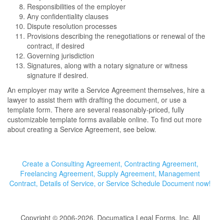
Responsibilities of the employer
Any confidentiality clauses
Dispute resolution processes
Provisions describing the renegotiations or renewal of the
contract, if desired
Governing jurisdiction
Signatures, along with a notary signature or witness
signature if desired.
An employer may write a Service Agreement themselves, hire a
lawyer to assist them with drafting the document, or use a
template form. There are several reasonably-priced, fully
customizable template forms available online. To find out more
about creating a Service Agreement, see below.
Create a Consulting Agreement, Contracting Agreement,
Freelancing Agreement, Supply Agreement, Management
Contract, Details of Service, or Service Schedule Document now!
Copyright © 2006-2026, Documatica Legal Forms, Inc. All