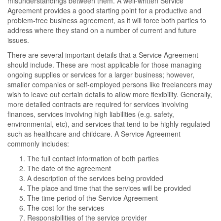
misunderstandings between them. A well-written Service
Agreement provides a good starting point for a productive and
problem-free business agreement, as it will force both parties to
address where they stand on a number of current and future
issues.
There are several important details that a Service Agreement
should include. These are most applicable for those managing
ongoing supplies or services for a larger business; however,
smaller companies or self-employed persons like freelancers may
wish to leave out certain details to allow more flexibility. Generally,
more detailed contracts are required for services involving
finances, services involving high liabilities (e.g. safety,
environmental, etc), and services that tend to be highly regulated
such as healthcare and childcare. A Service Agreement
commonly includes:
The full contact information of both parties
The date of the agreement
A description of the services being provided
The place and time that the services will be provided
The time period of the Service Agreement
The cost for the services
Responsibilities of the service provider