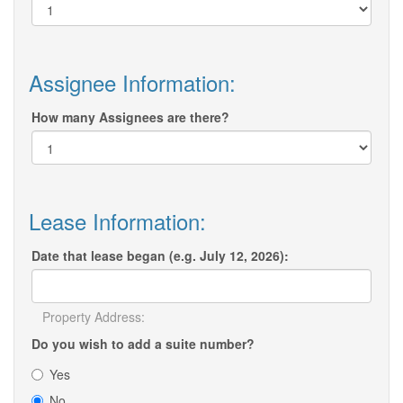
Assignee Information:
How many Assignees are there?
Lease Information:
Date that lease began (e.g. July 12, 2026):
Property Address:
Do you wish to add a suite number?
Yes
No