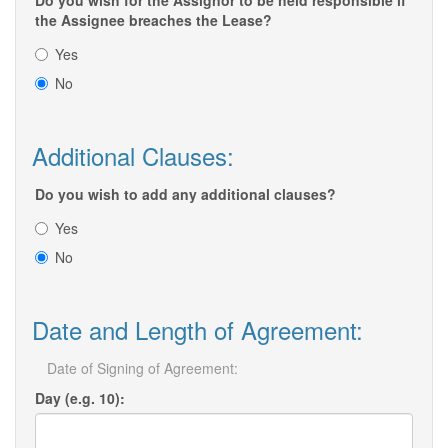
Do you wish for the Assignor to be held responsible if
the Assignee breaches the Lease?
Yes
No
Additional Clauses:
Do you wish to add any additional clauses?
Yes
No
Date and Length of Agreement:
Date of Signing of Agreement:
Day (e.g. 10):