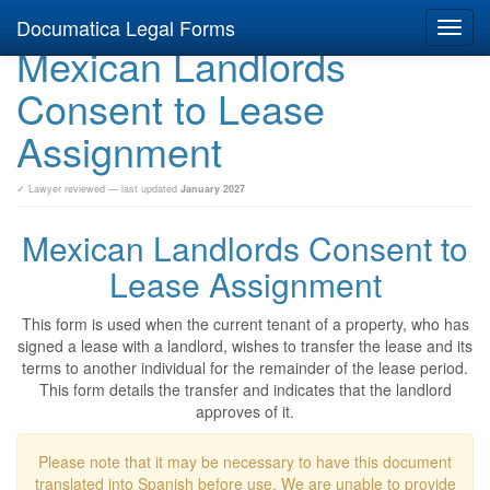
Documatica Legal Forms
Toggl
Mexican Landlords
navig
Consent to Lease
Assignment
✓ Lawyer reviewed — last updated
January 2027
Mexican Landlords Consent to
Lease Assignment
This form is used when the current tenant of a property, who has
signed a lease with a landlord, wishes to transfer the lease and its
terms to another individual for the remainder of the lease period.
This form details the transfer and indicates that the landlord
approves of it.
Please note that it may be necessary to have this document
translated into Spanish before use. We are unable to provide