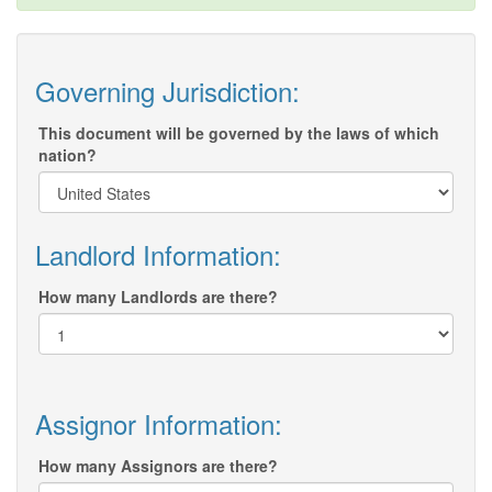
Governing Jurisdiction:
This document will be governed by the laws of which
nation?
Landlord Information:
How many Landlords are there?
Assignor Information:
How many Assignors are there?