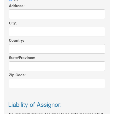
Address:
City:
Country:
State/Province:
Zip Code:
Liability of Assignor: