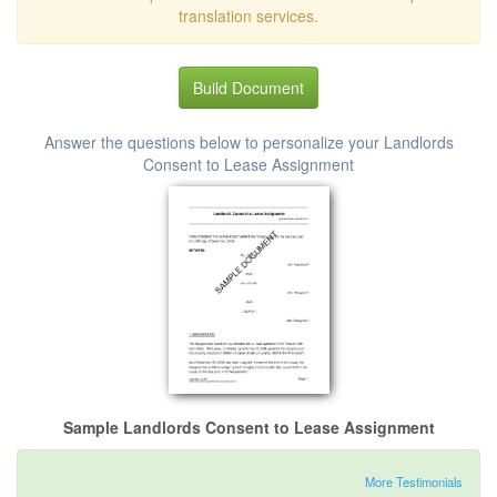
translation services.
Build Document
Answer the questions below to personalize your Landlords
Consent to Lease Assignment
Sample Landlords Consent to Lease Assignment
More Testimonials