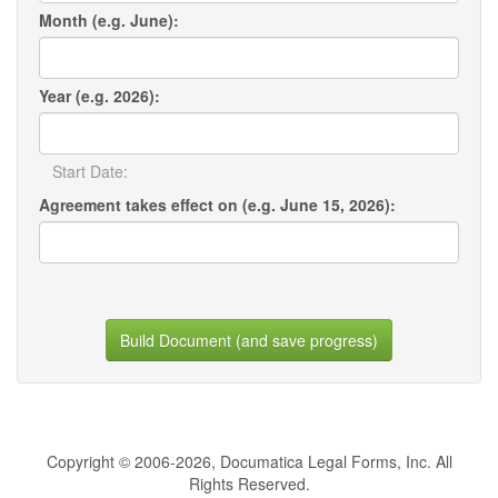
Month (e.g. June):
Year (e.g. 2026):
Start Date:
Agreement takes effect on (e.g. June 15, 2026):
Build Document (and save progress)
Copyright © 2006-2026, Documatica Legal Forms, Inc. All
Rights Reserved.