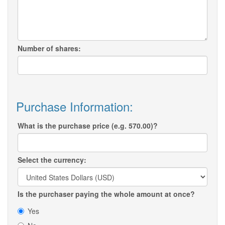
Number of shares:
Purchase Information:
What is the purchase price (e.g. 570.00)?
Select the currency:
Is the purchaser paying the whole amount at once?
Yes