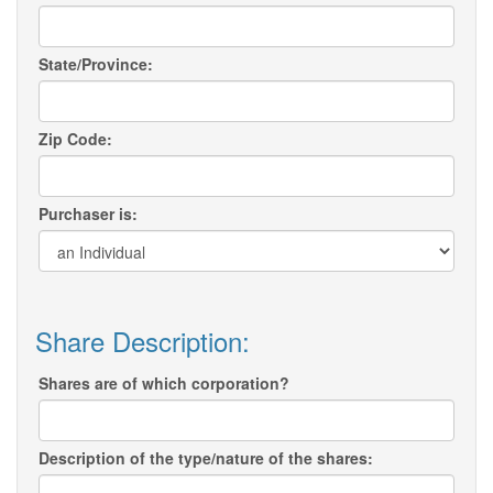
State/Province:
Zip Code:
Purchaser is:
Share Description:
Shares are of which corporation?
Description of the type/nature of the shares: