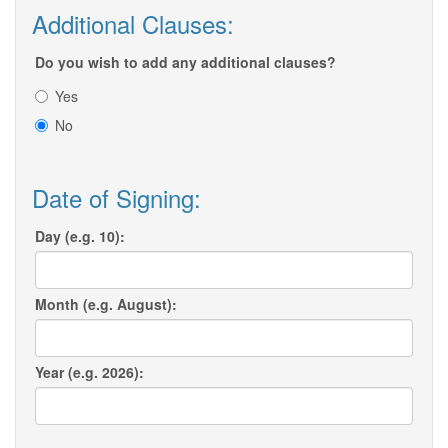
Additional Clauses:
Do you wish to add any additional clauses?
Yes
No
Date of Signing:
Day (e.g. 10):
Month (e.g. August):
Year (e.g. 2026):