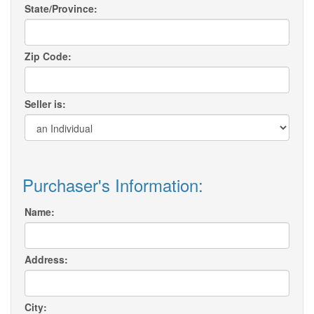
State/Province:
Zip Code:
Seller is:
Purchaser's Information:
Name:
Address:
City: