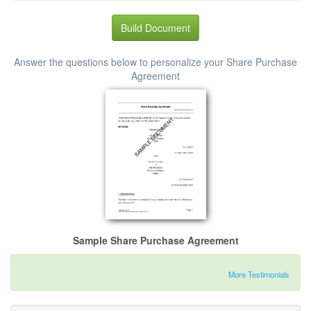
Build Document
Answer the questions below to personalize your Share Purchase
Agreement
Sample Share Purchase Agreement
More Testimonials