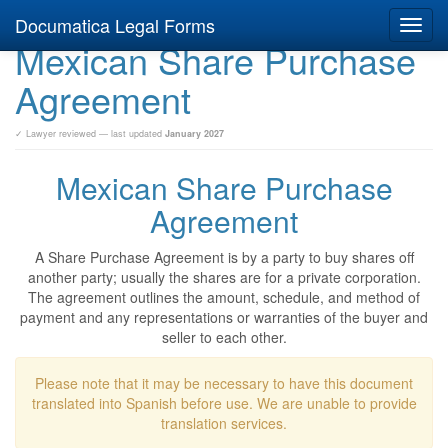
Documatica Legal Forms
Toggl
Mexican Share Purchase
navig
Agreement
✓ Lawyer reviewed — last updated
January 2027
Mexican Share Purchase
Agreement
A Share Purchase Agreement is by a party to buy shares off
another party; usually the shares are for a private corporation.
The agreement outlines the amount, schedule, and method of
payment and any representations or warranties of the buyer and
seller to each other.
Please note that it may be necessary to have this document
translated into Spanish before use. We are unable to provide
translation services.