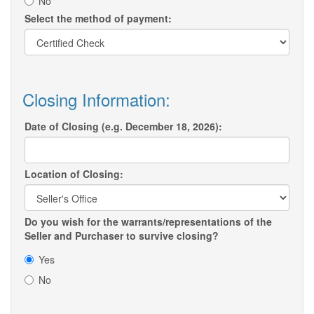
No
Select the method of payment:
Closing Information:
Date of Closing (e.g. December 18, 2026):
Location of Closing:
Do you wish for the warrants/representations of the
Seller and Purchaser to survive closing?
Yes
No