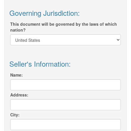
Governing Jurisdiction:
This document will be governed by the laws of which
nation?
Seller's Information:
Name:
Address:
City: