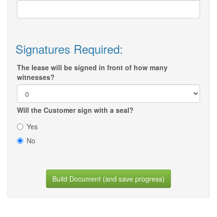
Signatures Required:
The lease will be signed in front of how many
witnesses?
Will the Customer sign with a seal?
Yes
No
Build Document (and save progress)