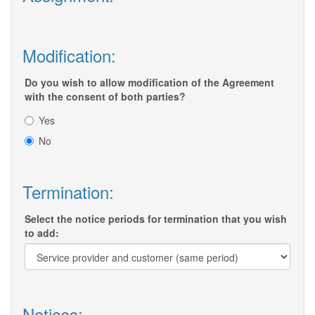
Modification:
Do you wish to allow modification of the Agreement
with the consent of both parties?
Yes
No
Termination:
Select the notice periods for termination that you wish
to add:
Notices: