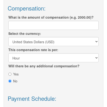
Compensation:
What is the amount of compensation (e.g. 2000.00)?
Select the currency:
This compensation rate is per:
Will there be any additional compensation?
Yes
No
Payment Schedule: