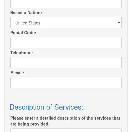
Select a Nation:
Postal Code:
Telephone:
E-mail:
Description of Services:
Please enter a detailed description of the services that
are being provided: