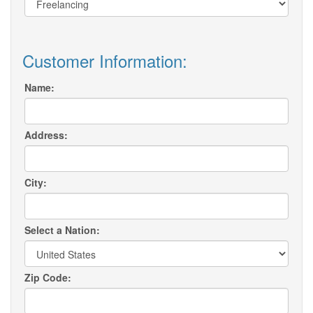
Customer Information:
Name:
Address:
City:
Select a Nation:
Zip Code: