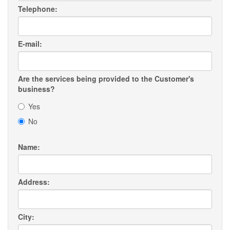
Telephone:
E-mail:
Are the services being provided to the Customer's
business?
Yes
No
Name:
Address:
City: