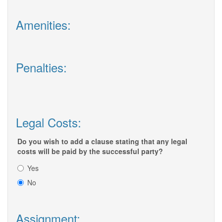
Amenities:
Penalties:
Legal Costs:
Do you wish to add a clause stating that any legal
costs will be paid by the successful party?
Yes
No
Assignment: