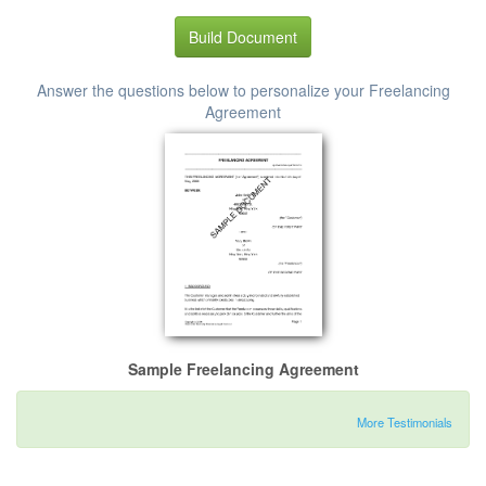
Build Document
Answer the questions below to personalize your Freelancing
Agreement
Sample Freelancing Agreement
More Testimonials