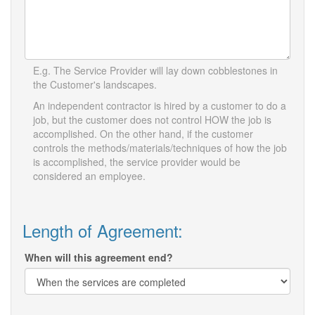
E.g. The Service Provider will lay down cobblestones in
the Customer's landscapes.
An independent contractor is hired by a customer to do a
job, but the customer does not control HOW the job is
accomplished. On the other hand, if the customer
controls the methods/materials/techniques of how the job
is accomplished, the service provider would be
considered an employee.
Length of Agreement:
When will this agreement end?