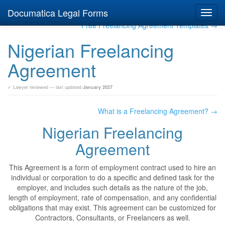
Documatica Legal Forms
Toggl
navig
Free Freelancing Agreement Templates →
Nigerian Freelancing
Agreement
✓ Lawyer reviewed — last updated
January 2027
What is a Freelancing Agreement? →
Nigerian Freelancing
Agreement
This Agreement is a form of employment contract used to hire an
individual or corporation to do a specific and defined task for the
employer, and includes such details as the nature of the job,
length of employment, rate of compensation, and any confidential
obligations that may exist. This agreement can be customized for
Contractors, Consultants, or Freelancers as well.