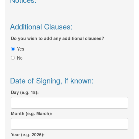
Additional Clauses:
Do you wish to add any additional clauses?
Yes
No
Date of Signing, if known:
Day (e.g. 18):
Month (e.g. March):
Year (e.g. 2026):