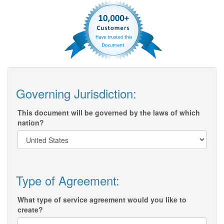
Governing Jurisdiction:
This document will be governed by the laws of which
nation?
Type of Agreement:
What type of service agreement would you like to
create?