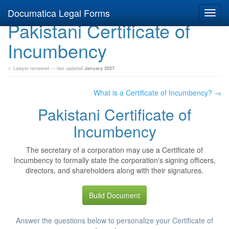
Documatica Legal Forms
Toggl
Pakistani Certificate of
navig
Incumbency
✓ Lawyer reviewed — last updated
January 2027
What is a Certificate of Incumbency? →
Pakistani Certificate of
Incumbency
The secretary of a corporation may use a Certificate of
Incumbency to formally state the corporation's signing officers,
directors, and shareholders along with their signatures.
Build Document
Answer the questions below to personalize your Certificate of