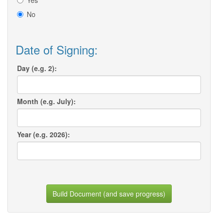
Yes
No
Date of Signing:
Day (e.g. 2):
Month (e.g. July):
Year (e.g. 2026):
Build Document (and save progress)