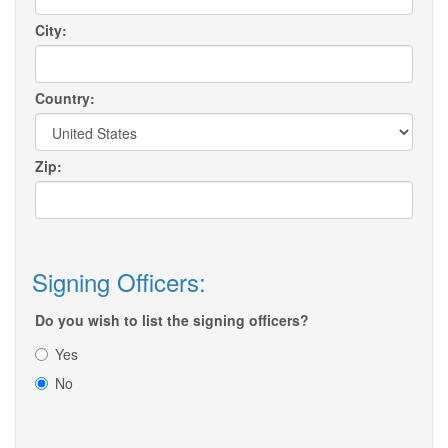
City:
Country:
Zip:
Signing Officers:
Do you wish to list the signing officers?
Yes
No