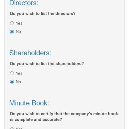
Directors:
Do you wish to list the directors?
Yes
No
Shareholders:
Do you wish to list the shareholders?
Yes
No
Minute Book:
Do you wish to certify that the company's minute book
is complete and accurate?