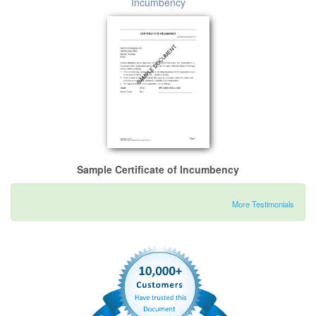
Incumbency
Sample Certificate of Incumbency
More Testimonials