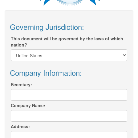
Governing Jurisdiction:
This document will be governed by the laws of which
nation?
Company Information:
Secretary:
Company Name:
Address: