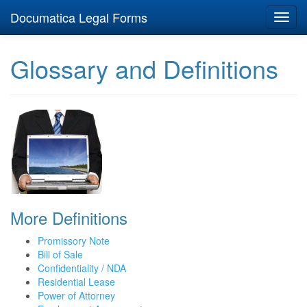
Documatica Legal Forms
Toggl
navig
Glossary and Definitions
More Definitions
Promissory Note
Bill of Sale
Confidentiality / NDA
Residential Lease
Power of Attorney