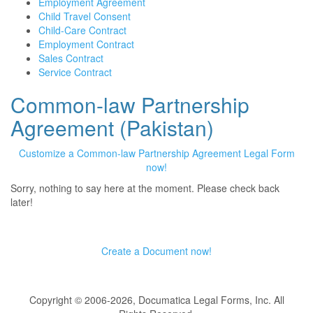
Employment Agreement
Child Travel Consent
Child-Care Contract
Employment Contract
Sales Contract
Service Contract
Common-law Partnership
Agreement (Pakistan)
Customize a Common-law Partnership Agreement Legal Form
now!
Sorry, nothing to say here at the moment. Please check back
later!
Create a Document now!
Copyright © 2006-2026, Documatica Legal Forms, Inc. All