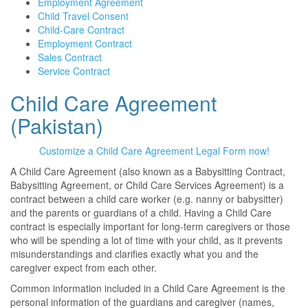
Employment Agreement
Child Travel Consent
Child-Care Contract
Employment Contract
Sales Contract
Service Contract
Child Care Agreement
(Pakistan)
Customize a Child Care Agreement Legal Form now!
A Child Care Agreement (also known as a Babysitting Contract,
Babysitting Agreement, or Child Care Services Agreement) is a
contract between a child care worker (e.g. nanny or babysitter)
and the parents or guardians of a child. Having a Child Care
contract is especially important for long-term caregivers or those
who will be spending a lot of time with your child, as it prevents
misunderstandings and clarifies exactly what you and the
caregiver expect from each other.
Common information included in a Child Care Agreement is the
personal information of the guardians and caregiver (names,