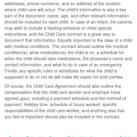
addresses, phone numbers), and an address of the location
where child care will occur. The child's information is also a key
part of the document: name, age, and other relevant information
should be included for each child. In case of an infant, the parents
may wish to include a feeding schedule or other special
instructions, and the Child Care contract is a great way to
document that information. Equally important is the case of a child
with medical conditions. The contract should outline the medical
condition(s), what medication(s) the child is on, a schedule for
when the child should take medications, the physician's name and
contact information, and what to do in case of an emergency.
Finally, any specific rules or schedules for what the child is
supposed to do or not do will make life easier for both parties.
Of course, the Child Care Agreement should also outline the
compensation that the child care worker and employer have
agreed upon, including a payment schedule and the method of
payment. Holiday time, schedule of hours worked, specific
responsibilities of the child care worker, and anything else that
you feel is important should also be included in the contract.