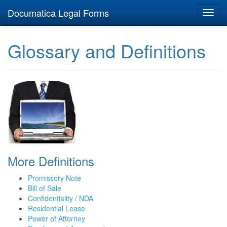
Documatica Legal Forms
Toggl
navig
Glossary and Definitions
More Definitions
Promissory Note
Bill of Sale
Confidentiality / NDA
Residential Lease
Power of Attorney