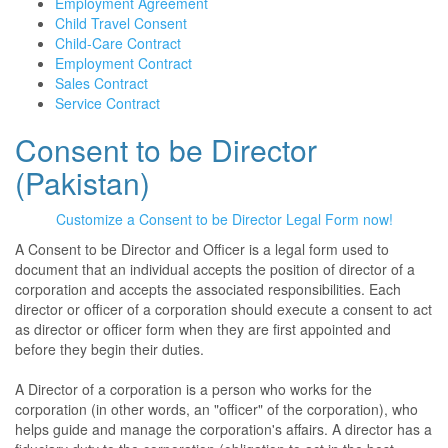
Employment Agreement
Child Travel Consent
Child-Care Contract
Employment Contract
Sales Contract
Service Contract
Consent to be Director
(Pakistan)
Customize a Consent to be Director Legal Form now!
A Consent to be Director and Officer is a legal form used to
document that an individual accepts the position of director of a
corporation and accepts the associated responsibilities. Each
director or officer of a corporation should execute a consent to act
as director or officer form when they are first appointed and
before they begin their duties.
A Director of a corporation is a person who works for the
corporation (in other words, an "officer" of the corporation), who
helps guide and manage the corporation's affairs. A director has a