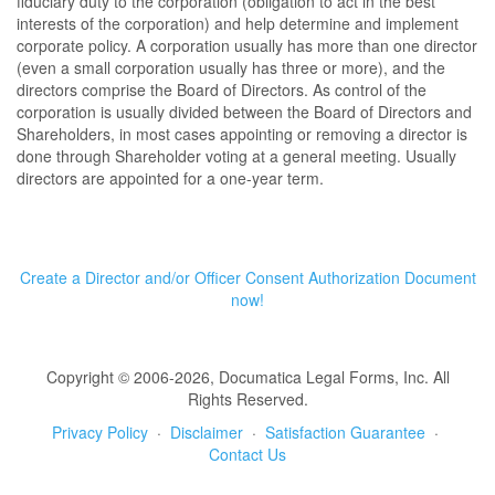
fiduciary duty to the corporation (obligation to act in the best
interests of the corporation) and help determine and implement
corporate policy. A corporation usually has more than one director
(even a small corporation usually has three or more), and the
directors comprise the Board of Directors. As control of the
corporation is usually divided between the Board of Directors and
Shareholders, in most cases appointing or removing a director is
done through Shareholder voting at a general meeting. Usually
directors are appointed for a one-year term.
Create a Director and/or Officer Consent Authorization Document
now!
Copyright © 2006-2026, Documatica Legal Forms, Inc. All
Rights Reserved.
Privacy Policy
·
Disclaimer
·
Satisfaction Guarantee
·
Contact Us