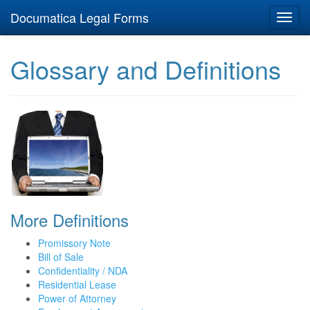
Documatica Legal Forms
Toggl
navig
Glossary and Definitions
More Definitions
Promissory Note
Bill of Sale
Confidentiality / NDA
Residential Lease
Power of Attorney