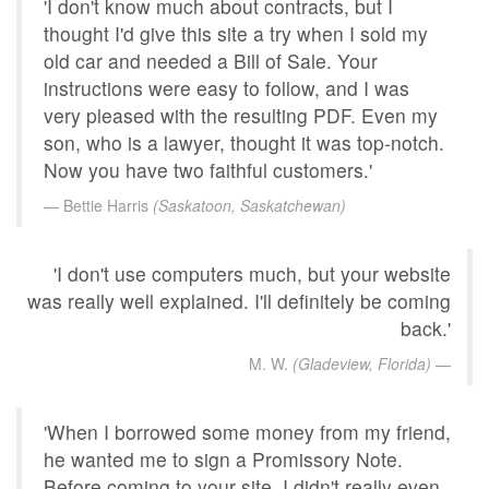
'I don't know much about contracts, but I
thought I'd give this site a try when I sold my
old car and needed a Bill of Sale. Your
instructions were easy to follow, and I was
very pleased with the resulting PDF. Even my
son, who is a lawyer, thought it was top-notch.
Now you have two faithful customers.'
Bettie Harris
(Saskatoon, Saskatchewan)
'I don't use computers much, but your website
was really well explained. I'll definitely be coming
back.'
M. W.
(Gladeview, Florida)
'When I borrowed some money from my friend,
he wanted me to sign a Promissory Note.
Before coming to your site, I didn't really even