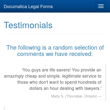
Documatica Legal Forms
Toggl
navig
Testimonials
The following is a random selection of
comments we have received:
'You guys are life savers! You provide an
amazingly cheap and simple, legitimate service to
those who don't want to spend hundreds of
dollars an hour dealing with lawyers.'
Matty S.
(Thorndale, Ontario)