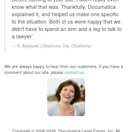
know what that was. Thankfully, Documatica
explained it, and helped us make one specific
to the situation. Both of us were happy that we
didn't have to spend an arm and a leg to talk to
a lawyer.'
A. Bydgoski
(Oklahoma City, Oklahoma)
We are always happy to hear from our customers. If you have a
comment about our site, please
contact us
.
Copyright © 2006-2026, Documatica Legal Forms, Inc. All