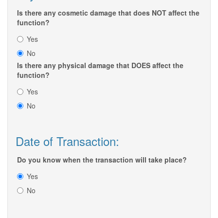
Is there any cosmetic damage that does NOT affect the
function?
Yes
No
Is there any physical damage that DOES affect the
function?
Yes
No
Date of Transaction:
Do you know when the transaction will take place?
Yes
No