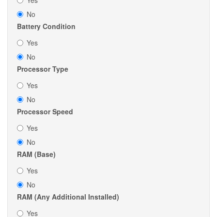
Yes
No
Battery Condition
Yes
No
Processor Type
Yes
No
Processor Speed
Yes
No
RAM (Base)
Yes
No
RAM (Any Additional Installed)
Yes