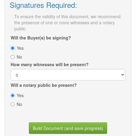
Signatures Required:
To ensure the validity of this document, we recommend
the presence of one or more witnesses and a notary
public.
Will the Buyer(s) be signing?
Yes
No
How many witnesses will be present?
Will a notary public be present?
Yes
No
Build Document (and save progress)