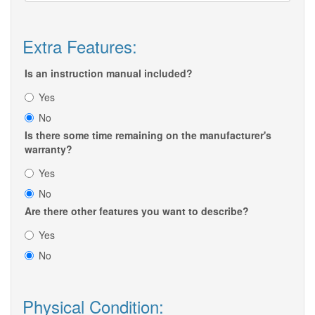
Extra Features:
Is an instruction manual included?
Yes
No
Is there some time remaining on the manufacturer's
warranty?
Yes
No
Are there other features you want to describe?
Yes
No
Physical Condition: