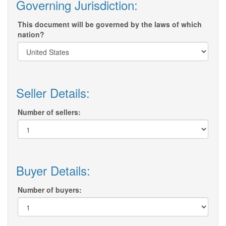
Governing Jurisdiction:
This document will be governed by the laws of which
nation?
Seller Details:
Number of sellers:
Buyer Details:
Number of buyers: