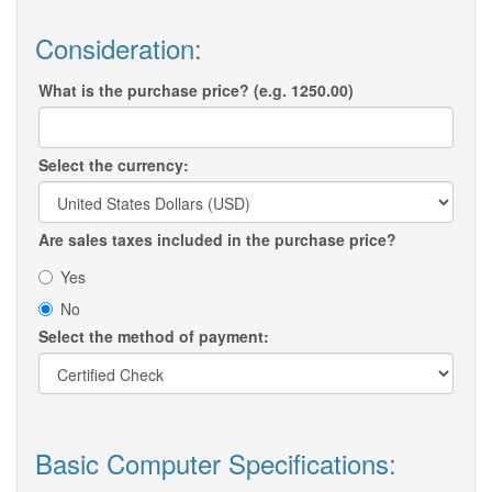
Consideration:
What is the purchase price? (e.g. 1250.00)
Select the currency:
Are sales taxes included in the purchase price?
Yes
No
Select the method of payment:
Basic Computer Specifications: