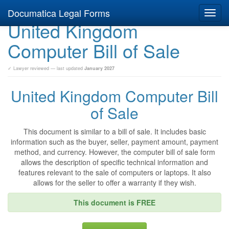
Documatica Legal Forms
Toggl
United Kingdom
navig
Computer Bill of Sale
✓ Lawyer reviewed — last updated
January 2027
United Kingdom Computer Bill
of Sale
This document is similar to a bill of sale. It includes basic
information such as the buyer, seller, payment amount, payment
method, and currency. However, the computer bill of sale form
allows the description of specific technical information and
features relevant to the sale of computers or laptops. It also
allows for the seller to offer a warranty if they wish.
This document is FREE