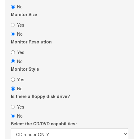
No
Monitor Size
Yes
No
Monitor Resolution
Yes
No
Monitor Style
Yes
No
Is there a floppy disk drive?
Yes
No
Select the CD/DVD capabilities: