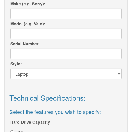
Make (e.g. Sony):
Model (e.g. Vaio):
Serial Number:
Style:
Technical Specifications:
Select the features you wish to specify:
Hard Drive Capacity