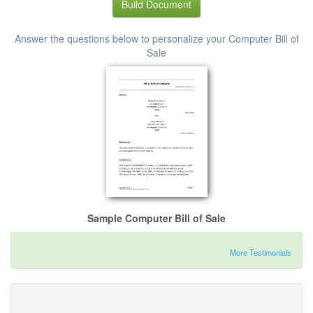
Build Document
Answer the questions below to personalize your Computer Bill of
Sale
Sample Computer Bill of Sale
More Testimonials