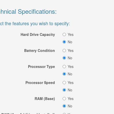
hnical Specifications:
ct the features you wish to specify:
Hard Drive Capacity
Yes
No
Battery Condition
Yes
No
Processor Type
Yes
No
Processor Speed
Yes
No
RAM (Base)
Yes
No