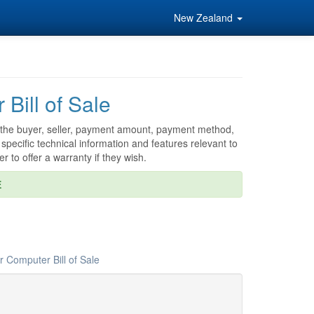
New Zealand
Bill of Sale
 as the buyer, seller, payment amount, payment method,
specific technical information and features relevant to
er to offer a warranty if they wish.
E
 Computer Bill of Sale