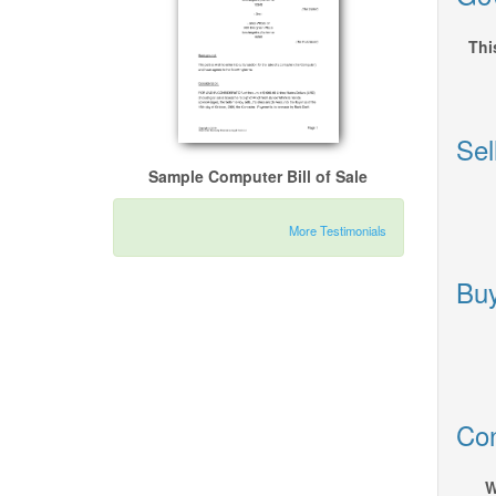
Thi
Sel
Sample Computer Bill of Sale
More Testimonials
Buy
Con
W