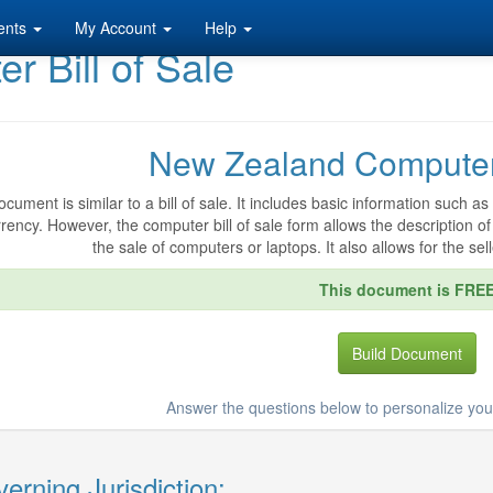
ents
My Account
Help
 Bill of Sale
New Zealand Computer 
ocument is similar to a bill of sale. It includes basic information such
rency. However, the computer bill of sale form allows the description of 
the sale of computers or laptops. It also allows for the sell
This document is FRE
Build Document
Answer the questions below to personalize your
erning Jurisdiction: