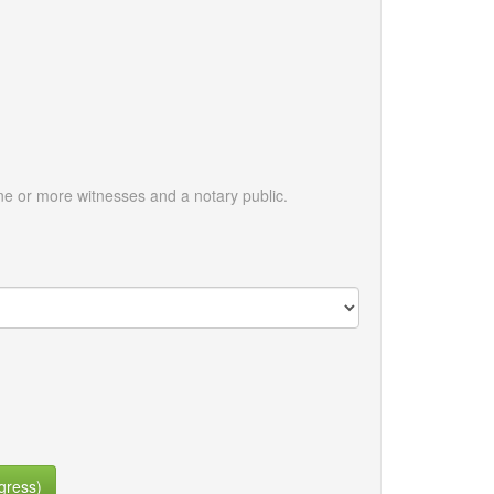
e or more witnesses and a notary public.
gress)