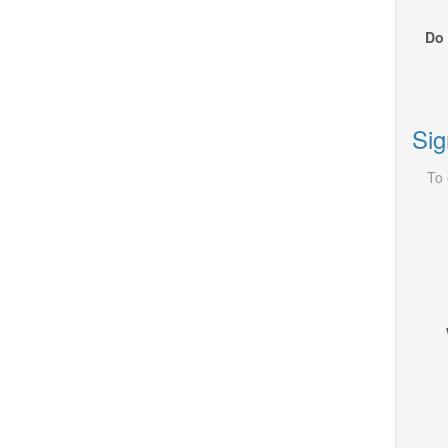
Do 
Sig
To 