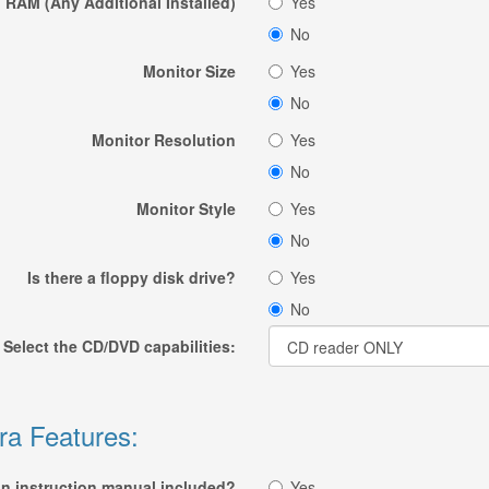
RAM (Any Additional Installed)
Yes
No
Monitor Size
Yes
No
Monitor Resolution
Yes
No
Monitor Style
Yes
No
Is there a floppy disk drive?
Yes
No
Select the CD/DVD capabilities:
ra Features:
an instruction manual included?
Yes