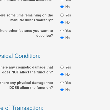
No
here some time remaining on the
Yes
manufacturer's warranty?
No
there other features you want to
Yes
describe?
No
sical Condition:
 there any cosmetic damage that
Yes
does NOT affect the function?
No
 there any physical damage that
Yes
DOES affect the function?
No
e of Transaction: