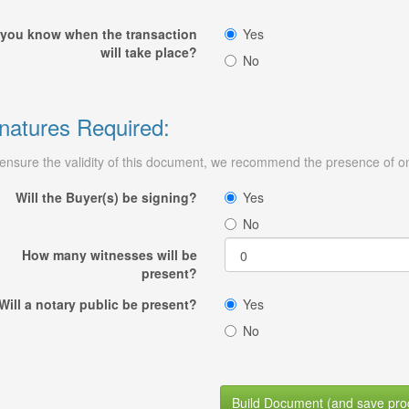
you know when the transaction
Yes
will take place?
No
natures Required:
ensure the validity of this document, we recommend the presence of on
Will the Buyer(s) be signing?
Yes
No
How many witnesses will be
present?
Will a notary public be present?
Yes
No
Build Document (and save pro