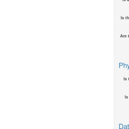
Is t
Are 
Phy
Is
Is
Dat