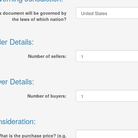
s document will be governed by
the laws of which nation?
ler Details:
Number of sellers:
er Details:
Number of buyers:
sideration:
hat is the purchase price? (e.g.