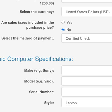
1250.00)
Select the currency:
Are sales taxes included in the
Yes
purchase price?
No
Select the method of payment:
ic Computer Specifications:
Make (e.g. Sony):
Model (e.g. Vaio):
Serial Number:
Style: