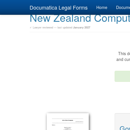
Documatica Legal Forms
Home
Docum
New Zealand Computer
✓ Lawyer reviewed — last updated
January 2027
This d
and cur
Gov