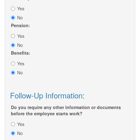
Yes
No
Pension:
Yes
No
Benefits:
Yes
No
Follow-Up Information:
Do you require any other information or documents
before the employee starts work?
Yes
No