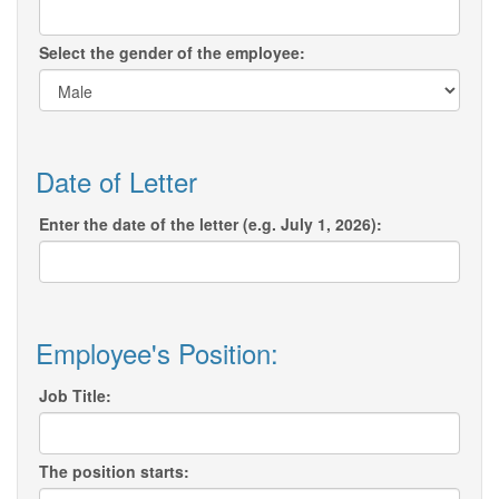
Select the gender of the employee:
Date of Letter
Enter the date of the letter (e.g. July 1, 2026):
Employee's Position:
Job Title:
The position starts: