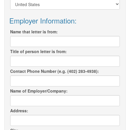
Employer Information:
Name that letter is from:
Title of person letter is from:
Contact Phone Number (e.g. (402) 283-4938):
Name of Employer/Company:
Address: