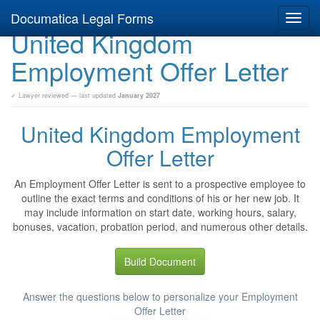
Documatica Legal Forms
Toggl
United Kingdom
navig
Employment Offer Letter
✓ Lawyer reviewed — last updated
January 2027
United Kingdom Employment
Offer Letter
An Employment Offer Letter is sent to a prospective employee to
outline the exact terms and conditions of his or her new job. It
may include information on start date, working hours, salary,
bonuses, vacation, probation period, and numerous other details.
Build Document
Answer the questions below to personalize your Employment
Offer Letter