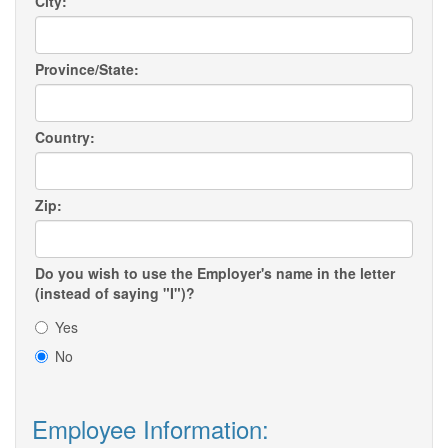
City:
Province/State:
Country:
Zip:
Do you wish to use the Employer's name in the letter
(instead of saying "I")?
Yes
No
Employee Information: