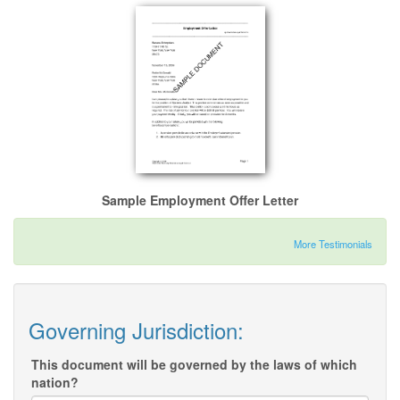
Sample Employment Offer Letter
More Testimonials
Governing Jurisdiction:
This document will be governed by the laws of which
nation?