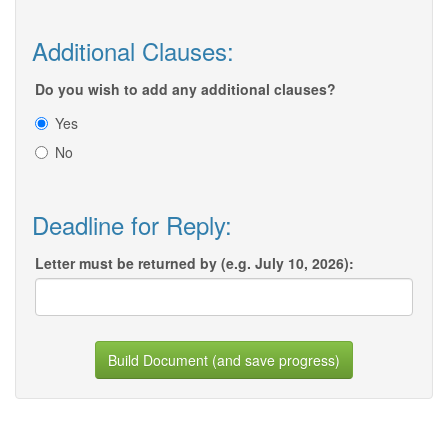
Additional Clauses:
Do you wish to add any additional clauses?
Yes
No
Deadline for Reply:
Letter must be returned by (e.g. July 10, 2026):
Build Document (and save progress)