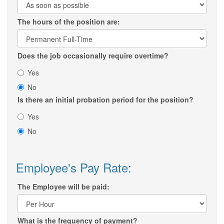
The hours of the position are:
Does the job occasionally require overtime?
Yes
No
Is there an initial probation period for the position?
Yes
No
Employee's Pay Rate:
The Employee will be paid:
What is the frequency of payment?