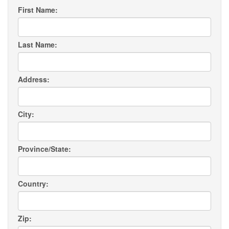
First Name:
Last Name:
Address:
City:
Province/State:
Country:
Zip: