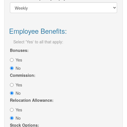
Employee Benefits:
Select 'Yes' to all that apply:
Bonuses:
Yes
No
Commission:
Yes
No
Relocation Allowance:
Yes
No
Stock Options: