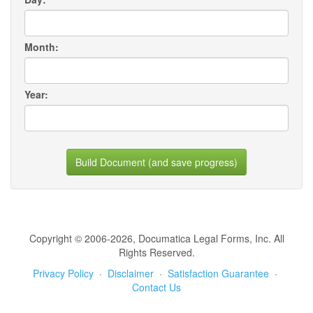
Month:
Year:
Build Document (and save progress)
Copyright © 2006-2026, Documatica Legal Forms, Inc. All
Rights Reserved.
Privacy Policy
·
Disclaimer
·
Satisfaction Guarantee
·
Contact Us