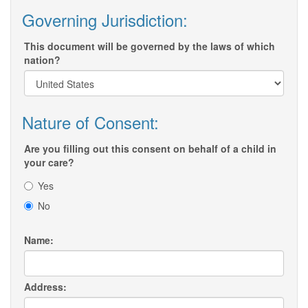
Governing Jurisdiction:
This document will be governed by the laws of which
nation?
Nature of Consent:
Are you filling out this consent on behalf of a child in
your care?
Yes
No
Name:
Address: