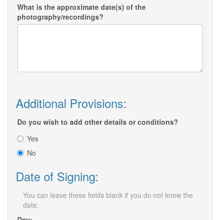
What is the approximate date(s) of the
photography/recordings?
Additional Provisions:
Do you wish to add other details or conditions?
Yes
No
Date of Signing:
You can leave these fields blank if you do not know the
date.
Day: