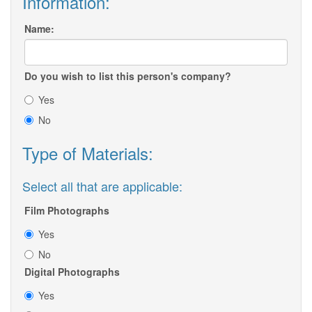
Information:
Name:
Do you wish to list this person's company?
Yes
No
Type of Materials:
Select all that are applicable:
Film Photographs
Yes
No
Digital Photographs
Yes