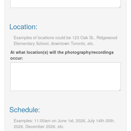
Location:
Examples of locations could be 123 Oak St., Ridgewood
Elementary School, downtown Toronto, etc.
At what location(s) will the photography/recordings
occur:
Schedule:
Examples: 11:00am on June 1st, 2026, July 14th-30th,
2026, December 2026, etc.