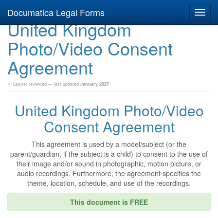
Documatica Legal Forms
Toggl
United Kingdom
navig
Photo/Video Consent
Agreement
✓ Lawyer reviewed — last updated
January 2027
United Kingdom Photo/Video
Consent Agreement
This agreement is used by a model/subject (or the
parent/guardian, if the subject is a child) to consent to the use of
their image and/or sound in photographic, motion picture, or
audio recordings. Furthermore, the agreement specifies the
theme, location, schedule, and use of the recordings.
This document is FREE