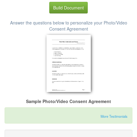
Build Document
Answer the questions below to personalize your Photo/Video
Consent Agreement
Sample Photo/Video Consent Agreement
More Testimonials