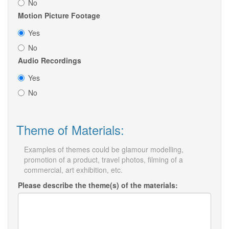
No
Motion Picture Footage
Yes
No
Audio Recordings
Yes
No
Theme of Materials:
Examples of themes could be glamour modelling,
promotion of a product, travel photos, filming of a
commercial, art exhibition, etc.
Please describe the theme(s) of the materials: