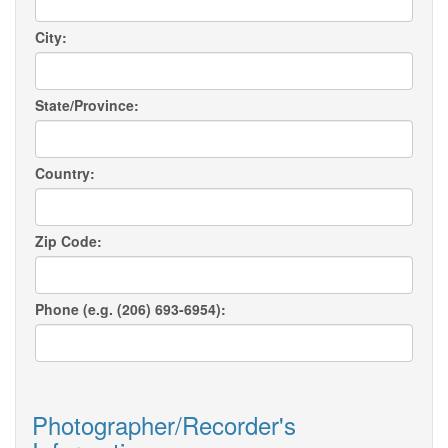
City:
State/Province:
Country:
Zip Code:
Phone (e.g. (206) 693-6954):
Photographer/Recorder's