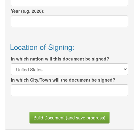
Year (e.g. 2026):
Location of Signing:
In which nation will this document be signed?
In which City/Town will the document be signed?
Build Document (and save progress)