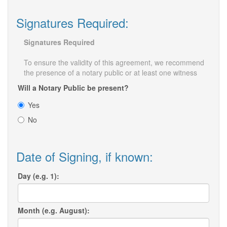
Signatures Required:
Signatures Required
To ensure the validity of this agreement, we recommend
the presence of a notary public or at least one witness
Will a Notary Public be present?
Yes
No
Date of Signing, if known:
Day (e.g. 1):
Month (e.g. August):