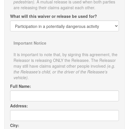
pedestrian).
A mutual release is used when both parties
are releasing their claims against each other.
What will this waiver or release be used for?
Important Notice
It is important to note that, by signing this agreement, the
Releasor is releasing ONLY the Releasee. The Releasor
may still have claims against other people involved
(e.g.
the Releasee's child, or the driver of the Releasee's
vehicle).
Full Name:
Address:
City: