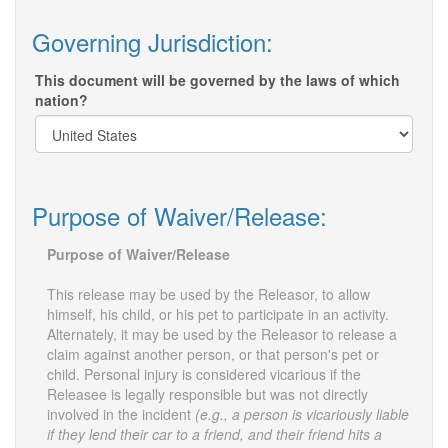
Governing Jurisdiction:
This document will be governed by the laws of which
nation?
Purpose of Waiver/Release:
Purpose of Waiver/Release
This release may be used by the Releasor, to allow
himself, his child, or his pet to participate in an activity.
Alternately, it may be used by the Releasor to release a
claim against another person, or that person's pet or
child. Personal injury is considered vicarious if the
Releasee is legally responsible but was not directly
involved in the incident
(e.g., a person is vicariously liable
if they lend their car to a friend, and their friend hits a