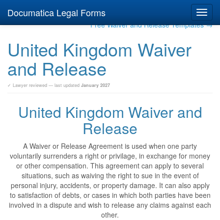
Documatica Legal Forms
Toggl
navig
Free Waiver and Release Templates →
United Kingdom Waiver
and Release
✓ Lawyer reviewed — last updated
January 2027
United Kingdom Waiver and
Release
A Waiver or Release Agreement is used when one party
voluntarily surrenders a right or privilage, in exchange for money
or other compensation. This agreement can apply to several
situations, such as waiving the right to sue in the event of
personal injury, accidents, or property damage. It can also apply
to satisfaction of debts, or cases in which both parties have been
involved in a dispute and wish to release any claims against each
other.