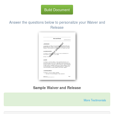
Build Document
Answer the questions below to personalize your Waiver and
Release
Sample Waiver and Release
More Testimonials