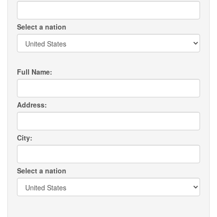
Select a nation
Full Name:
Address:
City:
Select a nation