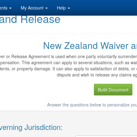
ents
My Account
Help
and Release
New Zealand Waiver a
er or Release Agreement is used when one party voluntarily surrenders 
ensation. This agreement can apply to several situations, such as waivi
dents, or property damage. It can also apply to satisfaction of debts, or
dispute and wish to release any claims ag
Build Document
Answer the questions below to personalize yo
erning Jurisdiction: