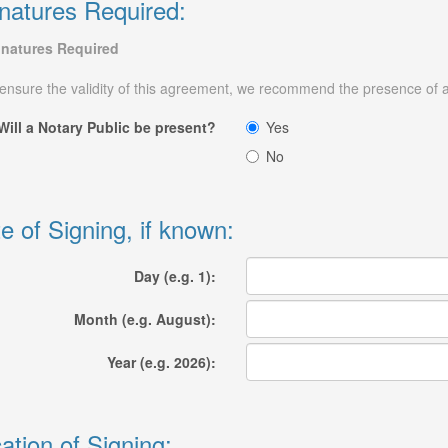
natures Required:
gnatures Required
ensure the validity of this agreement, we recommend the presence of a 
Will a Notary Public be present?
Yes
No
e of Signing, if known:
Day (e.g. 1):
Month (e.g. August):
Year (e.g. 2026):
ation of Signing: