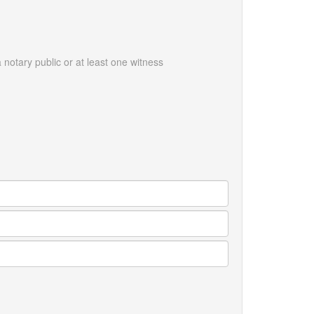
notary public or at least one witness