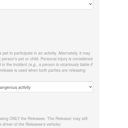
pet to participate in an activity. Alternately, it may
person's pet or child. Personal injury is considered
d in the incident
(e.g., a person is vicariously liable if
elease is used when both parties are releasing
leasing ONLY the Releasee. The Releasor may still
e driver of the Releasee's vehicle).