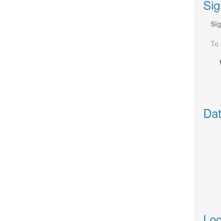
Sig
Si
To 
Dat
Loc