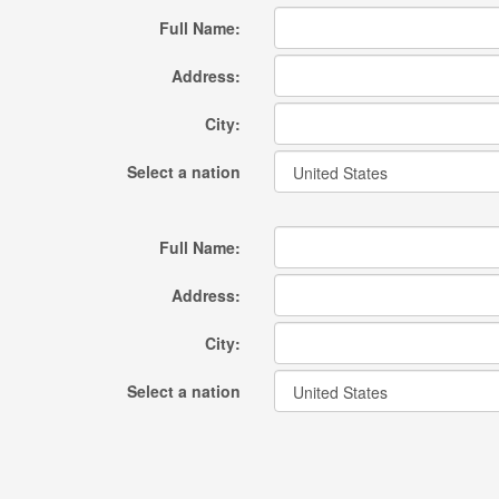
Full Name:
Address:
City:
Select a nation
Full Name:
Address:
City:
Select a nation