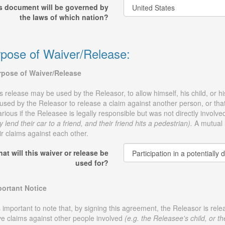
s document will be governed by
the laws of which nation?
pose of Waiver/Release:
rpose of Waiver/Release
s release may be used by the Releasor, to allow himself, his child, or his 
used by the Releasor to release a claim against another person, or that 
arious if the Releasee is legally responsible but was not directly involve
y lend their car to a friend, and their friend hits a pedestrian).
A mutual r
ir claims against each other.
at will this waiver or release be
used for?
ortant Notice
is important to note that, by signing this agreement, the Releasor is re
e claims against other people involved
(e.g. the Releasee's child, or th