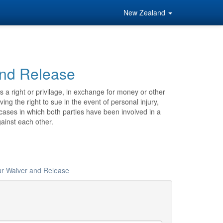
New Zealand
nd Release
a right or privilage, in exchange for money or other
ng the right to sue in the event of personal injury,
 cases in which both parties have been involved in a
ainst each other.
ur Waiver and Release