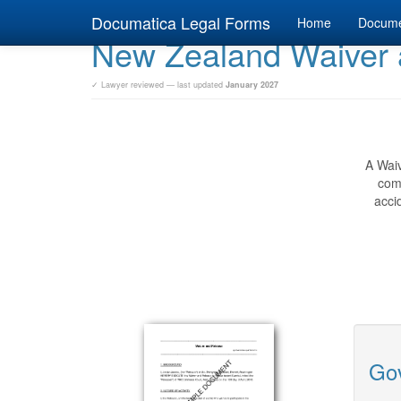
Documatica Legal Forms
Home
Docum
New Zealand Waiver 
✓ Lawyer reviewed — last updated
January 2027
A Waiv
comp
acci
Gov