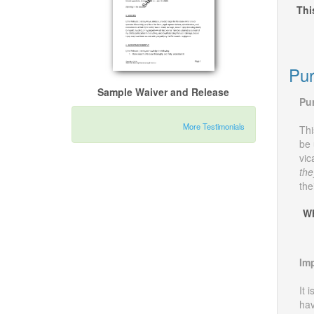
Thi
Pur
Sample Waiver and Release
Pu
More Testimonials
Thi
be 
vic
the
the
Wh
Imp
It 
hav