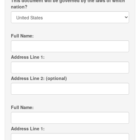
This document will be governed by the laws of which
nation?
Full Name:
Address Line 1:
Address Line 2: (optional)
Full Name:
Address Line 1: