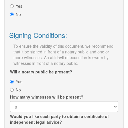
Yes
No
Signing Conditions:
To ensure the validity of this document, we recommend
that it be signed in front of a notary public and one or
more witnesses. An affidavit of execution is sworn by
witnesses in front of a notary public.
Will a notary public be present?
Yes
No
How many witnesses will be present?
Would you like each party to obtain a certificate of
independent legal advice?