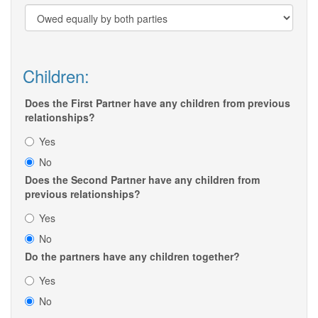
Children:
Does the First Partner have any children from previous
relationships?
Yes
No
Does the Second Partner have any children from
previous relationships?
Yes
No
Do the partners have any children together?
Yes
No