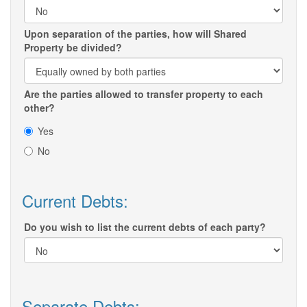
Upon separation of the parties, how will Shared
Property be divided?
Are the parties allowed to transfer property to each
other?
Yes
No
Current Debts:
Do you wish to list the current debts of each party?
Separate Debts: