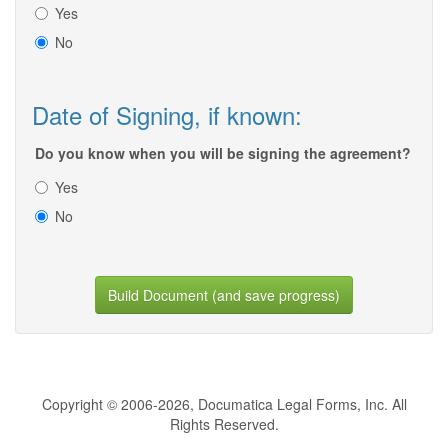
Yes
No
Date of Signing, if known:
Do you know when you will be signing the agreement?
Yes
No
Build Document (and save progress)
Copyright © 2006-2026, Documatica Legal Forms, Inc. All
Rights Reserved.