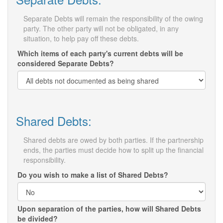
Separate Debts will remain the responsibility of the owing
party. The other party will not be obligated, in any
situation, to help pay off these debts.
Which items of each party's current debts will be
considered Separate Debts?
Shared Debts:
Shared debts are owed by both parties. If the partnership
ends, the parties must decide how to split up the financial
responsibility.
Do you wish to make a list of Shared Debts?
Upon separation of the parties, how will Shared Debts
be divided?