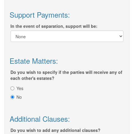
Support Payments:
In the event of separation, support will be:
Estate Matters:
Do you wish to specify if the parties will receive any of
each other's estates?
Yes
No
Additional Clauses:
Do you wish to add any additional clauses?