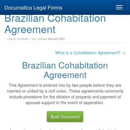
Documatica Legal Forms
Toggl
Brazilian Cohabitation
navig
Agreement
✓ Lawyer reviewed — last updated
January 2027
What is a Cohabitation Agreement? →
Brazilian Cohabitation
Agreement
This Agreement is entered into by two people before they are
married or united by a civil union. These agreements commonly
include provisions for the division of property and payment of
spousal support in the event of seperation.
Build Document