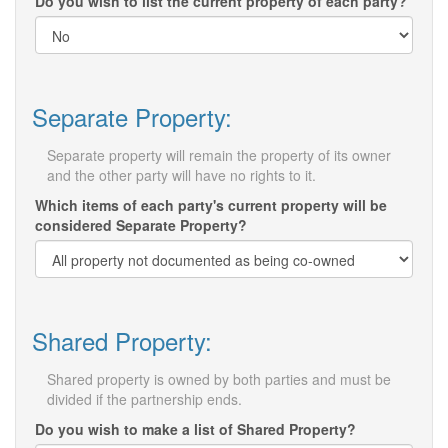
Do you wish to list the current property of each party?
Separate Property:
Separate property will remain the property of its owner
and the other party will have no rights to it.
Which items of each party's current property will be
considered Separate Property?
Shared Property:
Shared property is owned by both parties and must be
divided if the partnership ends.
Do you wish to make a list of Shared Property?