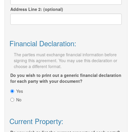
Address Line 2: (optional)
Financial Declaration:
The parties must exchange financial information before
signing this agreement. You may use this declaration or
choose a different format.
Do you wish to print out a generic financial declaration
for each party with your document?
Yes
No
Current Property: