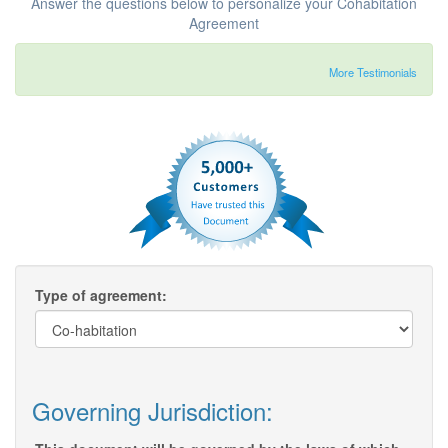
Answer the questions below to personalize your Cohabitation
Agreement
More Testimonials
Type of agreement:
Governing Jurisdiction: