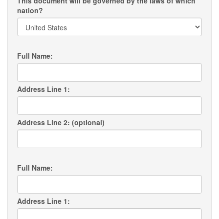
This document will be governed by the laws of which
nation?
Full Name:
Address Line 1:
Address Line 2: (optional)
Full Name:
Address Line 1: