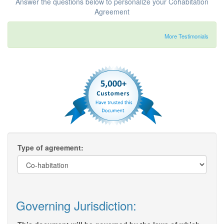
Answer the questions below to personalize your Cohabitation
Agreement
More Testimonials
Type of agreement:
Governing Jurisdiction: