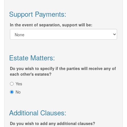
Support Payments:
In the event of separation, support will be:
Estate Matters:
Do you wish to specify if the parties will receive any of
each other's estates?
Yes
No
Additional Clauses:
Do you wish to add any additional clauses?