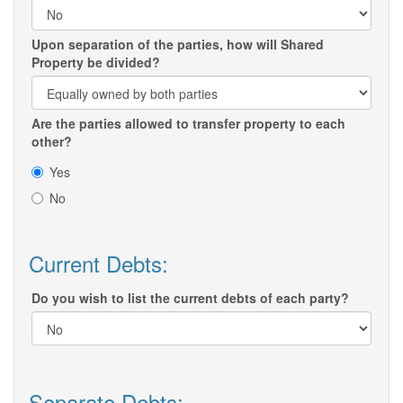
Upon separation of the parties, how will Shared
Property be divided?
Are the parties allowed to transfer property to each
other?
Yes
No
Current Debts:
Do you wish to list the current debts of each party?
Separate Debts: