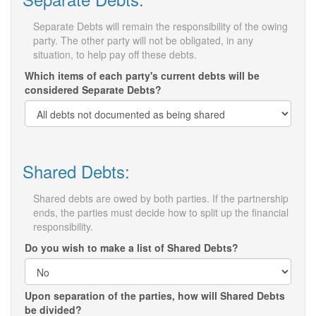
Separate Debts will remain the responsibility of the owing
party. The other party will not be obligated, in any
situation, to help pay off these debts.
Which items of each party's current debts will be
considered Separate Debts?
Shared Debts:
Shared debts are owed by both parties. If the partnership
ends, the parties must decide how to split up the financial
responsibility.
Do you wish to make a list of Shared Debts?
Upon separation of the parties, how will Shared Debts
be divided?