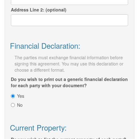
Address Line 2: (optional)
Financial Declaration:
The parties must exchange financial information before
signing this agreement. You may use this declaration or
choose a different format.
Do you wish to print out a generic financial declaration
for each party with your document?
Yes
No
Current Property: