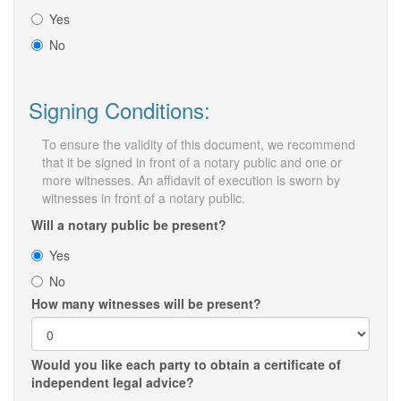
Yes
No
Signing Conditions:
To ensure the validity of this document, we recommend
that it be signed in front of a notary public and one or
more witnesses. An affidavit of execution is sworn by
witnesses in front of a notary public.
Will a notary public be present?
Yes
No
How many witnesses will be present?
Would you like each party to obtain a certificate of
independent legal advice?