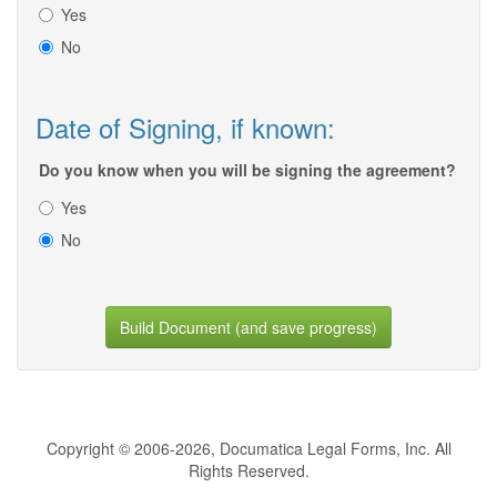
Yes
No
Date of Signing, if known:
Do you know when you will be signing the agreement?
Yes
No
Build Document (and save progress)
Copyright © 2006-2026, Documatica Legal Forms, Inc. All
Rights Reserved.