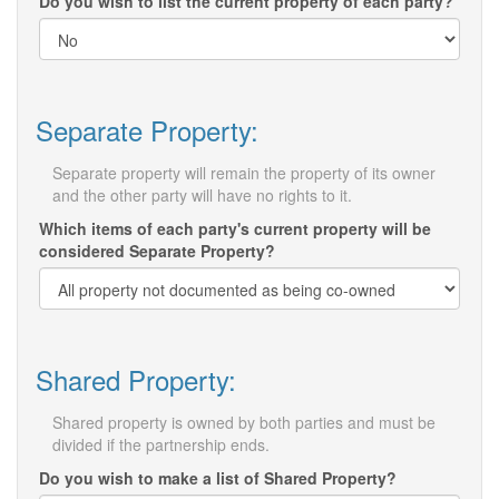
Do you wish to list the current property of each party?
Separate Property:
Separate property will remain the property of its owner
and the other party will have no rights to it.
Which items of each party's current property will be
considered Separate Property?
Shared Property:
Shared property is owned by both parties and must be
divided if the partnership ends.
Do you wish to make a list of Shared Property?