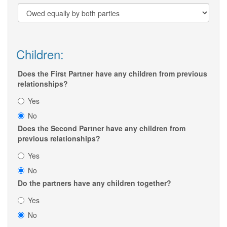
Children:
Does the First Partner have any children from previous
relationships?
Yes
No
Does the Second Partner have any children from
previous relationships?
Yes
No
Do the partners have any children together?
Yes
No