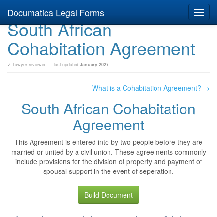
Documatica Legal Forms
Toggl
South African
navig
Cohabitation Agreement
✓ Lawyer reviewed — last updated
January 2027
What is a Cohabitation Agreement? →
South African Cohabitation
Agreement
This Agreement is entered into by two people before they are
married or united by a civil union. These agreements commonly
include provisions for the division of property and payment of
spousal support in the event of seperation.
Build Document