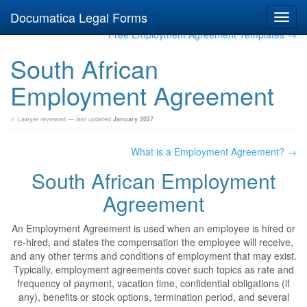
Documatica Legal Forms
Toggl
navig
Free Employment Agreement Templates →
South African
Employment Agreement
✓ Lawyer reviewed — last updated
January 2027
What is a Employment Agreement? →
South African Employment
Agreement
An Employment Agreement is used when an employee is hired or
re-hired, and states the compensation the employee will receive,
and any other terms and conditions of employment that may exist.
Typically, employment agreements cover such topics as rate and
frequency of payment, vacation time, confidential obligations (if
any), benefits or stock options, termination period, and several