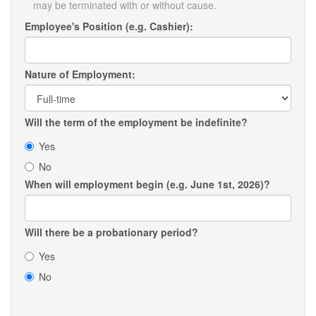
may be terminated with or without cause.
Employee's Position (e.g. Cashier):
Nature of Employment:
Will the term of the employment be indefinite?
Yes
No
When will employment begin (e.g. June 1st, 2026)?
Will there be a probationary period?
Yes
No