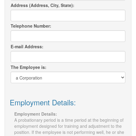
Address (Address, City, State):
Telephone Number:
E-mail Address:
The Employee is:
Employment Details:
Employment Details:
A probationary period is a time period at the beginning of
employment designed for training and adjustment to the
position. If the employee is not performing well, he or she