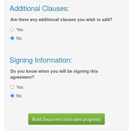
Additional Clauses:
Are there any additional clauses you wish to add?
Yes
No
Signing Information:
Do you know when you will be signing this
agreement?
Yes
No
Build Document (and save progress)