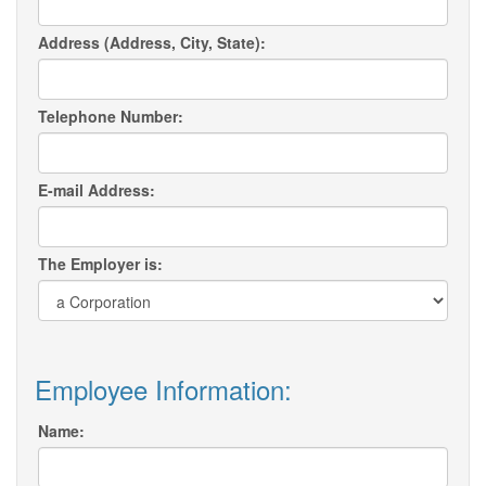
Address (Address, City, State):
Telephone Number:
E-mail Address:
The Employer is:
Employee Information:
Name: