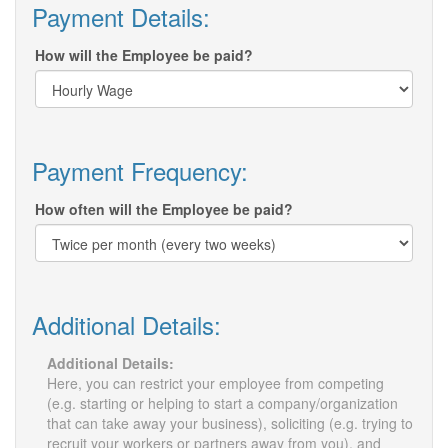
Payment Details:
How will the Employee be paid?
Payment Frequency:
How often will the Employee be paid?
Additional Details:
Additional Details:
Here, you can restrict your employee from competing
(e.g. starting or helping to start a company/organization
that can take away your business), soliciting (e.g. trying to
recruit your workers or partners away from you), and