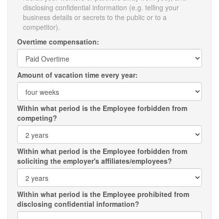
disclosing confidential information (e.g. telling your
business details or secrets to the public or to a
competitor).
Overtime compensation:
Amount of vacation time every year:
Within what period is the Employee forbidden from
competing?
Within what period is the Employee forbidden from
soliciting the employer's affiliates/employees?
Within what period is the Employee prohibited from
disclosing confidential information?