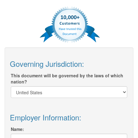
Governing Jurisdiction:
This document will be governed by the laws of which
nation?
Employer Information:
Name: