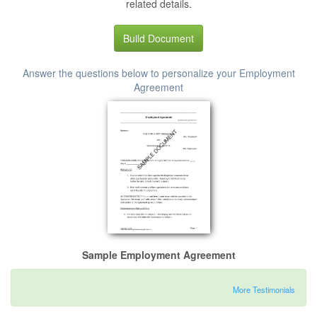
related details.
Build Document
Answer the questions below to personalize your Employment
Agreement
Sample Employment Agreement
More Testimonials