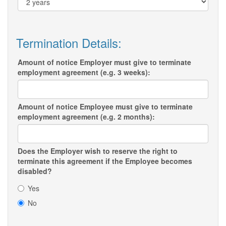
Termination Details:
Amount of notice Employer must give to terminate
employment agreement (e.g. 3 weeks):
Amount of notice Employee must give to terminate
employment agreement (e.g. 2 months):
Does the Employer wish to reserve the right to
terminate this agreement if the Employee becomes
disabled?
Yes
No