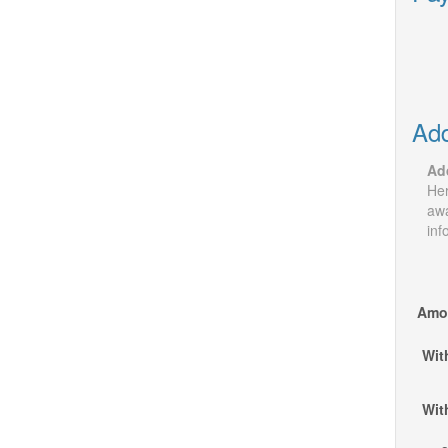
Add
Add
Her
awa
inf
Amou
Wit
Wit