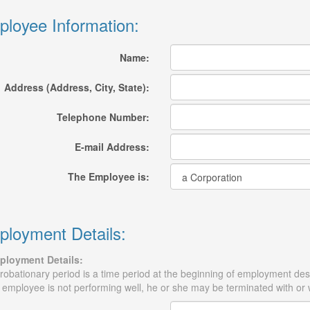
loyee Information:
Name:
Address (Address, City, State):
Telephone Number:
E-mail Address:
The Employee is:
loyment Details:
ployment Details:
robationary period is a time period at the beginning of employment desig
 employee is not performing well, he or she may be terminated with or 