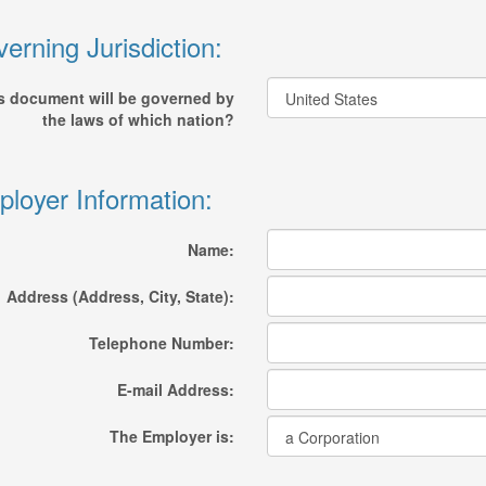
erning Jurisdiction:
s document will be governed by
the laws of which nation?
loyer Information:
Name:
Address (Address, City, State):
Telephone Number:
E-mail Address:
The Employer is: