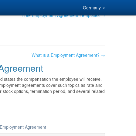
Germany
Free Employment Agreement Templates →
What is a Employment Agreement? →
Agreement
 states the compensation the employee will receive,
 employment agreements cover such topics as rate and
or stock options, termination period, and several related
ur Employment Agreement