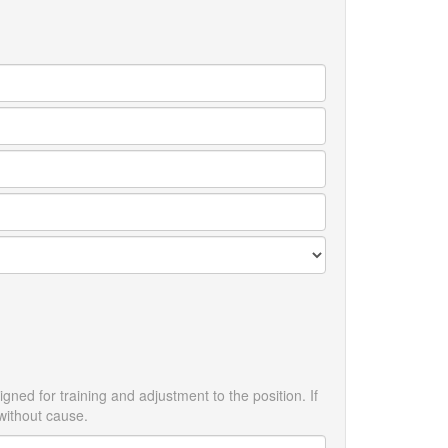
ned for training and adjustment to the position. If
without cause.