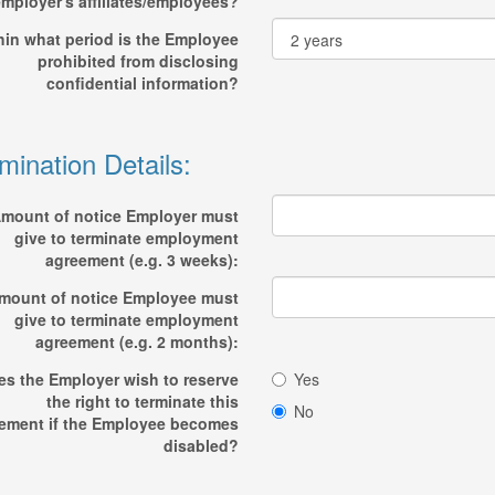
mployer's affiliates/employees?
hin what period is the Employee
prohibited from disclosing
confidential information?
mination Details:
mount of notice Employer must
give to terminate employment
agreement (e.g. 3 weeks):
mount of notice Employee must
give to terminate employment
agreement (e.g. 2 months):
es the Employer wish to reserve
Yes
the right to terminate this
No
ement if the Employee becomes
disabled?