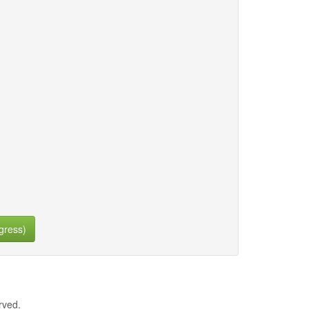
gress)
rved.