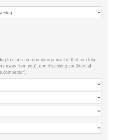
ing to start a company/organization that can take
ners away from you), and disclosing confidential
 a competitor).