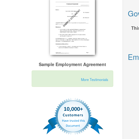
Gov
Thi
Emp
Sample Employment Agreement
More Testimonials