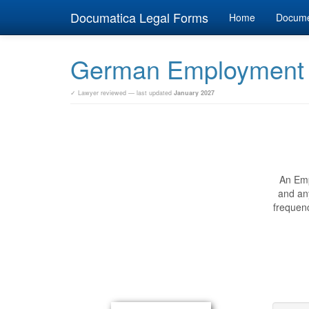
Documatica Legal Forms
Home
Docum
German Employment
✓ Lawyer reviewed — last updated
January 2027
An Emp
and an
frequenc