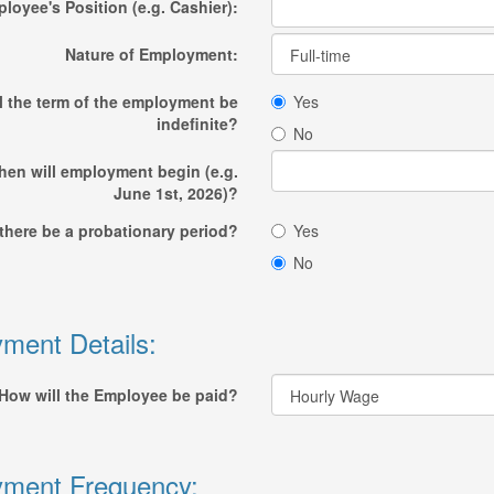
loyee's Position (e.g. Cashier):
Nature of Employment:
l the term of the employment be
Yes
indefinite?
No
en will employment begin (e.g.
June 1st, 2026)?
 there be a probationary period?
Yes
No
ment Details:
How will the Employee be paid?
ment Frequency: