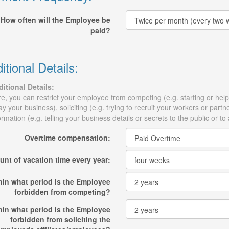
How often will the Employee be
paid?
itional Details:
itional Details:
e, you can restrict your employee from competing (e.g. starting or help
y your business), soliciting (e.g. trying to recruit your workers or part
ormation (e.g. telling your business details or secrets to the public or to
Overtime compensation:
nt of vacation time every year:
hin what period is the Employee
forbidden from competing?
hin what period is the Employee
forbidden from soliciting the