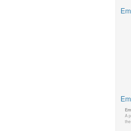
Emp
Emp
Em
A p
the