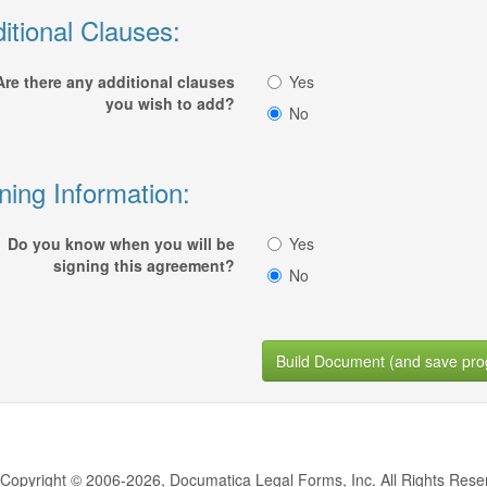
itional Clauses:
Are there any additional clauses
Yes
you wish to add?
No
ning Information:
Do you know when you will be
Yes
signing this agreement?
No
Build Document (and save pro
Copyright © 2006-2026, Documatica Legal Forms, Inc. All Rights Rese