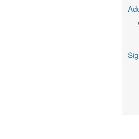
Add
Sig