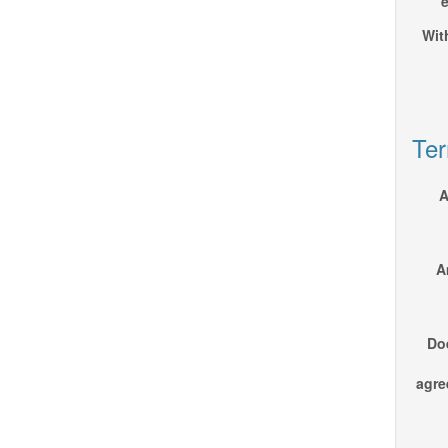
e
Wit
Ter
A
A
Do
agre