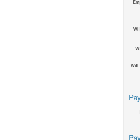
Emp
Wil
Wh
Will
Pay
Pay