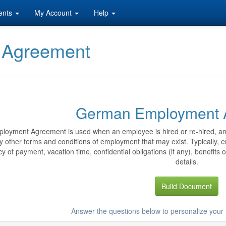
ents
My Account
Help
 Agreement
German Employment 
loyment Agreement is used when an employee is hired or re-hired, and
y other terms and conditions of employment that may exist. Typically,
y of payment, vacation time, confidential obligations (if any), benefits 
details.
Build Document
Answer the questions below to personalize yo