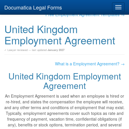
Documatica Legal Forms
Toggl
navig
Free Employment Agreement Templates →
United Kingdom
Employment Agreement
✓ Lawyer reviewed — last updated
January 2027
What is a Employment Agreement? →
United Kingdom Employment
Agreement
An Employment Agreement is used when an employee is hired or
re-hired, and states the compensation the employee will receive,
and any other terms and conditions of employment that may exist.
Typically, employment agreements cover such topics as rate and
frequency of payment, vacation time, confidential obligations (if
any), benefits or stock options, termination period, and several