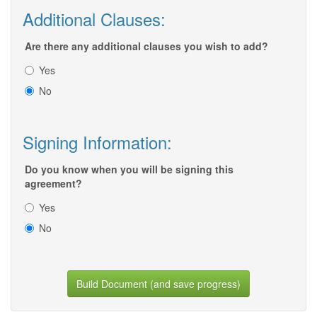
Additional Clauses:
Are there any additional clauses you wish to add?
Yes
No
Signing Information:
Do you know when you will be signing this
agreement?
Yes
No
Build Document (and save progress)