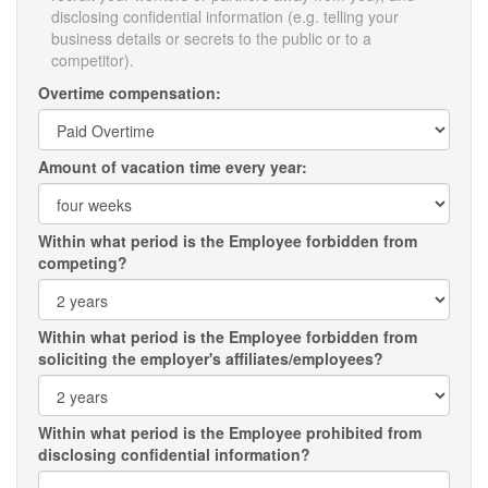
disclosing confidential information (e.g. telling your
business details or secrets to the public or to a
competitor).
Overtime compensation:
Amount of vacation time every year:
Within what period is the Employee forbidden from
competing?
Within what period is the Employee forbidden from
soliciting the employer's affiliates/employees?
Within what period is the Employee prohibited from
disclosing confidential information?