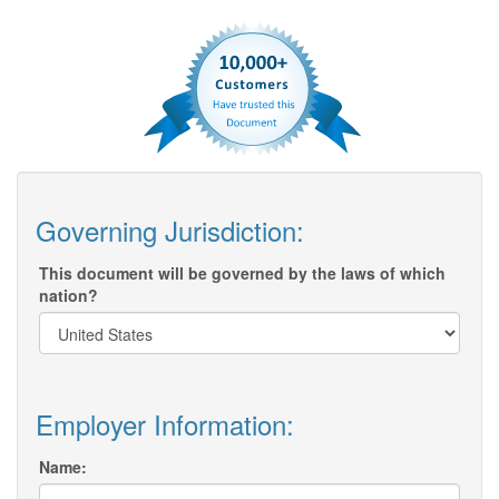
Governing Jurisdiction:
This document will be governed by the laws of which
nation?
Employer Information:
Name: