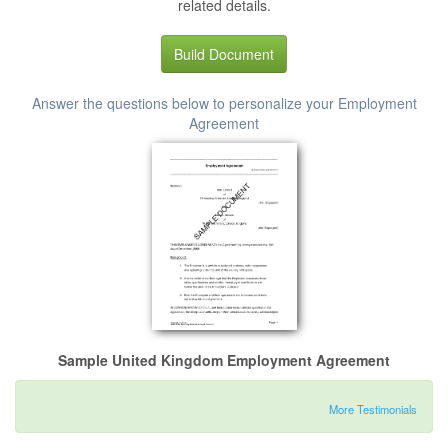
related details.
Build Document
Answer the questions below to personalize your Employment
Agreement
Sample United Kingdom Employment Agreement
More Testimonials