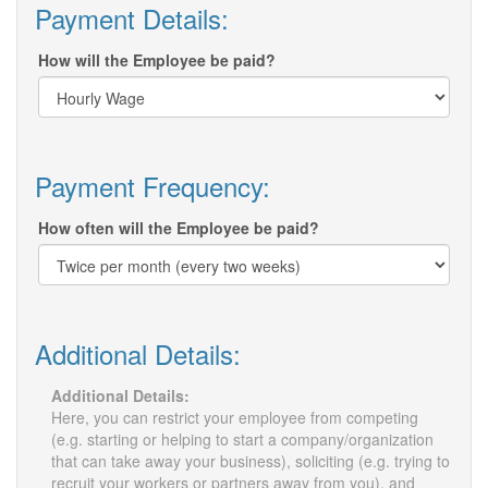
Payment Details:
How will the Employee be paid?
Payment Frequency:
How often will the Employee be paid?
Additional Details:
Additional Details:
Here, you can restrict your employee from competing
(e.g. starting or helping to start a company/organization
that can take away your business), soliciting (e.g. trying to
recruit your workers or partners away from you), and