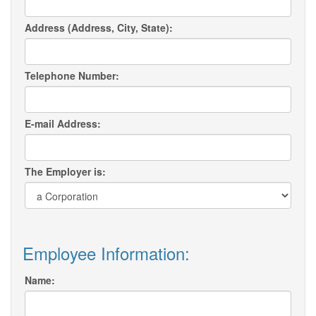
Address (Address, City, State):
Telephone Number:
E-mail Address:
The Employer is:
Employee Information:
Name: