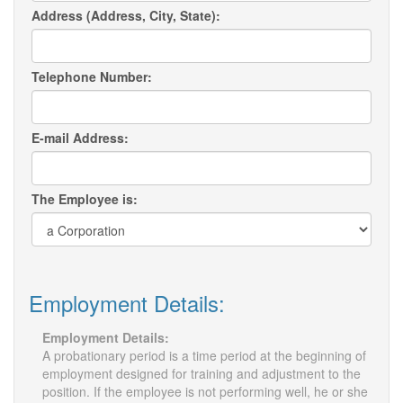
Address (Address, City, State):
Telephone Number:
E-mail Address:
The Employee is:
Employment Details:
Employment Details:
A probationary period is a time period at the beginning of
employment designed for training and adjustment to the
position. If the employee is not performing well, he or she