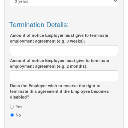
Termination Details:
Amount of notice Employer must give to terminate
employment agreement (e.g. 3 weeks):
Amount of notice Employee must give to terminate
employment agreement (e.g. 2 months):
Does the Employer wish to reserve the right to
terminate this agreement if the Employee becomes
disabled?
Yes
No