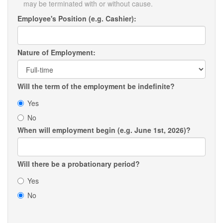
may be terminated with or without cause.
Employee's Position (e.g. Cashier):
Nature of Employment:
Will the term of the employment be indefinite?
Yes
No
When will employment begin (e.g. June 1st, 2026)?
Will there be a probationary period?
Yes
No