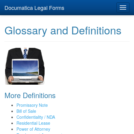
Documatica Legal Forms
Toggl
navig
Glossary and Definitions
More Definitions
Promissory Note
Bill of Sale
Confidentiality / NDA
Residential Lease
Power of Attorney