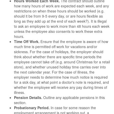
Hours Worked Each Week.
The contract should outline
how many hours of work are expected each week, and any
restrictions on when these hours should be worked (e.g.
should it be from 9-5 every day, or are hours flexible as
long as they add up at the end of each week?). It is illegal
to ask an employee to work more than 48 hours each week
unless the employee also consents to work these extra
hours.
Time Off Work.
Ensure that the employee is aware of how
much time is permitted off work for vacations and/or
sickness. For the case of holidays, the employer should
think about whether there are specific time periods the
employee cannot take off (e.g. around Christmas for a retail
store), and whether unused holiday time carries over into
the next calendar year. For the case of illness, the
employer needs to determine how much notice is required
for a sick day, at what point a doctor's note is required, and
whether the employee will receive any pay during times of
illness.
Pension Details.
Outline any applicable pensions in this
section.
Probationary Period.
In case for some reason the
employment arrangement is not working out, a