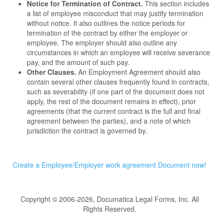
Notice for Termination of Contract.
This section includes
a list of employee misconduct that may justify termination
without notice. It also outlines the notice periods for
termination of the contract by either the employer or
employee. The employer should also outline any
circumstances in which an employee will receive severance
pay, and the amount of such pay.
Other Clauses.
An Employment Agreement should also
contain several other clauses frequently found in contracts,
such as severability (if one part of the document does not
apply, the rest of the document remains in effect), prior
agreements (that the current contract is the full and final
agreement between the parties), and a note of which
jurisdiction the contract is governed by.
Create a Employee/Employer work agreement Document now!
Copyright © 2006-2026, Documatica Legal Forms, Inc. All
Rights Reserved.