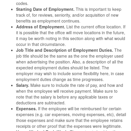
codes.
Starting Date of Employment.
This is important to keep
track of, for reviews, seniority, and/or acquisition of new
benefits as employment continues.
Address of Employment.
List the current office location. If
it is possible that the office will move locations in the future,
it may be worth noting in this section along with what would
occur in that circumstance.
Job Title and Description of Employment Duties.
The
job title should be the same as the one the employer used
when advertising the position. Also, a description of all the
expected employment duties should be listed. The
employer may wish to include some flexibility here, in case
employment duties change as time progresses.
Salary.
Make sure to include the rate of pay, and how and
when the employee will receive payment. Make sure to
note that the salary is before any applicable taxes or
deductions are subtracted.
Expenses.
If the employee will be reimbursed for certain
expenses (e.g. car expenses, moving expenses, etc), detail
those expenses and make sure that the employee retains
receipts or other proof that the expenses were legitimate.