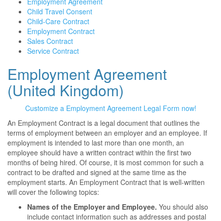
Employment Agreement
Child Travel Consent
Child-Care Contract
Employment Contract
Sales Contract
Service Contract
Employment Agreement
(United Kingdom)
Customize a Employment Agreement Legal Form now!
An Employment Contract is a legal document that outlines the
terms of employment between an employer and an employee. If
employment is intended to last more than one month, an
employee should have a written contract within the first two
months of being hired. Of course, it is most common for such a
contract to be drafted and signed at the same time as the
employment starts. An Employment Contract that is well-written
will cover the following topics:
Names of the Employer and Employee.
You should also
include contact information such as addresses and postal