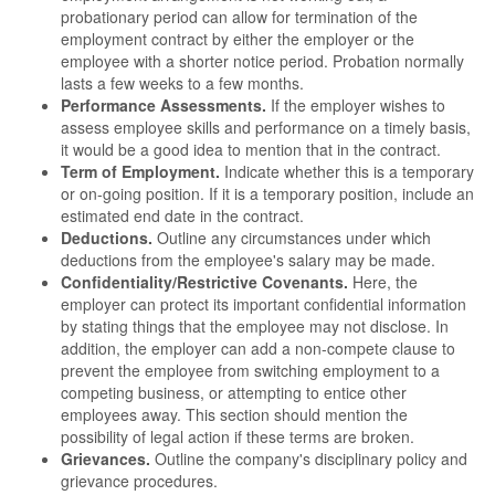
probationary period can allow for termination of the
employment contract by either the employer or the
employee with a shorter notice period. Probation normally
lasts a few weeks to a few months.
Performance Assessments.
If the employer wishes to
assess employee skills and performance on a timely basis,
it would be a good idea to mention that in the contract.
Term of Employment.
Indicate whether this is a temporary
or on-going position. If it is a temporary position, include an
estimated end date in the contract.
Deductions.
Outline any circumstances under which
deductions from the employee's salary may be made.
Confidentiality/Restrictive Covenants.
Here, the
employer can protect its important confidential information
by stating things that the employee may not disclose. In
addition, the employer can add a non-compete clause to
prevent the employee from switching employment to a
competing business, or attempting to entice other
employees away. This section should mention the
possibility of legal action if these terms are broken.
Grievances.
Outline the company's disciplinary policy and
grievance procedures.