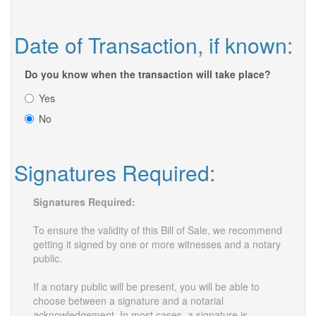
Date of Transaction, if known:
Do you know when the transaction will take place?
Yes
No
Signatures Required:
Signatures Required:
To ensure the validity of this Bill of Sale, we recommend
getting it signed by one or more witnesses and a notary
public.
If a notary public will be present, you will be able to
choose between a signature and a notarial
acknowledgement. In most cases, a signature is