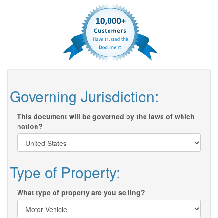
Governing Jurisdiction:
This document will be governed by the laws of which
nation?
Type of Property:
What type of property are you selling?