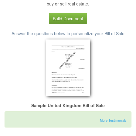
buy or sell real estate.
Build Document
Answer the questions below to personalize your Bill of Sale
Sample United Kingdom Bill of Sale
More Testimonials