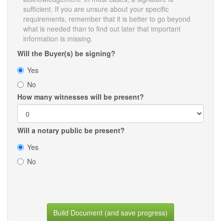
sufficient. If you are unsure about your specific
requirements, remember that it is better to go beyond
what is needed than to find out later that important
information is missing.
Will the Buyer(s) be signing?
Yes
No
How many witnesses will be present?
Will a notary public be present?
Yes
No
Build Document (and save progress)