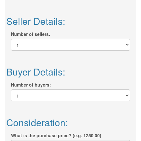
Seller Details:
Number of sellers:
Buyer Details:
Number of buyers:
Consideration:
What is the purchase price? (e.g. 1250.00)