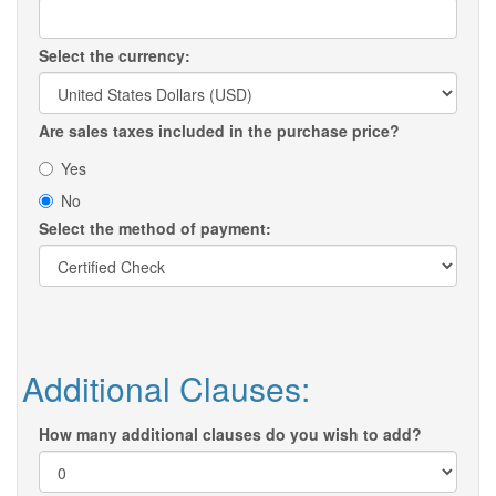
Select the currency:
Are sales taxes included in the purchase price?
Yes
No
Select the method of payment:
Additional Clauses:
How many additional clauses do you wish to add?