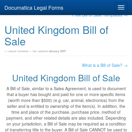
Documatica Legal Forms
Toggl
navig
Free Bill of Sale Templates →
United Kingdom Bill of
Sale
✓ Lawyer reviewed — last updated
January 2027
What is a Bill of Sale? →
United Kingdom Bill of Sale
A Bill of Sale, similar to a Sales Agreement, is used to document
that a buyer has bought and paid for one or more specific items
(worth more than $500) (e.g. car, animal, electronics) from the
seller and is entitled to ownership of the item(s). In addition, the
time and place of the purchase, purchase price, method of
payment, and other related details are also included. Depending
on your jurisdiction, a Bill of Sale may be required as a condition
of transferring title to the buyer. A Bill of Sale CANNOT be used to