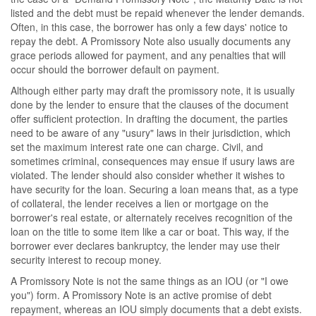
listed and the debt must be repaid whenever the lender demands.
Often, in this case, the borrower has only a few days' notice to
repay the debt. A Promissory Note also usually documents any
grace periods allowed for payment, and any penalties that will
occur should the borrower default on payment.
Although either party may draft the promissory note, it is usually
done by the lender to ensure that the clauses of the document
offer sufficient protection. In drafting the document, the parties
need to be aware of any "usury" laws in their jurisdiction, which
set the maximum interest rate one can charge. Civil, and
sometimes criminal, consequences may ensue if usury laws are
violated. The lender should also consider whether it wishes to
have security for the loan. Securing a loan means that, as a type
of collateral, the lender receives a lien or mortgage on the
borrower's real estate, or alternately receives recognition of the
loan on the title to some item like a car or boat. This way, if the
borrower ever declares bankruptcy, the lender may use their
security interest to recoup money.
A Promissory Note is not the same things as an IOU (or "I owe
you") form. A Promissory Note is an active promise of debt
repayment, whereas an IOU simply documents that a debt exists.