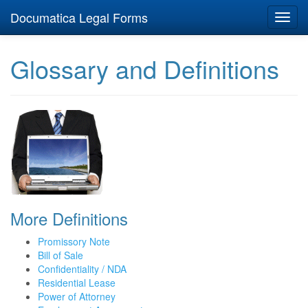
Documatica Legal Forms
Toggl
navig
Glossary and Definitions
More Definitions
Promissory Note
Bill of Sale
Confidentiality / NDA
Residential Lease
Power of Attorney