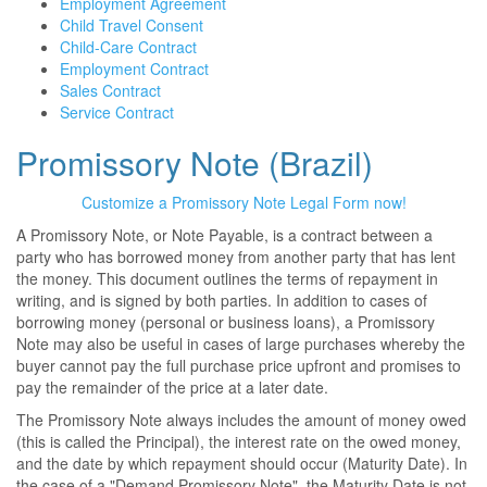
Employment Agreement
Child Travel Consent
Child-Care Contract
Employment Contract
Sales Contract
Service Contract
Promissory Note (Brazil)
Customize a Promissory Note Legal Form now!
A Promissory Note, or Note Payable, is a contract between a
party who has borrowed money from another party that has lent
the money. This document outlines the terms of repayment in
writing, and is signed by both parties. In addition to cases of
borrowing money (personal or business loans), a Promissory
Note may also be useful in cases of large purchases whereby the
buyer cannot pay the full purchase price upfront and promises to
pay the remainder of the price at a later date.
The Promissory Note always includes the amount of money owed
(this is called the Principal), the interest rate on the owed money,
and the date by which repayment should occur (Maturity Date). In
the case of a "Demand Promissory Note", the Maturity Date is not