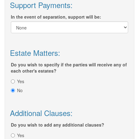
Support Payments:
In the event of separation, support will be:
Estate Matters:
Do you wish to specify if the parties will receive any of
each other's estates?
Yes
No
Additional Clauses:
Do you wish to add any additional clauses?
Yes