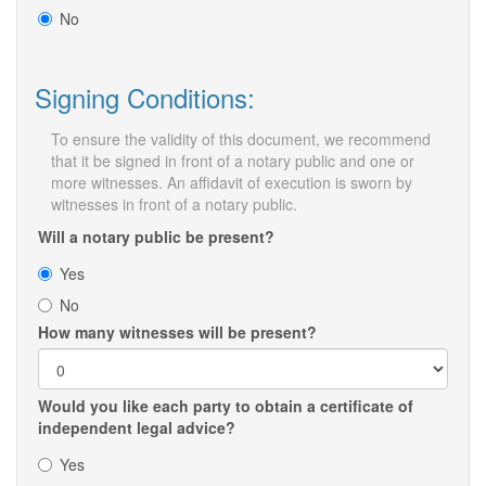
No
Signing Conditions:
To ensure the validity of this document, we recommend
that it be signed in front of a notary public and one or
more witnesses. An affidavit of execution is sworn by
witnesses in front of a notary public.
Will a notary public be present?
Yes
No
How many witnesses will be present?
Would you like each party to obtain a certificate of
independent legal advice?
Yes