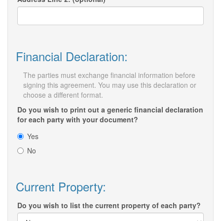
Financial Declaration:
The parties must exchange financial information before
signing this agreement. You may use this declaration or
choose a different format.
Do you wish to print out a generic financial declaration
for each party with your document?
Yes
No
Current Property:
Do you wish to list the current property of each party?