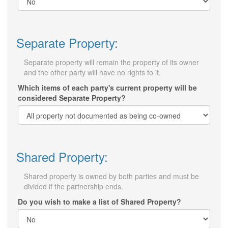
Separate Property:
Separate property will remain the property of its owner
and the other party will have no rights to it.
Which items of each party's current property will be
considered Separate Property?
Shared Property:
Shared property is owned by both parties and must be
divided if the partnership ends.
Do you wish to make a list of Shared Property?