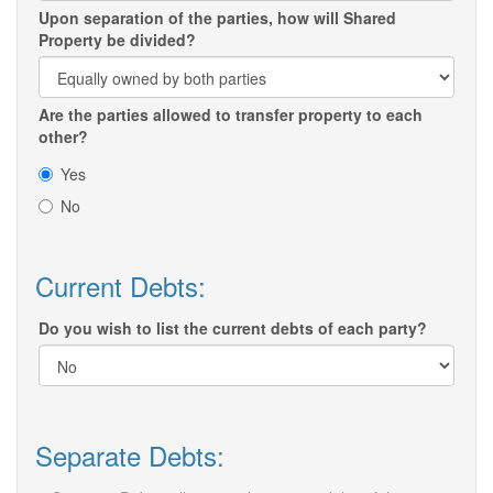
Upon separation of the parties, how will Shared
Property be divided?
Are the parties allowed to transfer property to each
other?
Yes
No
Current Debts:
Do you wish to list the current debts of each party?
Separate Debts: