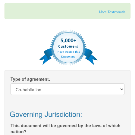
More Testimonials
Type of agreement:
Governing Jurisdiction:
This document will be governed by the laws of which
nation?