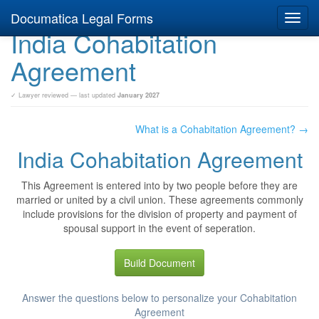
Documatica Legal Forms
Toggl
India Cohabitation
navig
Agreement
✓ Lawyer reviewed — last updated
January 2027
What is a Cohabitation Agreement? →
India Cohabitation Agreement
This Agreement is entered into by two people before they are
married or united by a civil union. These agreements commonly
include provisions for the division of property and payment of
spousal support in the event of seperation.
Build Document
Answer the questions below to personalize your Cohabitation
Agreement