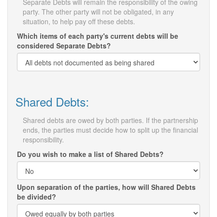
Separate Debts will remain the responsibility of the owing
party. The other party will not be obligated, in any
situation, to help pay off these debts.
Which items of each party's current debts will be
considered Separate Debts?
Shared Debts:
Shared debts are owed by both parties. If the partnership
ends, the parties must decide how to split up the financial
responsibility.
Do you wish to make a list of Shared Debts?
Upon separation of the parties, how will Shared Debts
be divided?