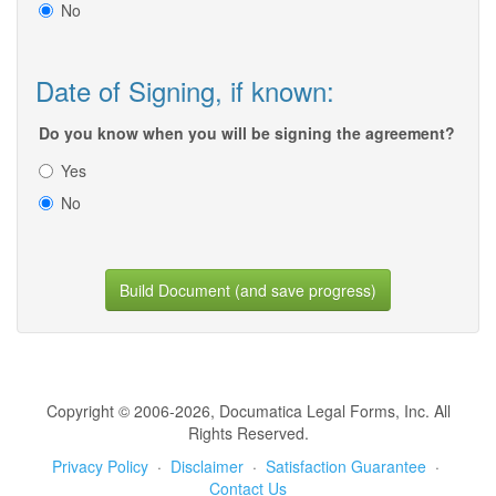
No
Date of Signing, if known:
Do you know when you will be signing the agreement?
Yes
No
Build Document (and save progress)
Copyright © 2006-2026, Documatica Legal Forms, Inc. All
Rights Reserved.
Privacy Policy
·
Disclaimer
·
Satisfaction Guarantee
·
Contact Us