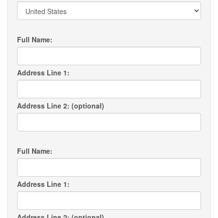
Full Name:
Address Line 1:
Address Line 2: (optional)
Full Name:
Address Line 1:
Address Line 2: (optional)