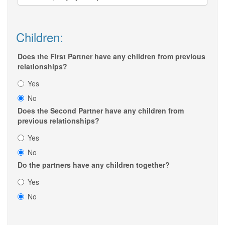
Children:
Does the First Partner have any children from previous
relationships?
Yes
No
Does the Second Partner have any children from
previous relationships?
Yes
No
Do the partners have any children together?
Yes
No