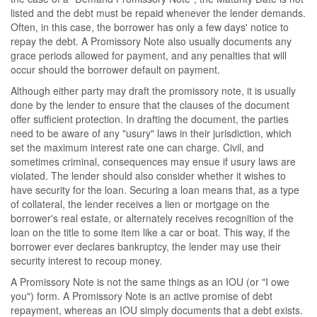
listed and the debt must be repaid whenever the lender demands.
Often, in this case, the borrower has only a few days' notice to
repay the debt. A Promissory Note also usually documents any
grace periods allowed for payment, and any penalties that will
occur should the borrower default on payment.
Although either party may draft the promissory note, it is usually
done by the lender to ensure that the clauses of the document
offer sufficient protection. In drafting the document, the parties
need to be aware of any "usury" laws in their jurisdiction, which
set the maximum interest rate one can charge. Civil, and
sometimes criminal, consequences may ensue if usury laws are
violated. The lender should also consider whether it wishes to
have security for the loan. Securing a loan means that, as a type
of collateral, the lender receives a lien or mortgage on the
borrower's real estate, or alternately receives recognition of the
loan on the title to some item like a car or boat. This way, if the
borrower ever declares bankruptcy, the lender may use their
security interest to recoup money.
A Promissory Note is not the same things as an IOU (or "I owe
you") form. A Promissory Note is an active promise of debt
repayment, whereas an IOU simply documents that a debt exists.