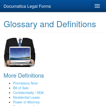
Documatica Legal Forms
Toggl
navig
Glossary and Definitions
More Definitions
Promissory Note
Bill of Sale
Confidentiality / NDA
Residential Lease
Power of Attorney