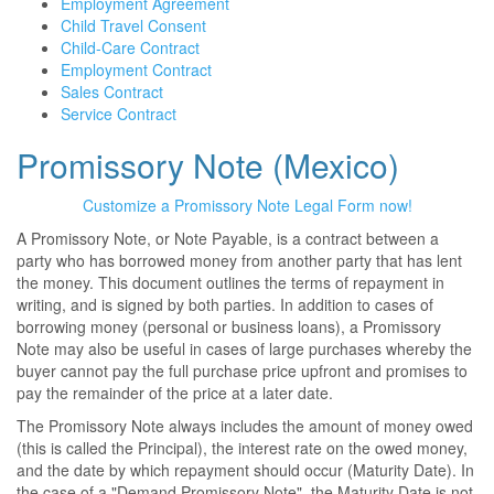
Employment Agreement
Child Travel Consent
Child-Care Contract
Employment Contract
Sales Contract
Service Contract
Promissory Note (Mexico)
Customize a Promissory Note Legal Form now!
A Promissory Note, or Note Payable, is a contract between a
party who has borrowed money from another party that has lent
the money. This document outlines the terms of repayment in
writing, and is signed by both parties. In addition to cases of
borrowing money (personal or business loans), a Promissory
Note may also be useful in cases of large purchases whereby the
buyer cannot pay the full purchase price upfront and promises to
pay the remainder of the price at a later date.
The Promissory Note always includes the amount of money owed
(this is called the Principal), the interest rate on the owed money,
and the date by which repayment should occur (Maturity Date). In
the case of a "Demand Promissory Note", the Maturity Date is not