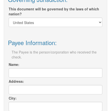
This document will be governed by the laws of which
nation?
Payee Information:
The Payee is the person/corporation who received the
check.
Name:
Address:
City: