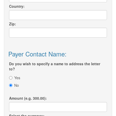
Country:
Zip:
Payer Contact Name:
Do you wish to specify a name to address the letter
to?
Yes
No
Amount (e.g. 300.00):
Select the currency: