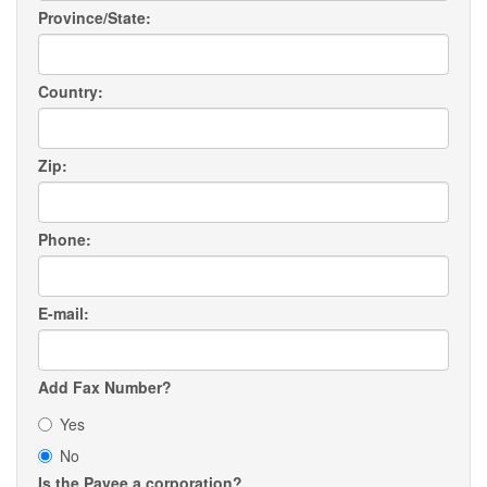
Province/State:
Country:
Zip:
Phone:
E-mail:
Add Fax Number?
Yes
No
Is the Payee a corporation?