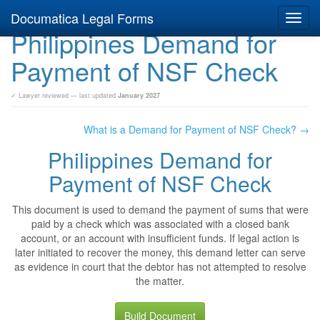
Documatica Legal Forms
Toggl
Philippines Demand for
navig
Payment of NSF Check
✓ Lawyer reviewed — last updated
January 2027
What is a Demand for Payment of NSF Check? →
Philippines Demand for
Payment of NSF Check
This document is used to demand the payment of sums that were
paid by a check which was associated with a closed bank
account, or an account with insufficient funds. If legal action is
later initiated to recover the money, this demand letter can serve
as evidence in court that the debtor has not attempted to resolve
the matter.
Build Document