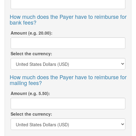
How much does the Payer have to reimburse for
bank fees?
Amount (e.g. 20.00):
Select the currency:
How much does the Payer have to reimburse for
mailing fees?
Amount (e.g. 5.50):
Select the currency: