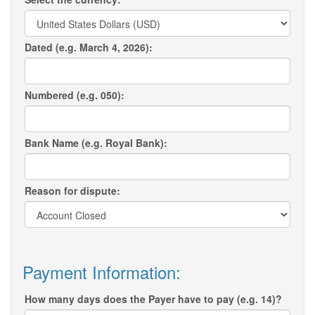
Dated (e.g. March 4, 2026):
Numbered (e.g. 050):
Bank Name (e.g. Royal Bank):
Reason for dispute:
Payment Information:
How many days does the Payer have to pay (e.g. 14)?