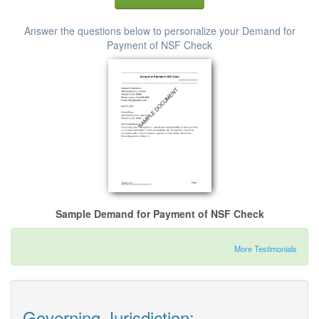
Answer the questions below to personalize your Demand for
Payment of NSF Check
Sample Demand for Payment of NSF Check
More Testimonials
Governing Jurisdiction: