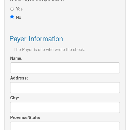
Yes
No
Payer Information
The Payer is one who wrote the check.
Name:
Address:
City:
Province/State: