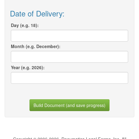
Date of Delivery:
Day (e.g. 18):
Month (e.g. December):
Year (e.g. 2026):
Build Document (and save progress)