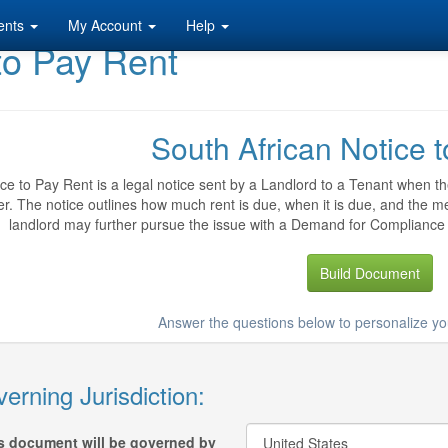
ents
My Account
Help
to Pay Rent
South African Notice 
ce to Pay Rent is a legal notice sent by a Landlord to a Tenant when the 
. The notice outlines how much rent is due, when it is due, and the me
landlord may further pursue the issue with a Demand for Compliance Le
Build Document
Answer the questions below to personalize yo
erning Jurisdiction:
s document will be governed by