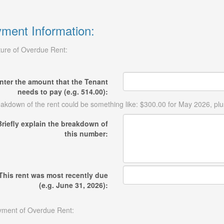
ment Information:
ure of Overdue Rent:
nter the amount that the Tenant
needs to pay (e.g. 514.00):
akdown of the rent could be something like: $300.00 for May 2026, plu
Briefly explain the breakdown of
this number:
This rent was most recently due
(e.g. June 31, 2026):
ment of Overdue Rent: