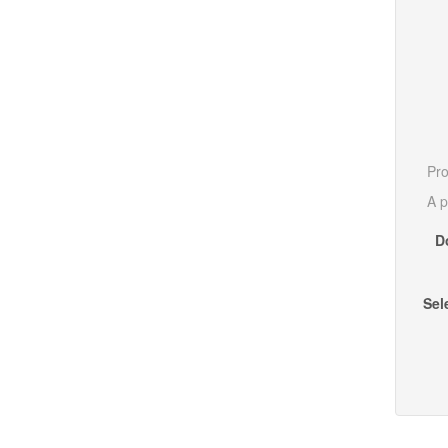
Pro
A p
D
Sel