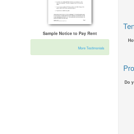
Ten
Sample Notice to Pay Rent
Ho
More Testimonials
Pro
Do y