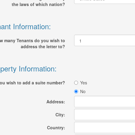
the laws of which nation?
ant Information:
w many Tenants do you wish to
address the letter to?
perty Information:
ou wish to add a suite number?
Yes
No
Address:
City:
Country: