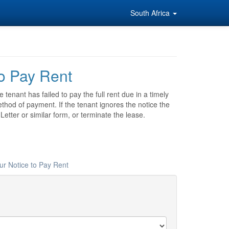
South Africa
to Pay Rent
tenant has failed to pay the full rent due in a timely
thod of payment. If the tenant ignores the notice the
tter or similar form, or terminate the lease.
ur Notice to Pay Rent