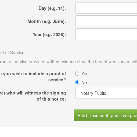
Day (e.g. 11):
Month (e.g. June):
Year (e.g. 2026):
of of Service:
roof of service provides written evidence that the tenant was served wit
o you wish to include a proof of
Yes
service?
No
ect who will witness the signing
of this notice:
Build Document (and save pro