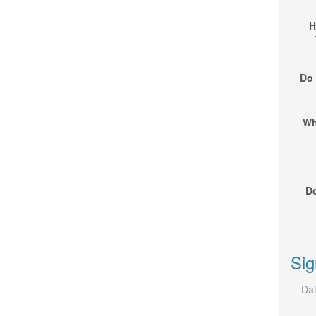
H
Do 
Wh
Do
Sig
Dat