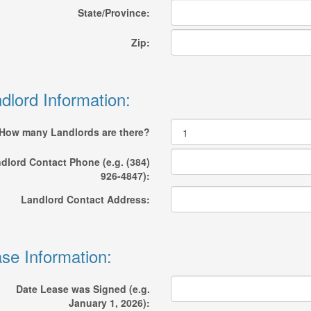
State/Province:
Zip:
dlord Information:
How many Landlords are there?
dlord Contact Phone (e.g. (384)
926-4847):
Landlord Contact Address:
se Information:
Date Lease was Signed (e.g.
January 1, 2026):