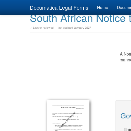
Documatica Legal Forms
Home
Docum
South African Notice 
✓ Lawyer reviewed — last updated
January 2027
A Noti
manner
Gov
Thi