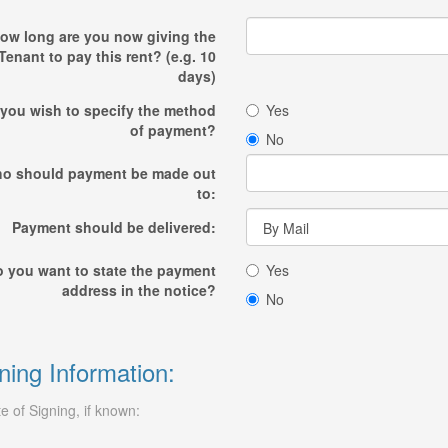
ow long are you now giving the
Tenant to pay this rent? (e.g. 10
days)
you wish to specify the method
Yes
of payment?
No
o should payment be made out
to:
Payment should be delivered:
 you want to state the payment
Yes
address in the notice?
No
ning Information:
e of Signing, if known: