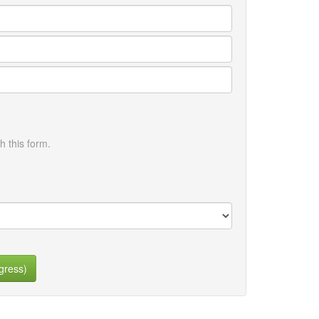
h this form.
gress)