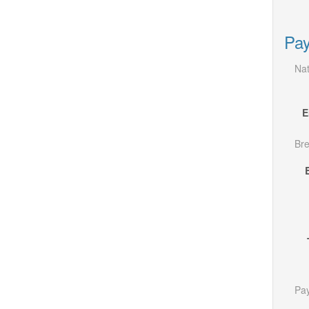
Pay
Nat
E
Bre
Pay