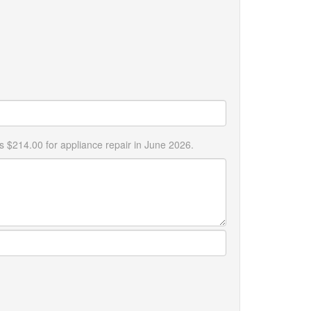
s $214.00 for appliance repair in June 2026.