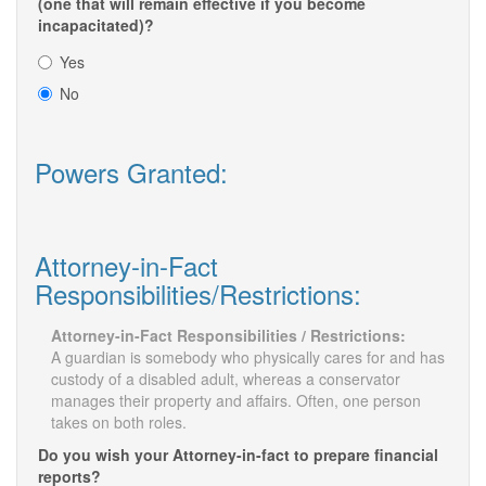
(one that will remain effective if you become
incapacitated)?
Yes
No
Powers Granted:
Attorney-in-Fact
Responsibilities/Restrictions:
Attorney-in-Fact Responsibilities / Restrictions:
A guardian is somebody who physically cares for and has
custody of a disabled adult, whereas a conservator
manages their property and affairs. Often, one person
takes on both roles.
Do you wish your Attorney-in-fact to prepare financial
reports?