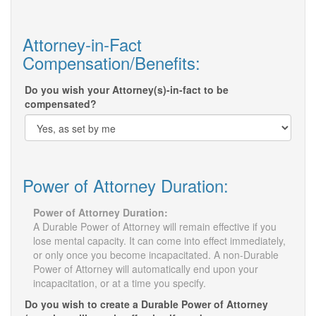
Attorney-in-Fact
Compensation/Benefits:
Do you wish your Attorney(s)-in-fact to be
compensated?
Power of Attorney Duration:
Power of Attorney Duration:
A Durable Power of Attorney will remain effective if you
lose mental capacity. It can come into effect immediately,
or only once you become incapacitated. A non-Durable
Power of Attorney will automatically end upon your
incapacitation, or at a time you specify.
Do you wish to create a Durable Power of Attorney