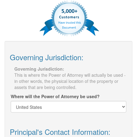
Governing Jurisdiction:
Governing Jurisdiction:
This is where the Power of Attorney will actually be used -
in other words, the physical location of the property or
assets that are being controlled.
Where will the Power of Attorney be used?
Principal's Contact Information: