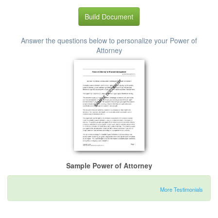
Build Document
Answer the questions below to personalize your Power of
Attorney
Sample Power of Attorney
More Testimonials