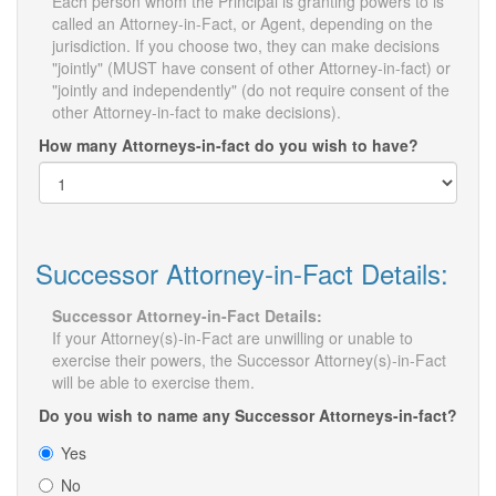
Each person whom the Principal is granting powers to is
called an Attorney-in-Fact, or Agent, depending on the
jurisdiction. If you choose two, they can make decisions
"jointly" (MUST have consent of other Attorney-in-fact) or
"jointly and independently" (do not require consent of the
other Attorney-in-fact to make decisions).
How many Attorneys-in-fact do you wish to have?
Successor Attorney-in-Fact Details:
Successor Attorney-in-Fact Details:
If your Attorney(s)-in-Fact are unwilling or unable to
exercise their powers, the Successor Attorney(s)-in-Fact
will be able to exercise them.
Do you wish to name any Successor Attorneys-in-fact?
Yes
No