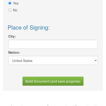
Yes
No
Place of Signing:
City:
Nation:
Build Document (and save progress)