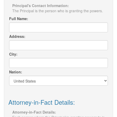
Principal's Contact Information:
The Principal is the person who is granting the powers.
Full Name:
Address:
City:
Nation:
Attorney-in-Fact Details:
Attorney-in-Fact Details: