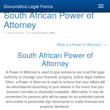
Documatica Legal Forms
Toggl
South African Power of
navig
Attorney
✓ Lawyer reviewed — last updated
January 2027
What is a Power of Attorney? →
South African Power of
Attorney
A Power of Attorney is used to give someone you trust the legal
authority to manage your financial, property, and/or legal matters.
Often, a Power of Attorney is used to ensure that your affairs will
be administered according to your wishes in the event that you
become mentally or physically incapable. Alternately, it may be
convenient for persons who will be away for an extended period,
and unable to personally sign documents or make financial and
property decisions.