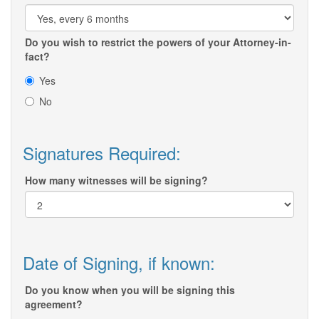
Do you wish to restrict the powers of your Attorney-in-
fact?
Yes
No
Signatures Required:
How many witnesses will be signing?
Date of Signing, if known:
Do you know when you will be signing this
agreement?