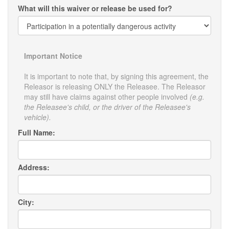
What will this waiver or release be used for?
Important Notice
It is important to note that, by signing this agreement, the
Releasor is releasing ONLY the Releasee. The Releasor
may still have claims against other people involved
(e.g.
the Releasee's child, or the driver of the Releasee's
vehicle).
Full Name:
Address:
City: