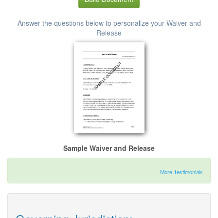
Answer the questions below to personalize your Waiver and
Release
Sample Waiver and Release
More Testimonials