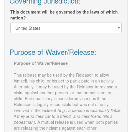
Governing Jurisdiction:
This document will be governed by the laws of which
nation?
Purpose of Waiver/Release:
Purpose of Waiver/Release
This release may be used by the Releasor, to allow
himself, his child, or his pet to participate in an activity.
Alternately, it may be used by the Releasor to release a
claim against another person, or that person's pet or
child. Personal injury is considered vicarious if the
Releasee is legally responsible but was not directly
involved in the incident
(e.g., a person is vicariously liable
if they lend their car to a friend, and their friend hits a
pedestrian).
A mutual release is used when both parties
are releasing their claims against each other.