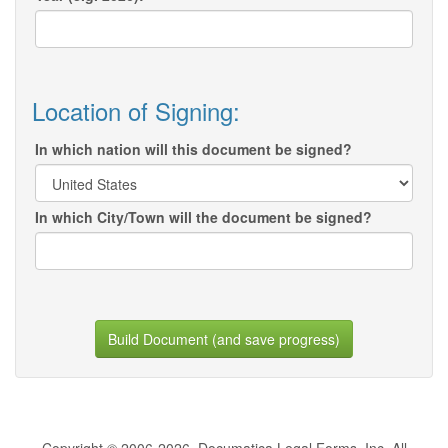
Location of Signing:
In which nation will this document be signed?
In which City/Town will the document be signed?
Build Document (and save progress)