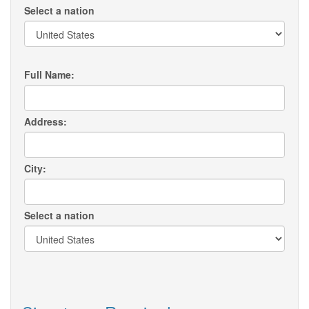
Select a nation
Full Name:
Address:
City:
Select a nation