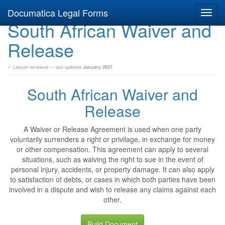
Documatica Legal Forms
Toggl
South African Waiver and
navig
Release
✓ Lawyer reviewed — last updated
January 2027
South African Waiver and
Release
A Waiver or Release Agreement is used when one party
voluntarily surrenders a right or privilage, in exchange for money
or other compensation. This agreement can apply to several
situations, such as waiving the right to sue in the event of
personal injury, accidents, or property damage. It can also apply
to satisfaction of debts, or cases in which both parties have been
involved in a dispute and wish to release any claims against each
other.
Build Document