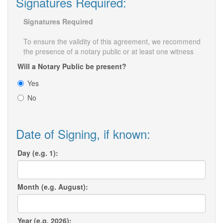
Signatures Required:
Signatures Required
To ensure the validity of this agreement, we recommend
the presence of a notary public or at least one witness
Will a Notary Public be present?
Yes
No
Date of Signing, if known:
Day (e.g. 1):
Month (e.g. August):
Year (e.g. 2026):