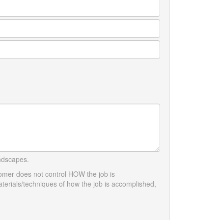
andscapes.
tomer does not control HOW the job is
terials/techniques of how the job is accomplished,