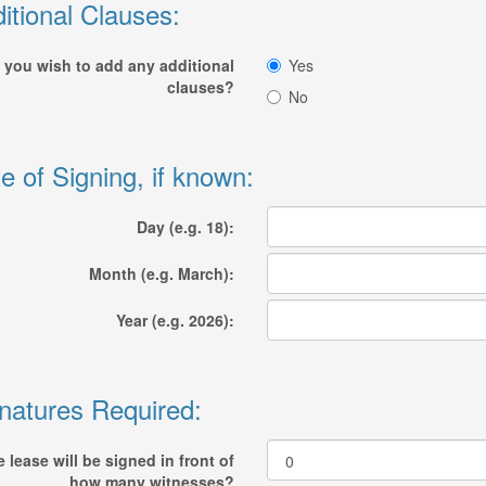
itional Clauses:
 you wish to add any additional
Yes
clauses?
No
e of Signing, if known:
Day (e.g. 18):
Month (e.g. March):
Year (e.g. 2026):
natures Required:
 lease will be signed in front of
how many witnesses?