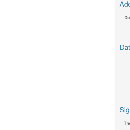
Add
Do
Dat
Sig
The