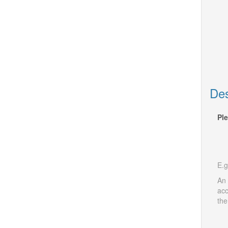
Des
Ple
E.g
An 
acc
the