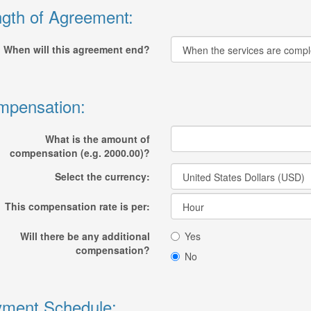
gth of Agreement:
When will this agreement end?
mpensation:
What is the amount of
compensation (e.g. 2000.00)?
Select the currency:
This compensation rate is per:
Will there be any additional
Yes
compensation?
No
ment Schedule: