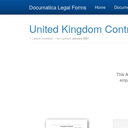
Documatica Legal Forms
Home
Docum
United Kingdom Cont
✓ Lawyer reviewed — last updated
January 2027
This A
empl