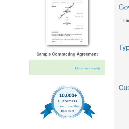
Gov
Thi
Typ
Sample Contracting Agreement
More Testimonials
Cus