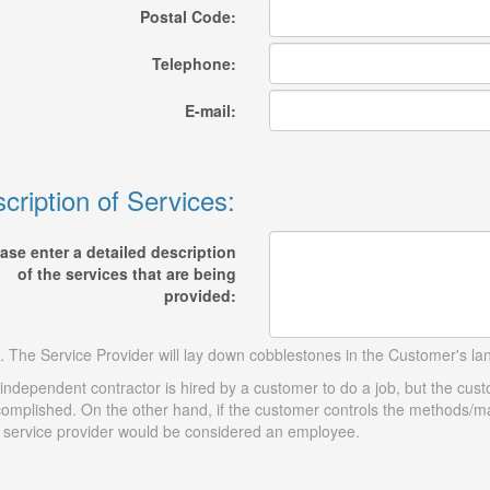
Postal Code:
Telephone:
E-mail:
cription of Services:
ase enter a detailed description
of the services that are being
provided:
. The Service Provider will lay down cobblestones in the Customer's l
independent contractor is hired by a customer to do a job, but the cus
omplished. On the other hand, if the customer controls the methods/ma
 service provider would be considered an employee.