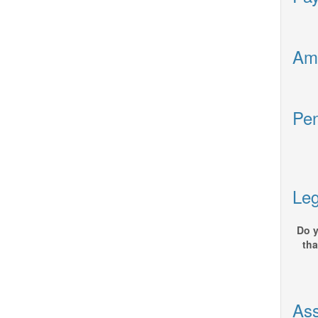
Ame
Pen
Leg
Do y
tha
Ass