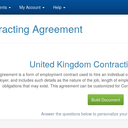
ents
My Account
Help
racting Agreement
United Kingdom Contract
greement is a form of employment contract used to hire an individual or
oyer, and includes such details as the nature of the job, length of emp
obligations that may exist. This agreement can be customized for Cont
Build Document
Answer the questions below to personalize you