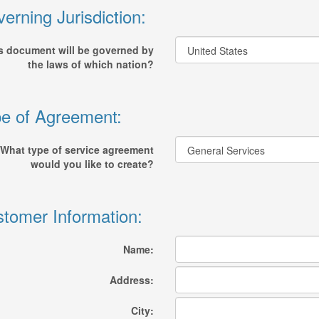
erning Jurisdiction:
s document will be governed by
the laws of which nation?
e of Agreement:
What type of service agreement
would you like to create?
tomer Information:
Name:
Address:
City: