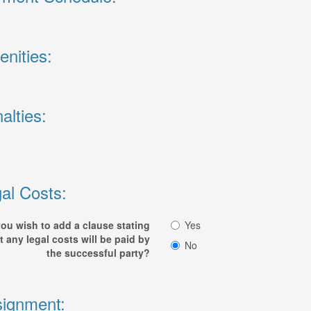
nities:
alties:
al Costs:
ou wish to add a clause stating
Yes
t any legal costs will be paid by
No
the successful party?
ignment: