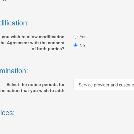
ification:
 you wish to allow modification
Yes
 the Agreement with the consent
No
of both parties?
mination:
Select the notice periods for
ermination that you wish to add:
ices: