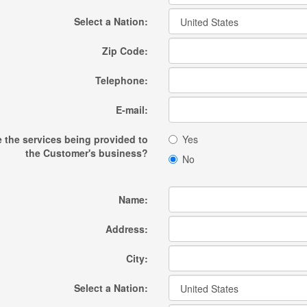
Select a Nation:
Zip Code:
Telephone:
E-mail:
e the services being provided to
Yes
the Customer's business?
No
Name:
Address:
City:
Select a Nation: