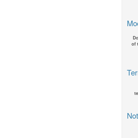
Mod
Do
of
Ter
t
Not