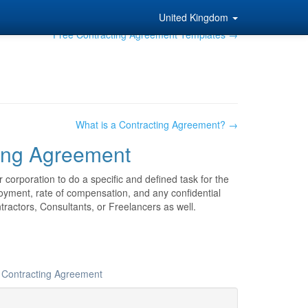
United Kingdom
Free Contracting Agreement Templates →
What is a Contracting Agreement? →
ing Agreement
 corporation to do a specific and defined task for the
loyment, rate of compensation, and any confidential
ractors, Consultants, or Freelancers as well.
r Contracting Agreement