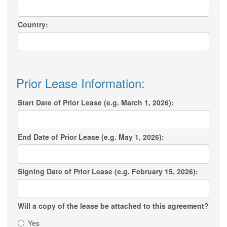
Country:
Prior Lease Information:
Start Date of Prior Lease (e.g. March 1, 2026):
End Date of Prior Lease (e.g. May 1, 2026):
Signing Date of Prior Lease (e.g. February 15, 2026):
Will a copy of the lease be attached to this agreement?
Yes