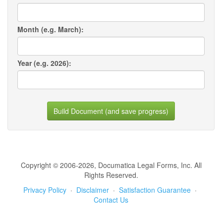
Month (e.g. March):
Year (e.g. 2026):
Build Document (and save progress)
Copyright © 2006-2026, Documatica Legal Forms, Inc. All
Rights Reserved.
Privacy Policy
·
Disclaimer
·
Satisfaction Guarantee
·
Contact Us