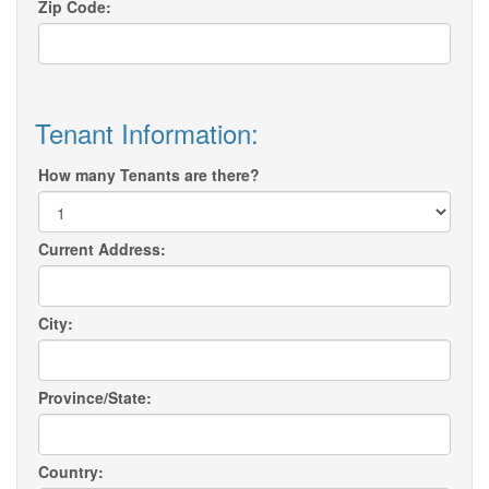
Zip Code:
Tenant Information:
How many Tenants are there?
Current Address:
City:
Province/State:
Country: