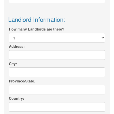
Landlord Information:
How many Landlords are there?
Address:
City:
Province/State:
Country: