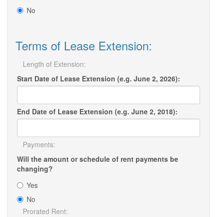
No
Terms of Lease Extension:
Length of Extension:
Start Date of Lease Extension (e.g. June 2, 2026):
End Date of Lease Extension (e.g. June 2, 2018):
Payments:
Will the amount or schedule of rent payments be
changing?
Yes
No
Prorated Rent: