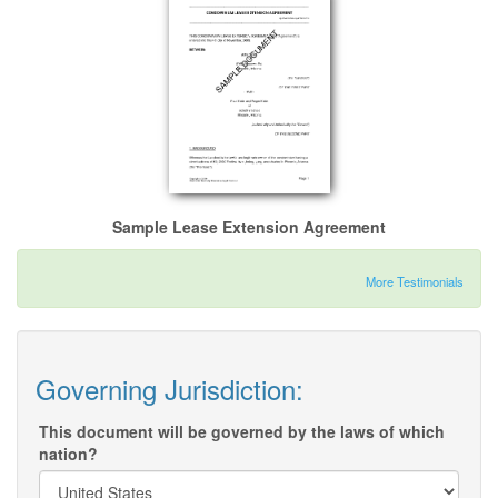
Sample Lease Extension Agreement
More Testimonials
Governing Jurisdiction:
This document will be governed by the laws of which
nation?