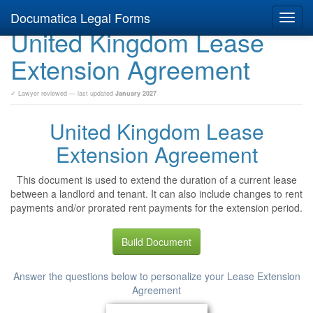
Documatica Legal Forms
Toggl
United Kingdom Lease
navig
Extension Agreement
✓ Lawyer reviewed — last updated
January 2027
United Kingdom Lease
Extension Agreement
This document is used to extend the duration of a current lease
between a landlord and tenant. It can also include changes to rent
payments and/or prorated rent payments for the extension period.
Build Document
Answer the questions below to personalize your Lease Extension
Agreement