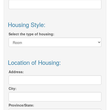
Housing Style:
Select the type of housing:
Location of Housing:
Address:
City:
Province/State: