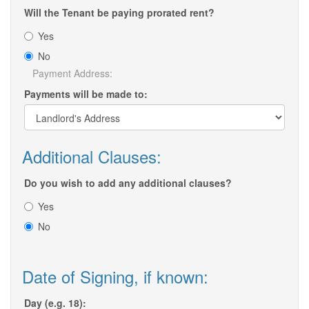
Will the Tenant be paying prorated rent?
Yes
No
Payment Address:
Payments will be made to:
Additional Clauses:
Do you wish to add any additional clauses?
Yes
No
Date of Signing, if known:
Day (e.g. 18):