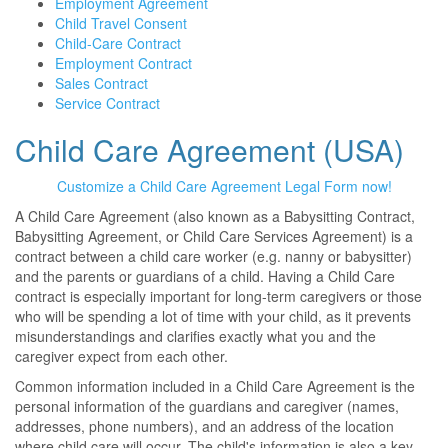
Employment Agreement
Child Travel Consent
Child-Care Contract
Employment Contract
Sales Contract
Service Contract
Child Care Agreement (USA)
Customize a Child Care Agreement Legal Form now!
A Child Care Agreement (also known as a Babysitting Contract,
Babysitting Agreement, or Child Care Services Agreement) is a
contract between a child care worker (e.g. nanny or babysitter)
and the parents or guardians of a child. Having a Child Care
contract is especially important for long-term caregivers or those
who will be spending a lot of time with your child, as it prevents
misunderstandings and clarifies exactly what you and the
caregiver expect from each other.
Common information included in a Child Care Agreement is the
personal information of the guardians and caregiver (names,
addresses, phone numbers), and an address of the location
where child care will occur. The child's information is also a key