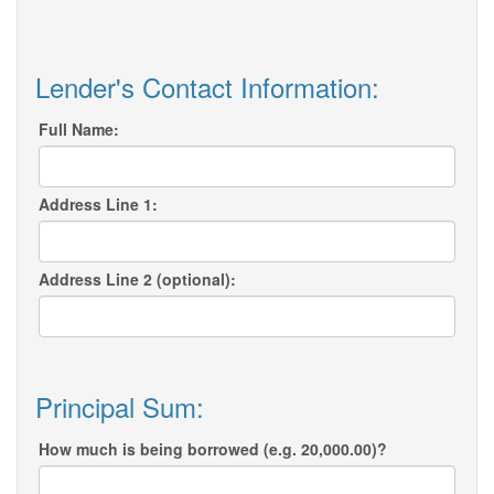
Lender's Contact Information:
Full Name:
Address Line 1:
Address Line 2 (optional):
Principal Sum:
How much is being borrowed (e.g. 20,000.00)?