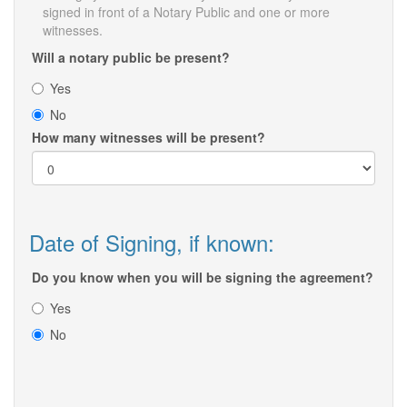
signed in front of a Notary Public and one or more
witnesses.
Will a notary public be present?
Yes
No
How many witnesses will be present?
Date of Signing, if known:
Do you know when you will be signing the agreement?
Yes
No