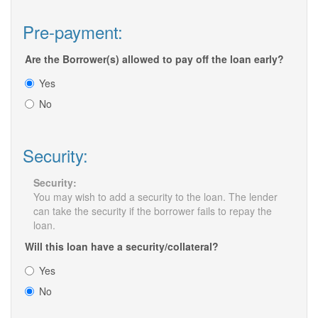
Pre-payment:
Are the Borrower(s) allowed to pay off the loan early?
Yes
No
Security:
Security:
You may wish to add a security to the loan. The lender
can take the security if the borrower fails to repay the
loan.
Will this loan have a security/collateral?
Yes
No