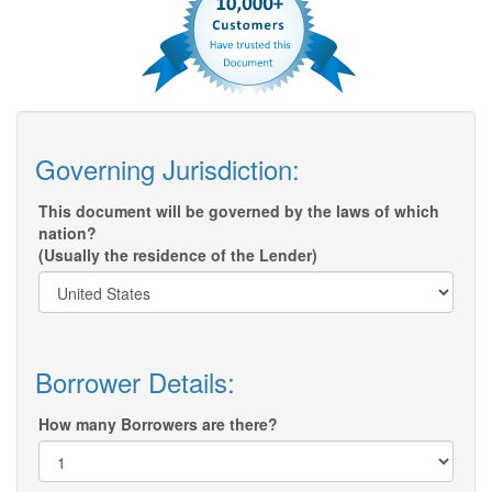
Governing Jurisdiction:
This document will be governed by the laws of which
nation?
(Usually the residence of the Lender)
Borrower Details:
How many Borrowers are there?