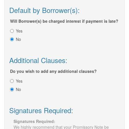
Default by Borrower(s):
Will Borrower(s) be charged interest if payment is late?
Yes
No
Additional Clauses:
Do you wish to add any additional clauses?
Yes
No
Signatures Required:
Signatures Required:
We highly recommend that your Promissory Note be