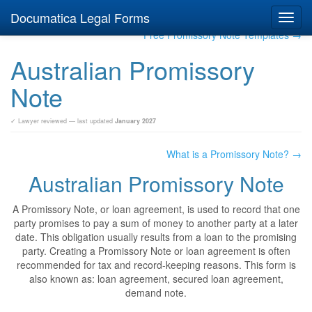
Documatica Legal Forms
Toggl
navig
Free Promissory Note Templates →
Australian Promissory
Note
✓ Lawyer reviewed — last updated
January 2027
What is a Promissory Note? →
Australian Promissory Note
A Promissory Note, or loan agreement, is used to record that one
party promises to pay a sum of money to another party at a later
date. This obligation usually results from a loan to the promising
party. Creating a Promissory Note or loan agreement is often
recommended for tax and record-keeping reasons. This form is
also known as: loan agreement, secured loan agreement,
demand note.