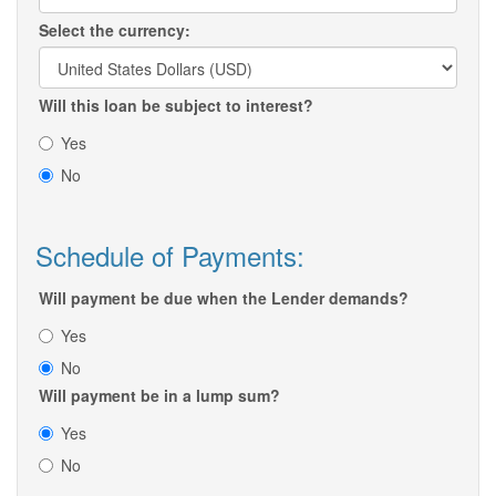
Select the currency:
Will this loan be subject to interest?
Yes
No
Schedule of Payments:
Will payment be due when the Lender demands?
Yes
No
Will payment be in a lump sum?
Yes
No