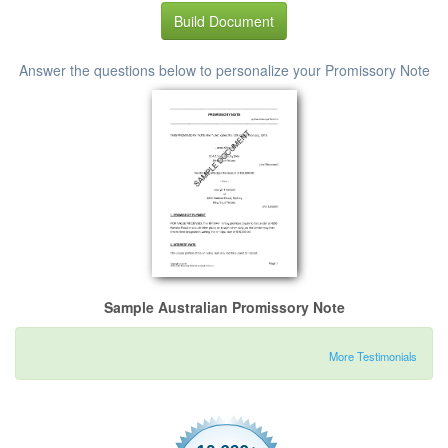
Build Document
Answer the questions below to personalize your Promissory Note
Sample Australian Promissory Note
More Testimonials