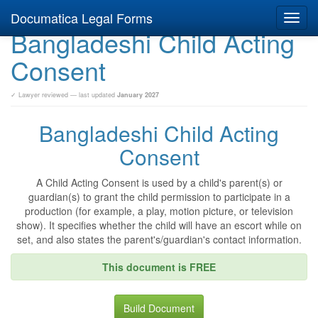
Documatica Legal Forms
Toggl
Bangladeshi Child Acting
navig
Consent
✓ Lawyer reviewed — last updated
January 2027
Bangladeshi Child Acting
Consent
A Child Acting Consent is used by a child's parent(s) or
guardian(s) to grant the child permission to participate in a
production (for example, a play, motion picture, or television
show). It specifies whether the child will have an escort while on
set, and also states the parent's/guardian's contact information.
This document is FREE
Build Document