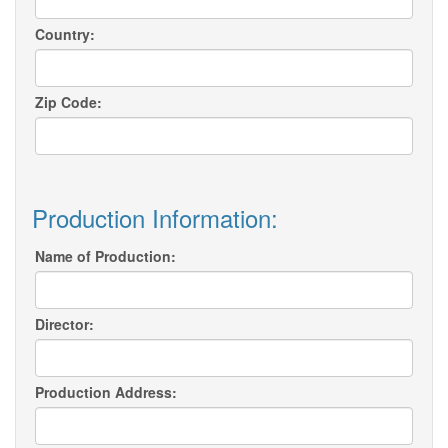
Country:
Zip Code:
Production Information:
Name of Production:
Director:
Production Address: