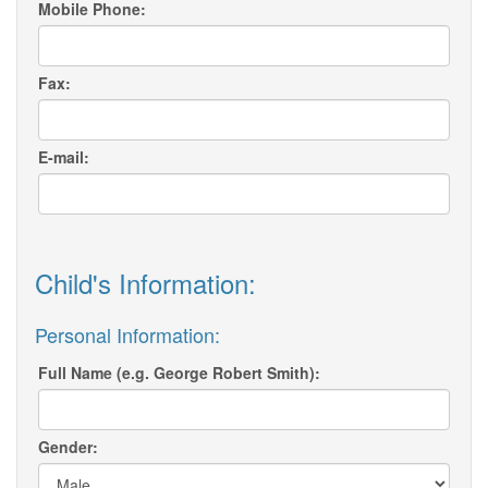
Mobile Phone:
Fax:
E-mail:
Child's Information:
Personal Information:
Full Name (e.g. George Robert Smith):
Gender: