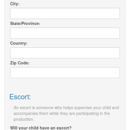
City:
State/Province:
Country:
Zip Code:
Escort:
An escort is someone who helps supervise your child and
accompanies them while they are participating in the
production.
Will your child have an escort?