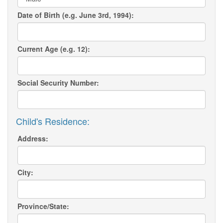
Date of Birth (e.g. June 3rd, 1994):
Current Age (e.g. 12):
Social Security Number:
Child's Residence:
Address:
City:
Province/State: