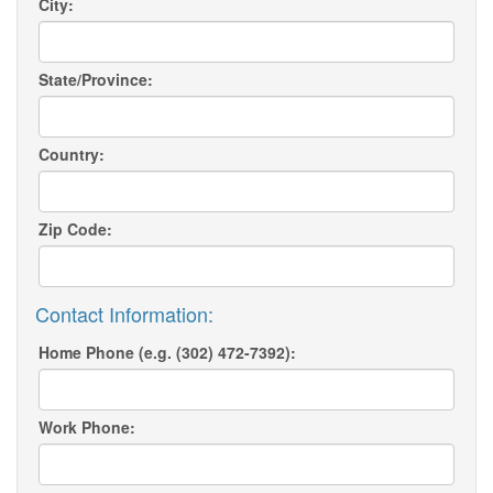
City:
State/Province:
Country:
Zip Code:
Contact Information:
Home Phone (e.g. (302) 472-7392):
Work Phone: