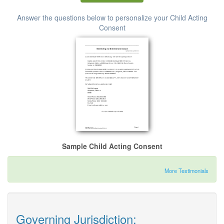
Answer the questions below to personalize your Child Acting
Consent
Sample Child Acting Consent
More Testimonials
Governing Jurisdiction: