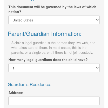
This document will be governed by the laws of which
nation?
Parent/Guardian Information:
A child's legal guardian is the person they live with, and
who takes care of them. In most cases, this is the
parents, or a single parent if there is not joint custody.
How many legal guardians does the child have?
Guardian's Residence:
Address: