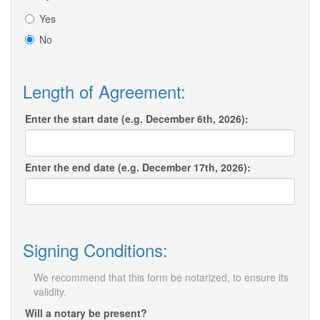
Yes
No
Length of Agreement:
Enter the start date (e.g. December 6th, 2026):
Enter the end date (e.g. December 17th, 2026):
Signing Conditions:
We recommend that this form be notarized, to ensure its
validity.
Will a notary be present?